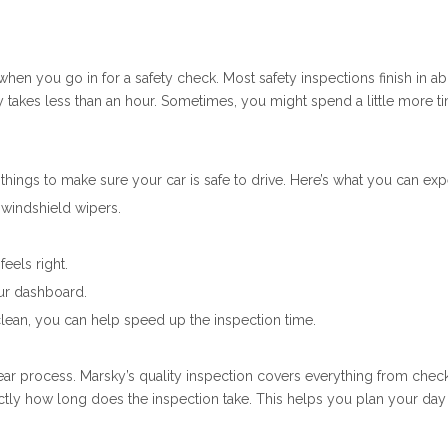
en you go in for a safety check. Most safety inspections finish in a
ly takes less than an hour. Sometimes, you might spend a little more 
 things to make sure your car is safe to drive. Here’s what you can exp
d windshield wipers.
eels right.
ur dashboard.
clean, you can help speed up the inspection time.
lear process. Marsky’s quality inspection covers everything from checki
ctly how long does the inspection take. This helps you plan your day 