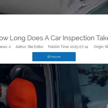
ow Long Does A Car Inspection Tak
iews:
0
Author: Site Editor Publish Time: 2025-07-14 Origin:
Si
Inquire