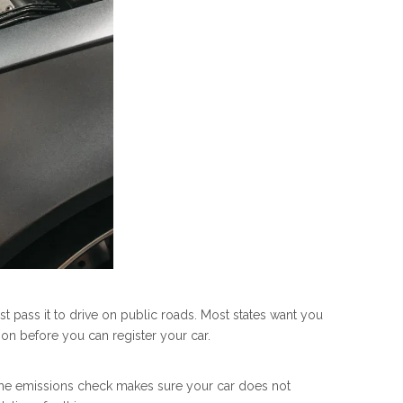
 pass it to drive on public roads. Most states want you
ion before you can register your car.
s. The emissions check makes sure your car does not