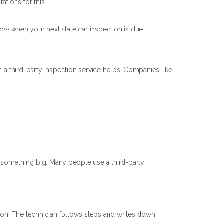
tions for this.
know when your next state car inspection is due.
 a third-party inspection service helps. Companies like
y something big. Many people use a third-party
ion. The technician follows steps and writes down