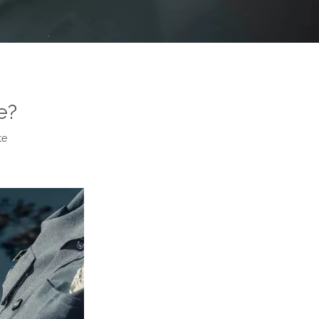
e?
te