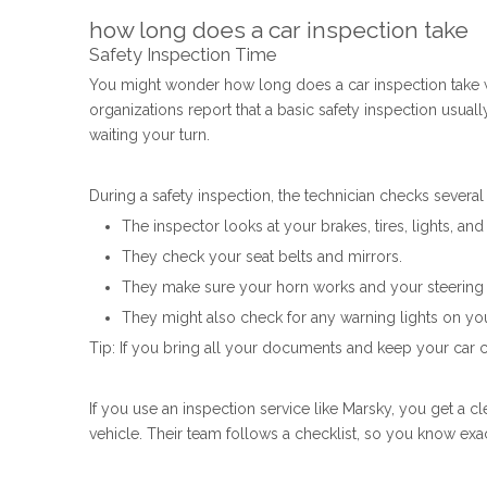
how long does a car inspection take
Safety Inspection Time
You might wonder how long does a car inspection take wh
organizations report that a basic safety inspection usual
waiting your turn.
During a safety inspection, the technician checks several
The inspector looks at your brakes, tires, lights, an
They check your seat belts and mirrors.
They make sure your horn works and your steering f
They might also check for any warning lights on yo
Tip: If you bring all your documents and keep your car 
If you use an inspection service like Marsky, you get a c
vehicle. Their team follows a checklist, so you know exa