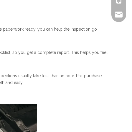
+861805
alex.qi
 the paperwork ready, you can help the inspection go
ecklist, so you get a complete report. This helps you feel
spections usually take less than an hour. Pre-purchase
oth and easy.