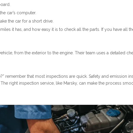
board.
the car’s computer.
ke the car for a short drive.
les it has, and how easy it is to check all the parts. If you have all
vehicle, from the exterior to the engine. Their team uses a detailed ch
ake?” remember that most inspections are quick. Safety and emission in
. The right inspection service, like Marsky, can make the process smo