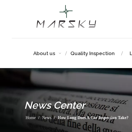
About us
Quality Inspection
News
Center
Home
/
News
/
How Long Does A Car Inspection Take?