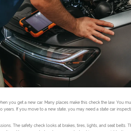
when you get a new car. Many places make this check the law. You must
wo years. If you move to a new state, you may need a state car inspect
ssions. The safety check looks at brakes, tires, lights, and seat belt