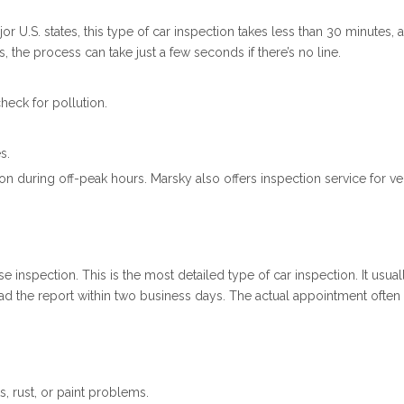
or U.S. states, this type of car inspection takes less than 30 minutes,
 the process can take just a few seconds if there’s no line.
heck for pollution.
s.
 during off-peak hours. Marsky also offers inspection service for veh
e inspection. This is the most detailed type of car inspection. It usu
load the report within two business days. The actual appointment ofte
s, rust, or paint problems.