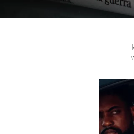
Home
/
News
/
How Long Does A Car Inspection Take?
H
V