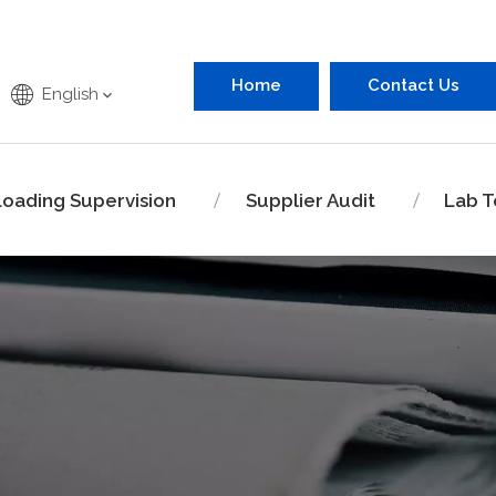
Home
Contact Us
English
Loading Supervision
Supplier Audit
Lab T