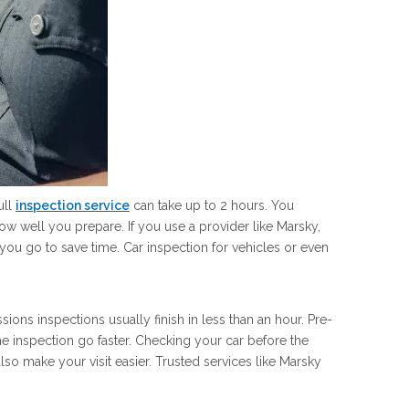
ull
inspection service
can take up to 2 hours. You
ow well you prepare. If you use a provider like Marsky,
ou go to save time. Car inspection for vehicles or even
ons inspections usually finish in less than an hour. Pre-
 inspection go faster. Checking your car before the
so make your visit easier. Trusted services like Marsky