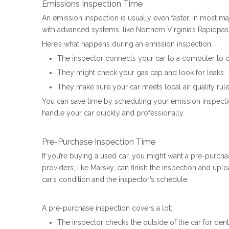
Emissions Inspection Time
An emission inspection is usually even faster. In most maj
with advanced systems, like Northern Virginia’s Rapidpass,
Here’s what happens during an emission inspection:
The inspector connects your car to a computer to c
They might check your gas cap and look for leaks.
They make sure your car meets local air quality rule
You can save time by scheduling your emission inspection
handle your car quickly and professionally.
Pre-Purchase Inspection Time
If you’re buying a used car, you might want a pre-purchas
providers, like Marsky, can finish the inspection and up
car’s condition and the inspector’s schedule.
A pre-purchase inspection covers a lot:
The inspector checks the outside of the car for dent