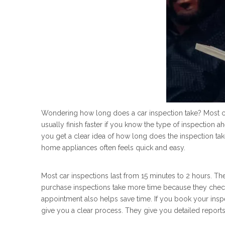
Wondering how long does a car inspection take? Most ca
usually finish faster if you know the type of inspection
you get a clear idea of how long does the inspection ta
home appliances often feels quick and easy.
Most car inspections last from 15 minutes to 2 hours. The
purchase inspections take more time because they check
appointment also helps save time. If you book your inspec
give you a clear process. They give you detailed reports 