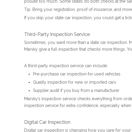
pollute too much. Some states do both checks at the same 
Tip: Bring your registration, proof of insurance, and mone
If you skip your state car inspection, you could get a ti
Third-Party Inspection Service
Sometimes, you want more than a state car inspection. M
Marsky give a full inspection that checks more things. Yo
A third-party inspection service can include:
Pre-purchase car inspection for used vehicles
Quality inspection for new or imported cars
Supplier audit if you buy from a manufacturer
Marsky’s inspection service checks everything from orde
inspection service for extra confidence, especially when
Digital Car Inspection
Digital car inspection is changing how you care for you