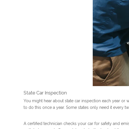
State Car Inspection
You might hear about state car inspection each year or 
to do this once a year. Some states only need it every t
A certified technician checks your car for safety and emi