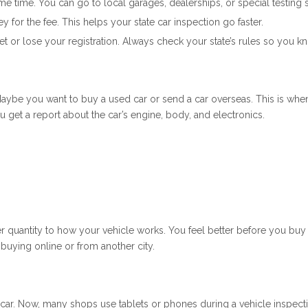
time. You can go to local garages, dealerships, or special testing sta
y for the fee. This helps your state car inspection go faster.
cket or lose your registration. Always check your state’s rules so you 
aybe you want to buy a used car or send a car overseas. This is when
u get a report about the car’s engine, body, and electronics.
r quantity to how your vehicle works. You feel better before you bu
 buying online or from another city.
r car. Now, many shops use tablets or phones during a vehicle inspect