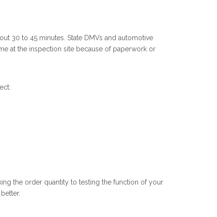
bout 30 to 45 minutes. State DMVs and automotive
time at the inspection site because of paperwork or
ect:
ng the order quantity to testing the function of your
better.