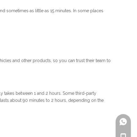
 and sometimes as little as 15 minutes. In some places
icles and other products, so you can trust their team to
ally takes between 1 and 2 hours. Some third-party
n lasts about 90 minutes to 2 hours, depending on the
+861805