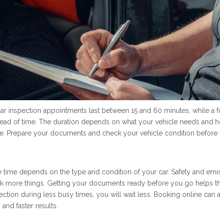
r inspection appointments last between 15 and 60 minutes, while a f
 ahead of time. The duration depends on what your vehicle needs and h
ke. Prepare your documents and check your vehicle condition before y
 time depends on the type and condition of your car. Safety and emissi
 more things. Getting your documents ready before you go helps the
tion during less busy times, you will wait less. Booking online can al
and faster results.