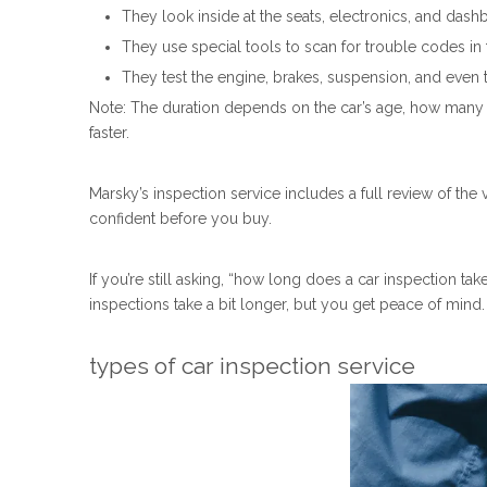
They look inside at the seats, electronics, and dash
They use special tools to scan for trouble codes in 
They test the engine, brakes, suspension, and even ta
Note: The duration depends on the car’s age, how many mi
faster.
Marsky’s inspection service includes a full review of the 
confident before you buy.
If you’re still asking, “how long does a car inspection t
inspections take a bit longer, but you get peace of mind
types of car inspection service