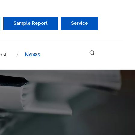
Sample Report
Service
News
est