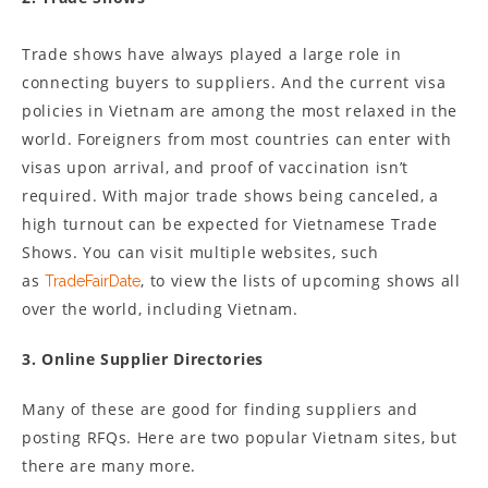
Trade shows have always played a large role in
connecting buyers to suppliers. And the current visa
policies in Vietnam are among the most relaxed in the
world. Foreigners from most countries can enter with
visas upon arrival, and proof of vaccination isn’t
required. With major trade shows being canceled, a
high turnout can be expected for Vietnamese Trade
Shows. You can visit multiple websites, such
as
, to view the lists of upcoming shows all
TradeFairDate
over the world, including Vietnam.
3. Online Supplier Directories
Many of these are good for finding suppliers and
posting RFQs. Here are two popular Vietnam sites, but
there are many more.