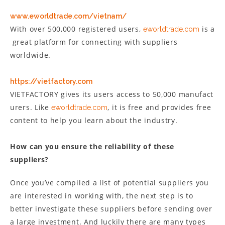
www.eworldtrade.com/vietnam/
With over 500,000 registered users,
is a
eworldtrade.com
great platform for connecting with suppliers
worldwide.
https://vietfactory.com
VIETFACTORY gives its users access to 50,000 manufact
urers. Like
, it is free and provides free
eworldtrade.com
content to help you learn about the industry.
How can you ensure the reliability of these
suppliers?
Once you’ve compiled a list of potential suppliers you
are interested in working with, the next step is to
better investigate these suppliers before sending over
a large investment. And luckily there are many types