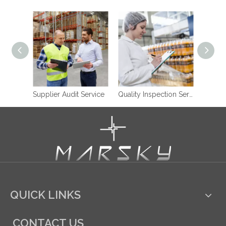
Supplier Audit Service
Quality Inspection Service
QUICK LINKS
CONTACT US