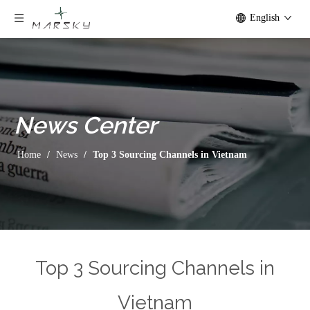
English
News
Center
Home
/
News
/
Top 3 Sourcing Channels in Vietnam
Home
/
News
/
Top 3 Sourcing Channels in Vietnam
Top 3 Sourcing Channels in
Vietnam