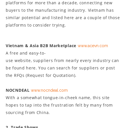
platforms for more than a decade, connecting new
buyers to the manufacturing industry. Vietnam has
similar potential and listed here are a couple of those
platforms to consider trying.
Vietnam & Asia B2B Marketplace
www.acevn.com
A free and easy-to-
use website, suppliers from nearly every industry can
be found here. You can search for suppliers or post
the RFQs (Request for Quotation).
NOCNDEAL
www.nocndeal.com
With a somewhat tongue-in-cheek name, this site
hopes to tap into the frustration felt by many from
sourcing from China.
2. Trade Shows