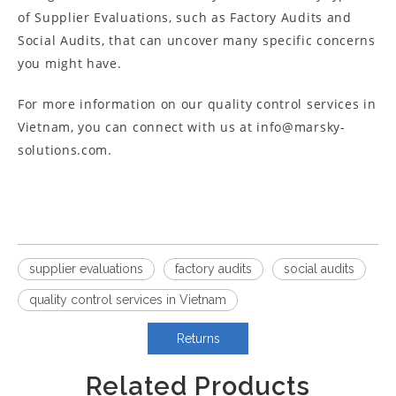
of Supplier Evaluations, such as Factory Audits and
Social Audits, that can uncover many specific concerns
you might have.
For more information on our quality control services in
Vietnam, you can connect with us at info@marsky-
solutions.com.
supplier evaluations
factory audits
social audits
quality control services in Vietnam
Returns
Related Products