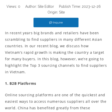
Views:
0
Author: Site Editor Publish Time: 2023-12-26
Origin:
Site
Inquire
In recent years big brands and retailers have been
scrambling to find suppliers in many different Asian
countries. In our recent blog, we discuss how
Vietnam’s rapid growth is making the country a target
for many buyers. In this blog, however, we’re going to
highlight the Top 3 sourcing channels to find suppliers
in Vietnam.
1. B2B Platforms
Online sourcing platforms are one of the quickest and
easiest ways to access numerous suppliers all over the
world. China has benefited greatly from these