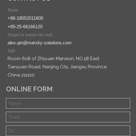
Phone
+86-18052011600
+85-25-66166120
Deigns to inquire the mail
alex.qin@marsky-solutions.com
Add
Room 608 of Zhiyuan Mansion, NO.58 East
Tianyuan Road, Nanjing City, Jiangsu Province,
China 211100
ONLINE FORM