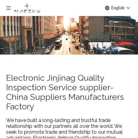
English
Electronic Jinjinag Quality
Inspection Service supplier-
China Suppliers Manufacturers
Factory
We have built a long-lasting and trustful trade
relationship with our partners all over the world. We
seek to promote trade and friendship to our mutual
advantage.
Electronic Jinjinag Quality Inspection