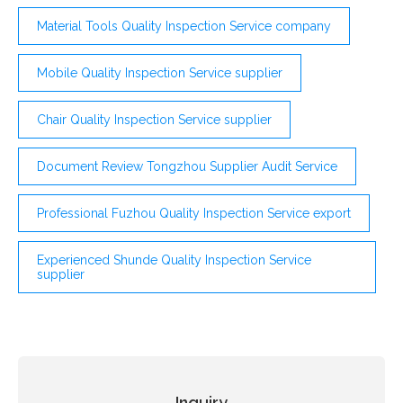
Material Tools Quality Inspection Service company
Mobile Quality Inspection Service supplier
Chair Quality Inspection Service supplier
Document Review Tongzhou Supplier Audit Service
Professional Fuzhou Quality Inspection Service export
Experienced Shunde Quality Inspection Service
supplier
Inquiry