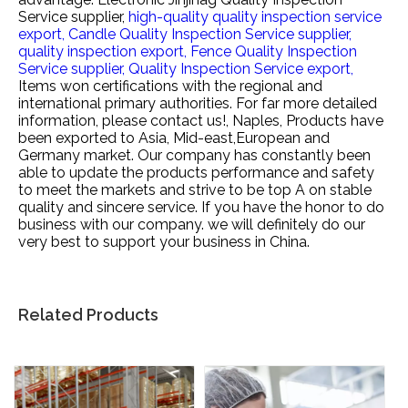
Service supplier,
high-quality quality inspection service
export,
Candle Quality Inspection Service supplier,
quality inspection export,
Fence Quality Inspection
Service supplier,
Quality Inspection Service export,
Items won certifications with the regional and
international primary authorities. For far more detailed
information, please contact us!, Naples, Products have
been exported to Asia, Mid-east,European and
Germany market. Our company has constantly been
able to update the products performance and safety
to meet the markets and strive to be top A on stable
quality and sincere service. If you have the honor to do
business with our company. we will definitely do our
very best to support your business in China.
Related Products