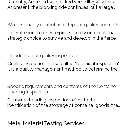
Recently, Amazon has blocked some illegal sellers.
At present, the blocking tide continues, but a large
number of seller
What is quality control and steps of quality control?
It is not enough for enterprises to rely on directional
strategic choice to survive and develop in the fierce
market com
Introduction of quality inspection
Quality inspection is also called "technical inspection".
It is a quality management method to determine the
quality cha
Specific requirements and contents of the Container
Loading Inspection
Container Loading Inspection refers to the
identification of the stowage of container goods, the
packing of export conta
Metal Material Testing Services