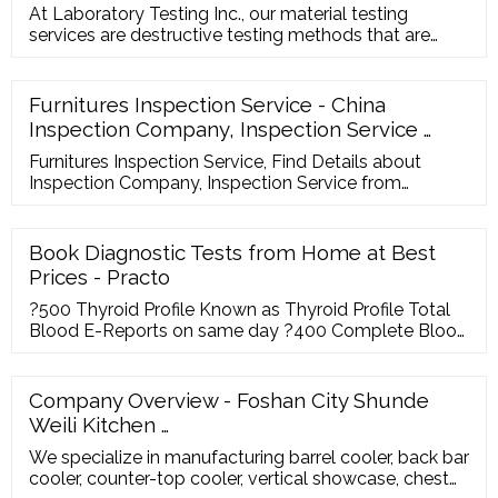
At Laboratory Testing Inc., our material testing
services are destructive testing methods that are
categorized as mechanical, fracture toughness,
fatigue, chemical, corrosion and metallurgical testing.
Most material testing is performed on metals,
Furnitures Inspection Service - China
although some services are available for composites,
Inspection Company, Inspection Service …
ceramics and polymers.
Furnitures Inspection Service, Find Details about
Inspection Company, Inspection Service from
Furnitures Inspection Service - Top International
Inspection Service Co., Ltd. Search Products
Book Diagnostic Tests from Home at Best
Prices - Practo
?500 Thyroid Profile Known as Thyroid Profile Total
Blood E-Reports on same day ?400 Complete Blood
Count Known as Complete Blood Count Automated
Blood E-Reports on same day ?300 Lipid Profile
Known as Lipid Profile Blood E-Reports on same day
Company Overview - Foshan City Shunde
?434 Liver Function Test Known as Liver Function
Weili Kitchen …
Tests Blood E-Reports on same day ?673 HbA1c
We specialize in manufacturing barrel cooler, back bar
cooler, counter-top cooler, vertical showcase, chest