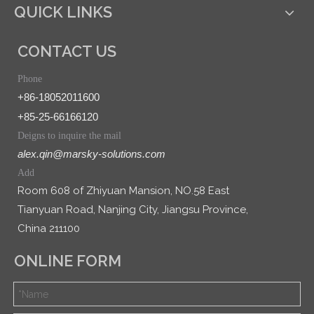
QUICK LINKS
CONTACT US
Phone
+86-18052011600
+85-25-66166120
Deigns to inquire the mail
alex.qin@marsky-solutions.com
Add
Room 608 of Zhiyuan Mansion, NO.58 East
Tianyuan Road, Nanjing City, Jiangsu Province,
China 211100
ONLINE FORM