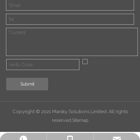
Submit
Copyright © 2021 Marsky Solutions Limited. All rights
reserved.
Sitemap