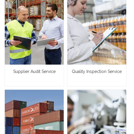
Supplier Audit Service
Quality Inspection Service