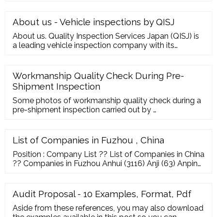
freezer and other newly designed innovation
products. In order to satisfy the demands from
different customers, we make constant efforts to
About us - Vehicle inspections by QISJ
expand our product category, improve the products
About us. Quality Inspection Services Japan (QISJ) is
quality and construction.
a leading vehicle inspection company with its
headquarters in Japan. Over the years, QISJ has
expanded and has acquired new inspection centres
across its areas of operation: Japan, U.A.E, U.K, South
Workmanship Quality Check During Pre-
Africa. QISJ’s key objectives are: commitment to
Shipment Inspection
quality, customer satisfaction and ...
Some photos of workmanship quality check during a
pre-shipment inspection carried out by …
List of Companies in Fuzhou , China
Position : Company List ?? List of Companies in China
?? Companies in Fuzhou Anhui (3116) Anji (63) Anping
(57) Anqing (44) Anyang (154) Baoding (239) Baoji
(57) Bazhou (55) Beijing (11688) Binzhou (79)
Cangzhou (164) Changchun (62) Changsha (263)
Audit Proposal - 10 Examples, Format, Pdf
Changshu (193) changzhou (682) Chaozhou (233)
Aside from these references, you may also download
Chengdu (341) Chongqing (1713) Cixi (385) Dalian