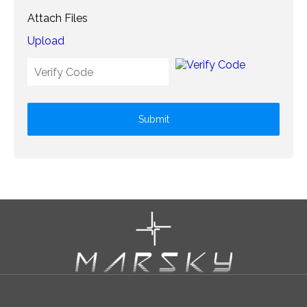
Attach Files
Upload
Submit