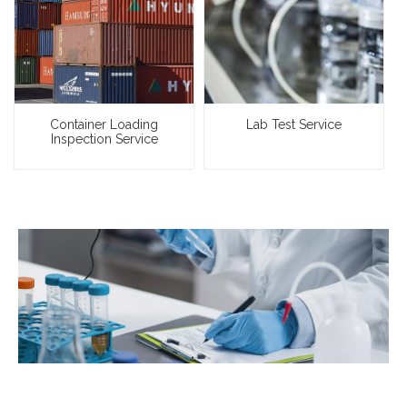
Container Loading
Lab Test Service
Inspection Service