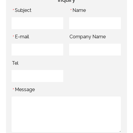
Subject
Name
*
*
E-mail
Company Name
*
Tel
Message
*