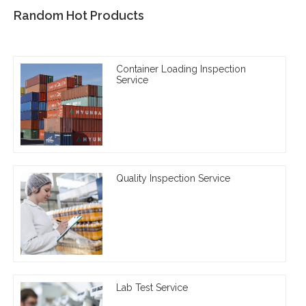
Random Hot Products
Container Loading Inspection
Service
Quality Inspection Service
Lab Test Service