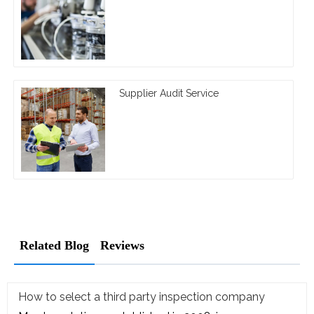
Supplier Audit Service
Related Blog
Reviews
How to select a third party inspection company