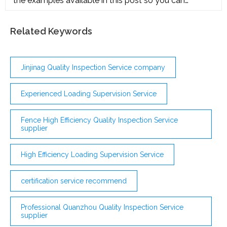
the examples available in this post so you can
(353)
efficiently develop an audit proposal on your own.
Internal Audit Service oit.edu Details File Format PDF
Size: 739 KB Download Audit Budget Proposal
Related Keywords
parliament.scot Details File Format PDF Size: 1 MB
Download Request for Audit Proposal
Jinjinag Quality Inspection Service company
Experienced Loading Supervision Service
Fence High Efficiency Quality Inspection Service
supplier
High Efficiency Loading Supervision Service
certification service recommend
Professional Quanzhou Quality Inspection Service
supplier