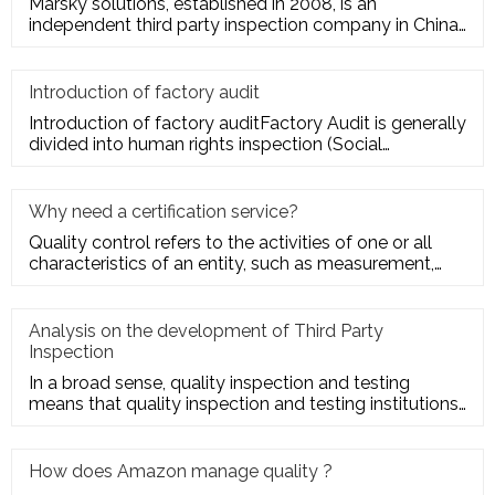
Marsky solutions, established in 2008, is an
independent third party inspection company in China.
We provide services to
Introduction of factory audit
Introduction of factory auditFactory Audit is generally
divided into human rights inspection (Social
Responsibility insp
Why need a certification service?
Quality control refers to the activities of one or all
characteristics of an entity, such as measurement,
inspection, te
Analysis on the development of Third Party
Inspection
In a broad sense, quality inspection and testing
means that quality inspection and testing institutions
accept the entru
How does Amazon manage quality ?