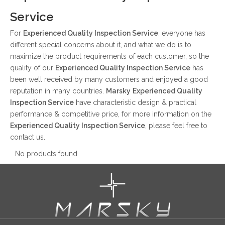
Service
For
Experienced Quality Inspection Service
, everyone has
different special concerns about it, and what we do is to
maximize the product requirements of each customer, so the
quality of our
Experienced Quality Inspection Service
has
been well received by many customers and enjoyed a good
reputation in many countries.
Marsky
Experienced Quality
Inspection Service
have characteristic design & practical
performance & competitive price, for more information on the
Experienced Quality Inspection Service
, please feel free to
contact us.
No products found