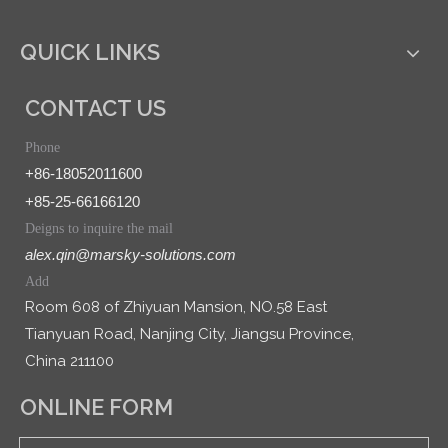
QUICK LINKS
CONTACT US
Phone
+86-18052011600
+85-25-66166120
Deigns to inquire the mail
alex.qin@marsky-solutions.com
Add
Room 608 of Zhiyuan Mansion, NO.58 East
Tianyuan Road, Nanjing City, Jiangsu Province,
China 211100
ONLINE FORM