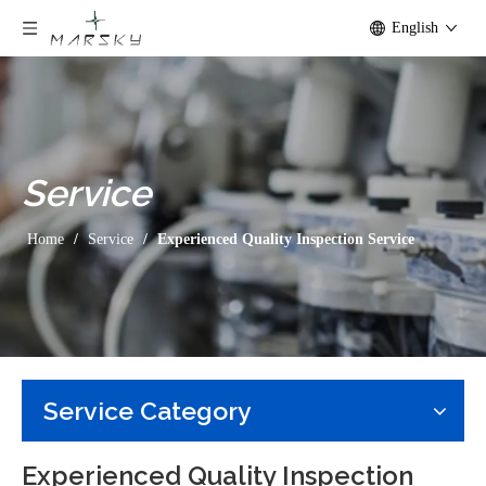
English
Service
Home
/
Service
/
Experienced Quality Inspection Service
Service Category
Experienced Quality Inspection