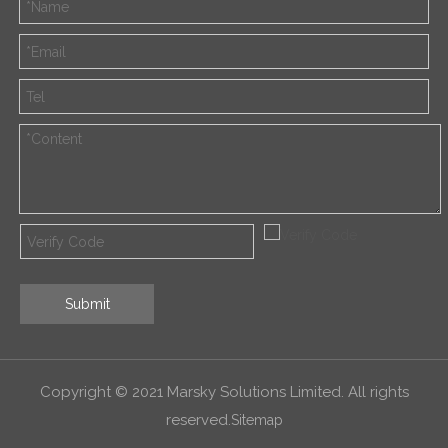
Submit
Copyright © 2021 Marsky Solutions Limited. All rights
reserved.
Sitemap