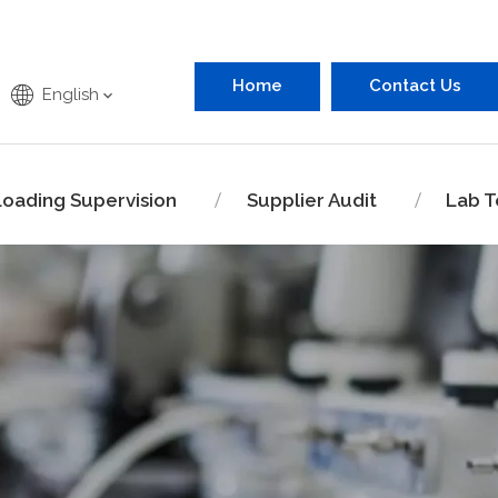
Home
Contact Us
English
Loading Supervision
Supplier Audit
Lab T