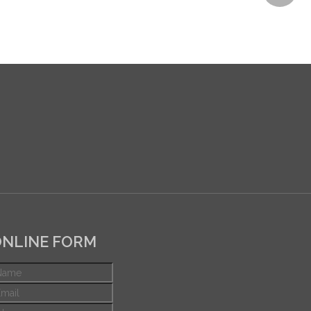
NLINE FORM