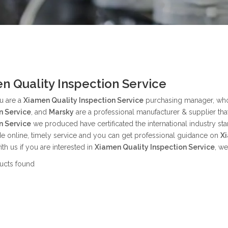
n Quality Inspection Service
u are a
Xiamen Quality Inspection Service
purchasing manager, who 
n Service
, and
Marsky
are a professional manufacturer & supplier th
n Service
we produced have certificated the international industry s
e online, timely service and you can get professional guidance on
Xi
ith us if you are interested in
Xiamen Quality Inspection Service
, w
ucts found