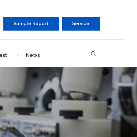
Sample Report
Service
est
News