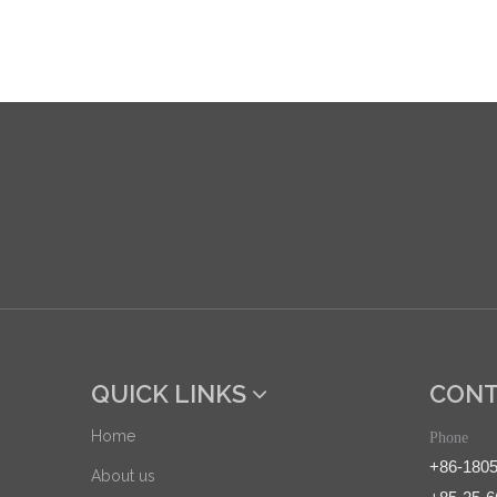
QUICK LINKS
CONT
Home
Phone
+86-180
About us