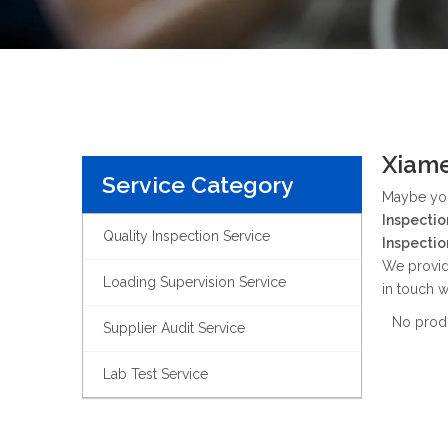
Xiame
Service Category
Maybe yo
Inspectio
Quality Inspection Service
Inspectio
We provid
Loading Supervision Service
in touch w
No prod
Supplier Audit Service
Lab Test Service