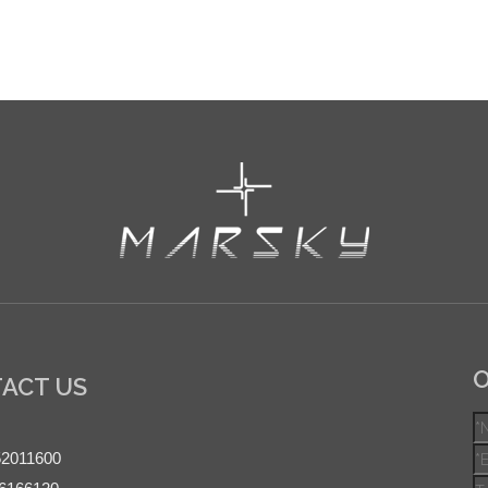
O
ACT US
52011600