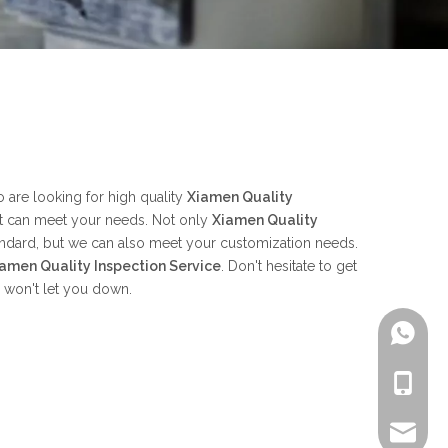
are looking for high quality
Xiamen Quality
at can meet your needs. Not only
Xiamen Quality
tandard, but we can also meet your customization needs.
amen Quality Inspection Service
. Don't hesitate to get
e won't let you down.
+861805
+861805
alex.qi