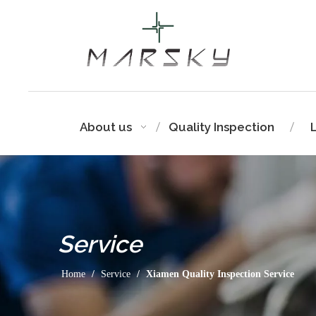
About us
Quality Inspection
Service
Home
/
Service
/
Xiamen Quality Inspection Service