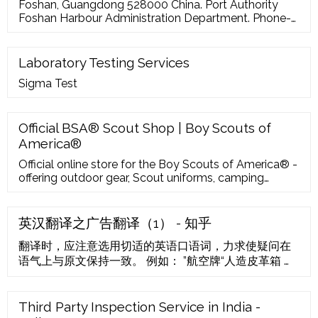
for PV applications …
Foshan, Guangdong 528000 China. Port Authority
Foshan Harbour Administration Department. Phone-
Fax-Email-Coordinates 23º 0' 0'' N, 113º 4' 0'' E.
Decimal 23, 113.0666667. UN/LOCODE CNFOS. Port
Type River Port. Port Size Small. Website-Terminal
Laboratory Testing Services
No
Sigma Test
Official BSA® Scout Shop | Boy Scouts of
America®
Official online store for the Boy Scouts of America® -
offering outdoor gear, Scout uniforms, camping
supplies and Scouting expertise. Support BSA® with
every purchase!
英汉翻译之广告翻译（1） - 知乎
翻译时，应注意选用切适的英语口语词，力求使疑问在
语气上与原文保持一致。 例如： ”航空牌“人造皮革箱 用
料上乘，做工精细，款式新颖，价格合理，规格齐全，
欢迎选购。 “Aviation” Artificial Leather Suitcase
Selected materials, fine workmanship, modern
Third Party Inspection Service in India -