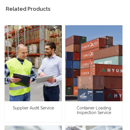
Related Products
Supplier Audit Service
Container Loading
Inspection Service