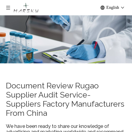
English
Document Review Rugao
Supplier Audit Service-
Suppliers Factory Manufacturers
From China
We have been ready to share our knowledge of
advertising and marketing worldwide and recommend