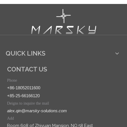
QUICK LINKS
CONTACT US
Phone
+86-18052011600
+85-25-66166120
Deigns to inquire the mail
alex.qin@marsky-solutions.com
Add
Room 608 of Zhiyuan Mansion, NO.58 East