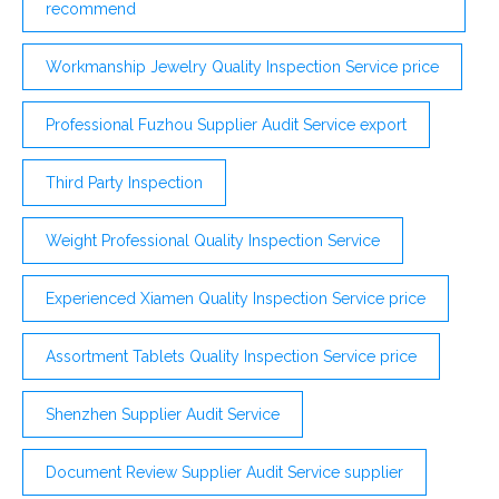
recommend
Workmanship Jewelry Quality Inspection Service price
Professional Fuzhou Supplier Audit Service export
Third Party Inspection
Weight Professional Quality Inspection Service
Experienced Xiamen Quality Inspection Service price
Assortment Tablets Quality Inspection Service price
Shenzhen Supplier Audit Service
Document Review Supplier Audit Service supplier