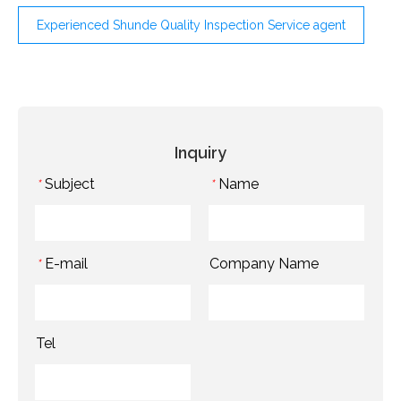
Experienced Shunde Quality Inspection Service agent
Inquiry
Subject
Name
*
*
E-mail
Company Name
*
Tel