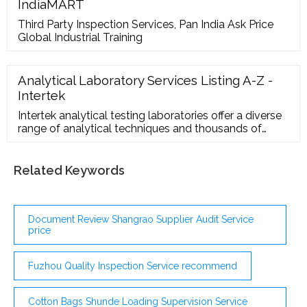
designs, reasonable price, various specifications.
IndiaMART
Order welcome. 除了广告语言的特点，广告也有多种文
Third Party Inspection Services, Pan India Ask Price
体。 广告按其体 …
Global Industrial Training
Analytical Laboratory Services Listing A-Z -
Intertek
Intertek analytical testing laboratories offer a diverse
range of analytical techniques and thousands of
different tests. Intertek helps clients solve quality
issues, support research projects, trouble-shoot,
mitigate risk and much more. The laboratories test a
Related Keywords
wide range of chemicals and materials, working with
clients on a global basis.
Document Review Shangrao Supplier Audit Service
price
Fuzhou Quality Inspection Service recommend
Cotton Bags Shunde Loading Supervision Service