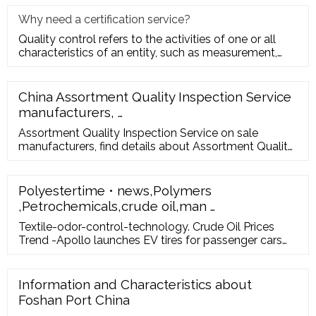
Why need a certification service?
Quality control refers to the activities of one or all
characteristics of an entity, such as measurement,
inspection, te
China Assortment Quality Inspection Service
manufacturers, …
Assortment Quality Inspection Service on sale
manufacturers, find details about Assortment Quality
Inspection Service manufacturers, supplier and
wholesaler - Marsky. About us …
Polyestertime • news,Polymers
,Petrochemicals,crude oil,man …
Textile-odor-control-technology. Crude Oil Prices
Trend -Apollo launches EV tires for passenger cars
and two wheelers. Following news that Apollo will
launch a new all-season, Vredestein-branded electric
vehicle tire later in 2022, the manufacturer has also
Information and Characteristics about
introduced EV tires for the passenger vehicle and
Foshan Port China
two-wheeler markets in India – the Apollo Amperion