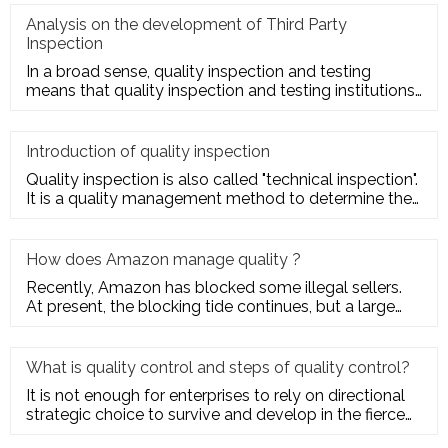
Analysis on the development of Third Party
Inspection
In a broad sense, quality inspection and testing
means that quality inspection and testing institutions
accept the entru
Introduction of quality inspection
Quality inspection is also called "technical inspection".
It is a quality management method to determine the
quality cha
How does Amazon manage quality ?
Recently, Amazon has blocked some illegal sellers.
At present, the blocking tide continues, but a large
number of seller
What is quality control and steps of quality control?
It is not enough for enterprises to rely on directional
strategic choice to survive and develop in the fierce
market com