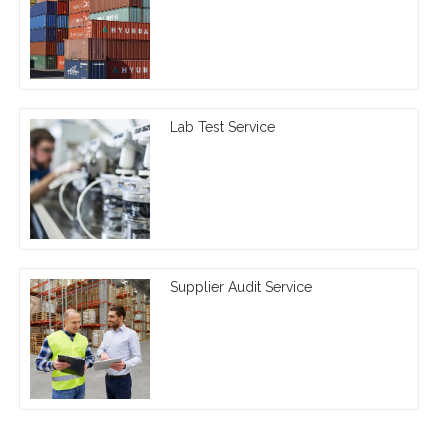
Lab Test Service
Supplier Audit Service