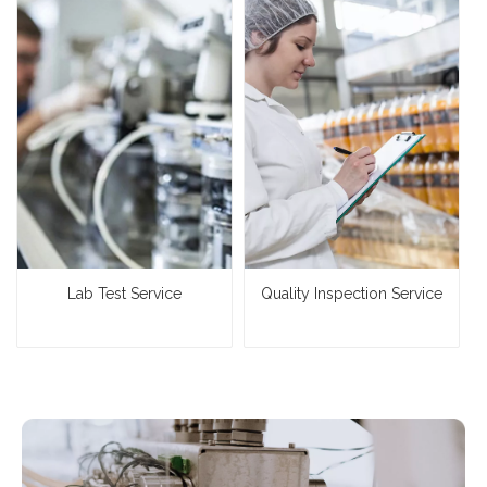
Lab Test Service
Quality Inspection Service