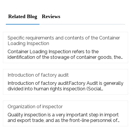
Related Blog
Reviews
Specific requirements and contents of the Container
Loading Inspection
Container Loading Inspection refers to the
identification of the stowage of container goods, the
packing of export conta
Introduction of factory audit
Introduction of factory auditFactory Audit is generally
divided into human rights inspection (Social
Responsibility insp
Organization of inspector
Quality inspection is a very important step in import
and export trade, and as the front-line personnel of
quality inspe