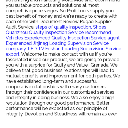
you suitable products and solutions at most
competitive price ranges. So Profi Tools supply you
best benefit of money and we're ready to create with
each other with
Document Review Rugao Supplier
Audit Service,
steps of quality inspection,
Shoes
Quanzhou Quality Inspection Service recommend,
Vehicles Experienced Quality Inspection Service agent,
Experienced Jinjinag Loading Supervision Service
company,
LED TV Foshan Loading Supervision Service
export,
Welcome to make contact with us if you're
fascinated inside our product, we are going to provide
you with a surprice for Qulity and Value., Grenada, We
believe that good business relationships will lead to
mutual benefits and improvement for both parties. We
have established long-term and successful
cooperative relationships with many customers
through their confidence in our customized services
and integrity in doing business. We also enjoy a high
reputation through our good performance. Better
performance will be expected as our principle of
integrity. Devotion and Steadiness will remain as ever.