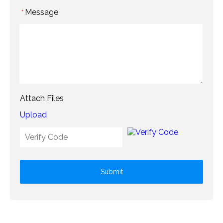
Message
*
Attach Files
Upload
Submit