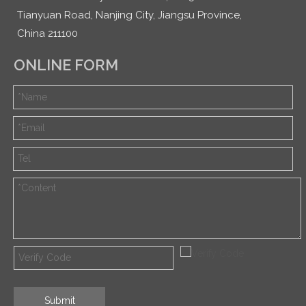
Tianyuan Road, Nanjing City, Jiangsu Province,
China 211100
ONLINE FORM
Submit