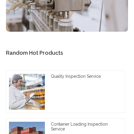
Random Hot Products
Quality Inspection Service
Container Loading Inspection
Service