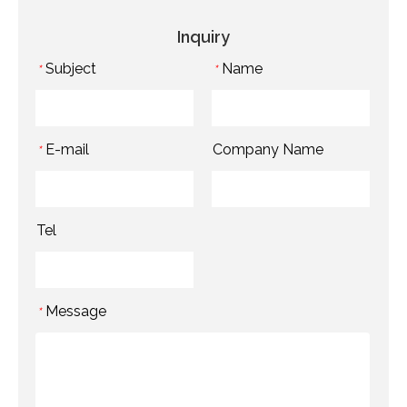
Inquiry
Subject
Name
*
*
E-mail
Company Name
*
Tel
Message
*