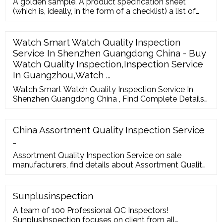
A golden sample. A product specification sheet
(which is, ideally, in the form of a checklist) a list of
common defects (more on this below) the bill of
materials. A defect board at the factory, with real
physical defective products. Boundary samples, to
Watch Smart Watch Quality Inspection
show the limit between “acceptable” and “not
Service In Shenzhen Guangdong China - Buy
acceptable”.
Watch Quality Inspection,Inspection Service
In Guangzhou,Watch ...
Watch Smart Watch Quality Inspection Service In
Shenzhen Guangdong China , Find Complete Details
about Watch Smart Watch Quality Inspection Service
In Shenzhen Guangdong China,Watch Quality
Inspection,Inspection Service In Guangzhou,Watch
China Assortment Quality Inspection Service
Quality Inspection Service Company from Inspection
…
Assortment Quality Inspection Service on sale
manufacturers, find details about Assortment Quality
Inspection Service manufacturers, supplier and
wholesaler - Marsky. English Deutsch
Sunplusinspection
A team of 100 Professional QC Inspectors!
SunplusInspection focuses on client from all