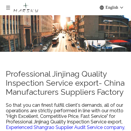
English
Professional Jinjinag Quality
Inspection Service export- China
Manufacturers Suppliers Factory
So that you can finest fulfill client's demands, all of our
operations are strictly performed in line with our motto
"High Excellent, Competitive Price, Fast Service" for
Professional Jinjinag Quality Inspection Service export,
Experienced Shangrao Supplier Audit Service company,