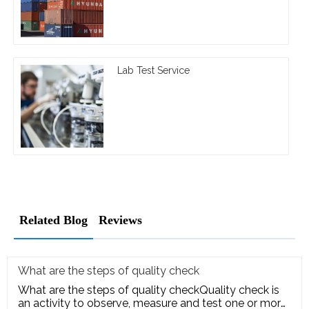
Lab Test Service
Related Blog
Reviews
What are the steps of quality check
What are the steps of quality checkQuality check is
an activity to observe, measure and test one or more