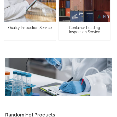
Quality Inspection Service
Container Loading
Inspection Service
Random Hot Products