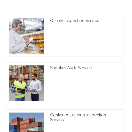
Quality Inspection Service
Supplier Audit Service
Container Loading Inspection
Service