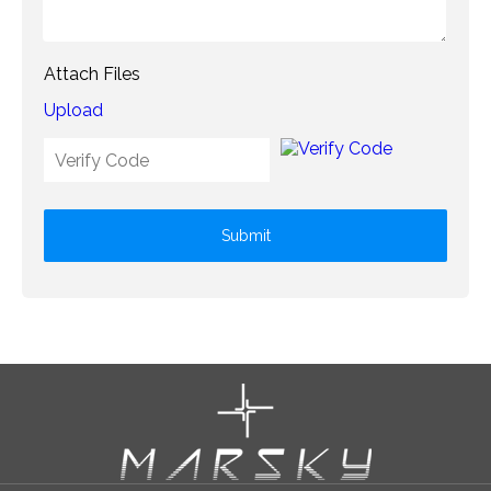
Attach Files
Upload
Submit