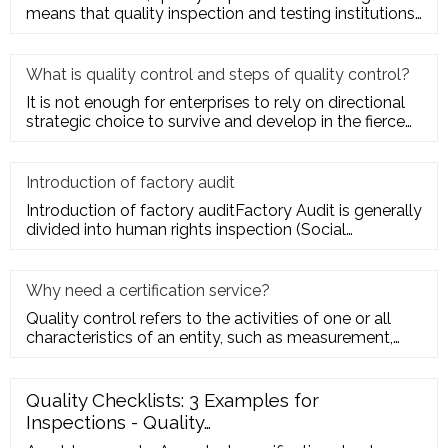
means that quality inspection and testing institutions
accept the entru
What is quality control and steps of quality control?
It is not enough for enterprises to rely on directional
strategic choice to survive and develop in the fierce
market com
Introduction of factory audit
Introduction of factory auditFactory Audit is generally
divided into human rights inspection (Social
Responsibility insp
Why need a certification service?
Quality control refers to the activities of one or all
characteristics of an entity, such as measurement,
inspection, te
Quality Checklists: 3 Examples for
Inspections - Quality…