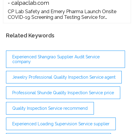
- calpaclab.com
CP Lab Safety and Emery Pharma Launch Onsite
COVID-19 Screening and Testing Service for
Businesses Nationwide ; CP Lab Safety Announces
Availability of COVID19 Personal Protective
Equipment (PPE) CP Lab Safety to Debut 2nd
Related Keywords
Generation DIGI-note at PPAI Expo, January 14 – 16,
2020 in Las Vegas, NV
Experienced Shangrao Supplier Audit Service
company
Jewelry Professional Quality Inspection Service agent
Professional Shunde Quality Inspection Service price
Quality Inspection Service recommend
Experienced Loading Supervision Service supplier