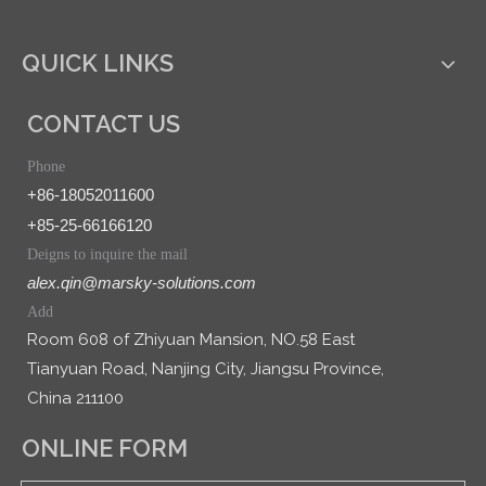
QUICK LINKS
CONTACT US
Phone
+86-18052011600
+85-25-66166120
Deigns to inquire the mail
alex.qin@marsky-solutions.com
Add
Room 608 of Zhiyuan Mansion, NO.58 East
Tianyuan Road, Nanjing City, Jiangsu Province,
China 211100
ONLINE FORM