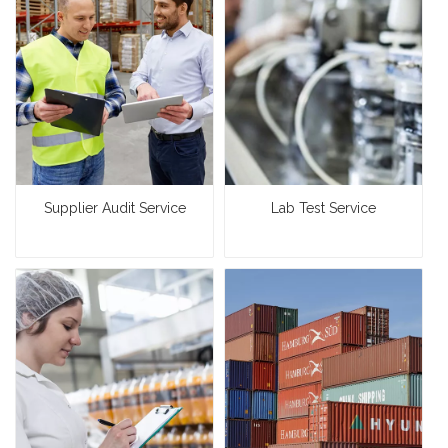
Supplier Audit Service
Lab Test Service