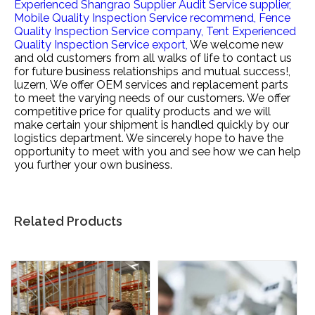
Experienced Shangrao Supplier Audit Service supplier,
Mobile Quality Inspection Service recommend,
Fence
Quality Inspection Service company,
Tent Experienced
Quality Inspection Service export,
We welcome new
and old customers from all walks of life to contact us
for future business relationships and mutual success!,
luzern, We offer OEM services and replacement parts
to meet the varying needs of our customers. We offer
competitive price for quality products and we will
make certain your shipment is handled quickly by our
logistics department. We sincerely hope to have the
opportunity to meet with you and see how we can help
you further your own business.
Related Products