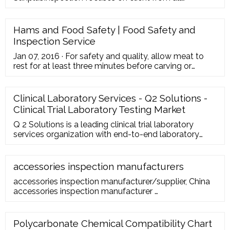
industries with a need to ensure suppliers and
product quality in China, from entrepreneurs to
multinational retailers
Hams and Food Safety | Food Safety and
Inspection Service
Jan 07, 2016 · For safety and quality, allow meat to
rest for at least three minutes before carving or
consuming. For reasons of personal preference,
consumers may choose to cook meat to higher
temperatures. Reheat cooked hams packaged in
Clinical Laboratory Services - Q2 Solutions -
USDA-inspected plants to 140 °F and all others to
Clinical Trial Laboratory Testing Market
165 °F
Q 2 Solutions is a leading clinical trial laboratory
services organization with end-to-end laboratory
services and secure, enterprise-wide biospecimen
and consent management solutions. Our Central
Laboratory Services include: Project management
accessories inspection manufacturers
Global investigator support services Courier services-
accessories inspection manufacturer/supplier, China
sending kits to sites and samples to laboratories
accessories inspection manufacturer …
Polycarbonate Chemical Compatibility Chart