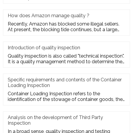
quality charact
How does Amazon manage quality ?
Recently, Amazon has blocked some illegal sellers.
At present, the blocking tide continues, but a large
number of seller
Introduction of quality inspection
Quality inspection is also called "technical inspection".
It is a quality management method to determine the
quality cha
Specific requirements and contents of the Container
Loading Inspection
Container Loading Inspection refers to the
identification of the stowage of container goods, the
packing of export conta
Analysis on the development of Third Party
Inspection
In a broad sense, quality inspection and testing