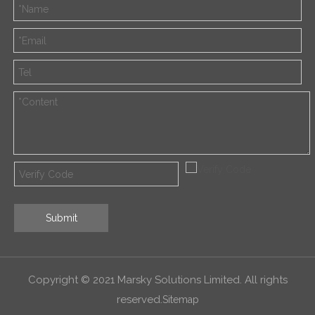
Submit
Copyright © 2021 Marsky Solutions Limited. All rights
reserved.
Sitemap