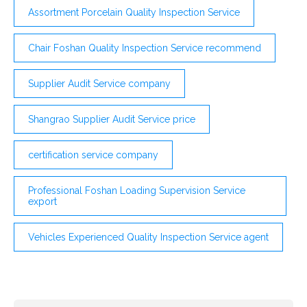
Assortment Porcelain Quality Inspection Service
Chair Foshan Quality Inspection Service recommend
Supplier Audit Service company
Shangrao Supplier Audit Service price
certification service company
Professional Foshan Loading Supervision Service
export
Vehicles Experienced Quality Inspection Service agent