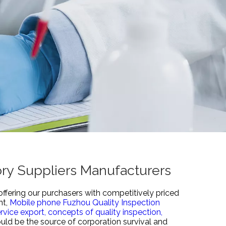
ory Suppliers Manufacturers
offering our purchasers with competitively priced
nt,
Mobile phone Fuzhou Quality Inspection
rvice export,
concepts of quality inspection,
ould be the source of corporation survival and