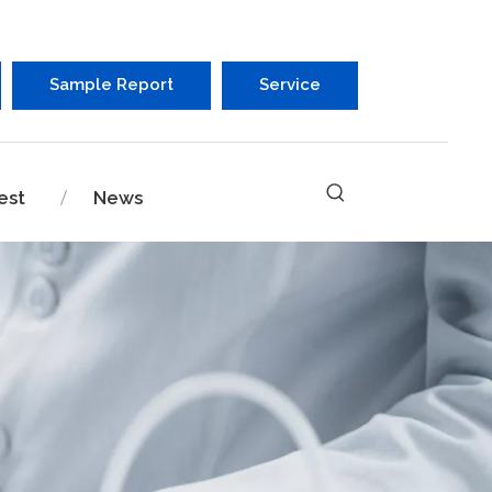
Sample Report
Service
est
News