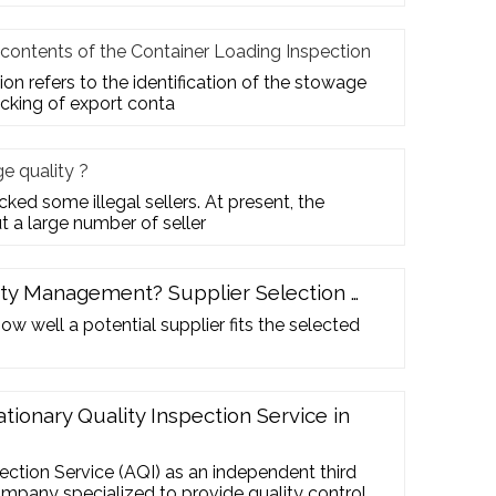
 contents of the Container Loading Inspection
on refers to the identification of the stowage
acking of export conta
 quality ?
ed some illegal sellers. At present, the
t a large number of seller
ity Management? Supplier Selection …
w well a potential supplier fits the selected
ationary Quality Inspection Service in
pection Service (AQI) as an independent third
ompany specialized to provide quality control