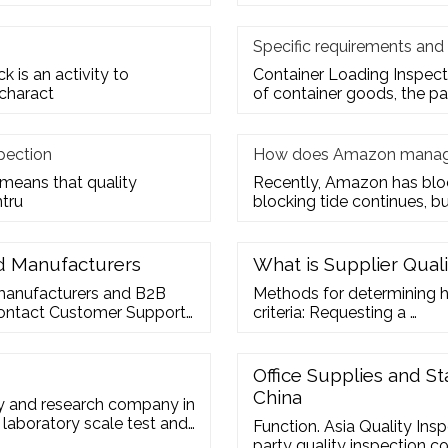
Specific requirements and
 is an activity to
Container Loading Inspecti
 charact
of container goods, the p
pection
How does Amazon manage
 means that quality
Recently, Amazon has block
ntru
blocking tide continues, bu
nd Manufacturers
What is Supplier Qual
manufacturers and B2B
Methods for determining ho
 Contact Customer Support
criteria: Requesting a …
iness Q
Office Supplies and St
China
ry and research company in
 laboratory scale test and
Function. Asia Quality Ins
party quality inspection c