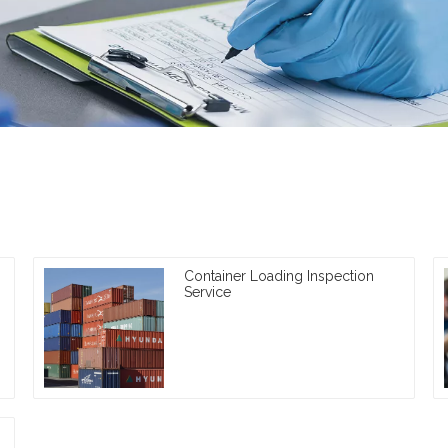
Container Loading Inspection
Service