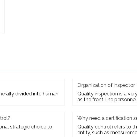
Organization of inspector
enerally divided into human
Quality inspection is a ve
as the front-line personnel
trol?
Why need a certification s
ional strategic choice to
Quality control refers to th
entity, such as measuremen