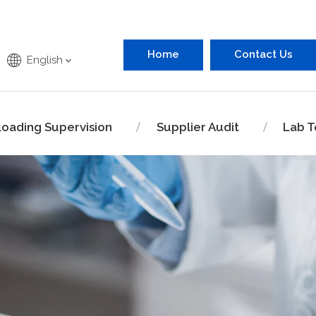
Home
Contact Us
English
Loading Supervision
Supplier Audit
Lab T