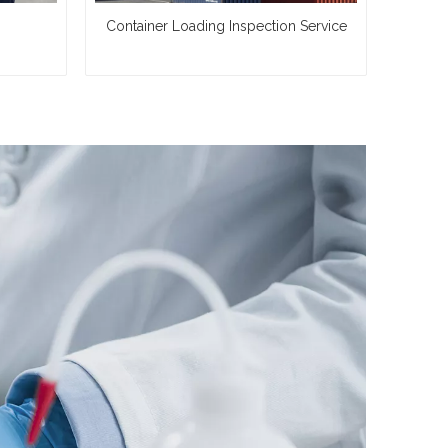
Container Loading Inspection Service