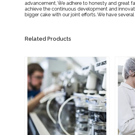
advancement, We adhere to honesty and great faith
achieve the continuous development and innovatio
bigger cake with our joint efforts. We have seve
Related Products