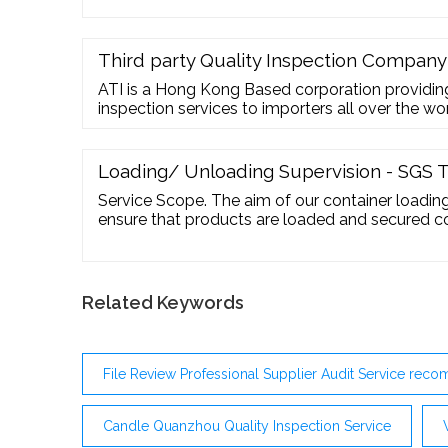
Third party Quality Inspection Company
ATI is a Hong Kong Based corporation providing
inspection services to importers all over the w
decade of experience within the industry. We cur
China, India, Vietnam, Hong Kong, Pakistan, Sp
match a specialised and highly qualified Inspector
Loading/ Unloading Supervision - SGS T
Service Scope. The aim of our container loading 
ensure that products are loaded and secured cor
whether they are to be transported by container,
supervision may cover container condition, qua
on client’s special request.
Related Keywords
File Review Professional Supplier Audit Service re
Candle Quanzhou Quality Inspection Service