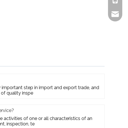
+861805
alex.qi
ry important step in import and export trade, and
 of quality inspe
ervice?
e activities of one or all characteristics of an
t, inspection, te