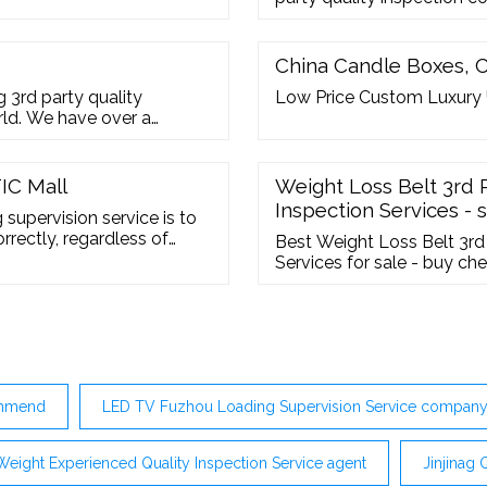
and product inspection ser
Amazon Sellers. we have wel
control and inspection techn
China Candle Boxes, 
 3rd party quality
Low Price Custom Luxury
orld. We have over a
rently have offices in
ain and Bangladesh. We
 to your particular ...
IC Mall
Weight Loss Belt 3rd 
Inspection Services - 
supervision service is to
rectly, regardless of
Best Weight Loss Belt 3rd
 ship or truck. A loading
Services for sale - buy c
ntity, packaging check or
China s-inspection. Sign In
commend
LED TV Fuzhou Loading Supervision Service compan
Weight Experienced Quality Inspection Service agent
Jinjinag 