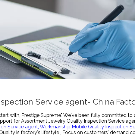
nspection Service agent- China Fact
start with, Prestige Supreme". We've been fully committed to 
upport for
Assortment Jewelry Quality Inspection Service age
tion Service agent,
Workmanship Mobile Quality Inspection Se
Quality is factory's lifestyle , Focus on customers' demand c