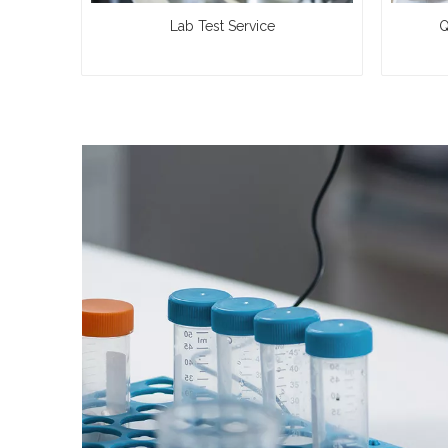
Lab Test Service
Q