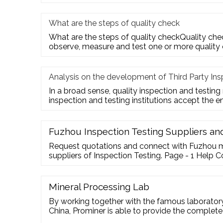
What are the steps of quality check
What are the steps of quality checkQuality check
observe, measure and test one or more quality
Analysis on the development of Third Party Ins
In a broad sense, quality inspection and testing
inspection and testing institutions accept the e
Fuzhou Inspection Testing Suppliers a
Request quotations and connect with Fuzhou 
suppliers of Inspection Testing. Page - 1 Help
Your Feedback Forgot Password go4WorldBus
Mineral Processing Lab
By working together with the famous laborato
China, Prominer is able to provide the complete
pilot test for …