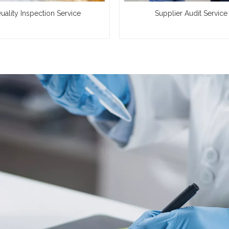
uality Inspection Service
Supplier Audit Service