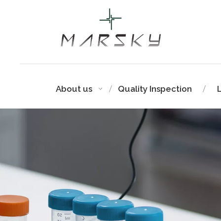
About us
Quality Inspection