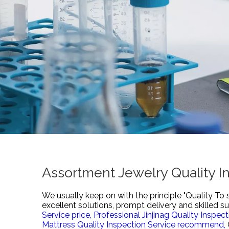
Assortment Jewelry Quality I
We usually keep on with the principle "Quality To 
excellent solutions, prompt delivery and skilled s
Service price,
Professional Jinjinag Quality Inspec
Mattress Quality Inspection Service recommend,