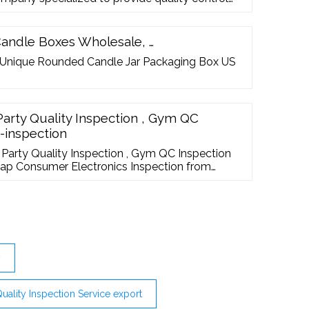
vices for importers, buyers and retailers, even
l trained quality inspectors skilled in quality
ique with the office ...
Candle Boxes Wholesale, …
 Unique Rounded Candle Jar Packaging Box US
Party Quality Inspection , Gym QC
s-inspection
 Party Quality Inspection , Gym QC Inspection
heap Consumer Electronics Inspection from
y
Quality Inspection Service export