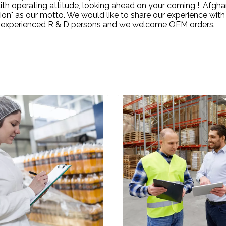
 operating attitude, looking ahead on your coming !, Afghani
n" as our motto. We would like to share our experience with
ral experienced R & D persons and we welcome OEM orders.