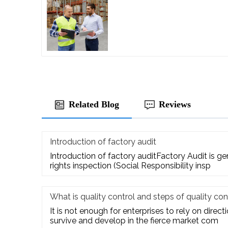
Related Blog
Reviews
Introduction of factory audit
Introduction of factory auditFactory Audit is g
rights inspection (Social Responsibility insp
What is quality control and steps of quality con
It is not enough for enterprises to rely on direct
survive and develop in the fierce market com