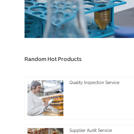
Random Hot Products
Quality Inspection Service
Supplier Audit Service