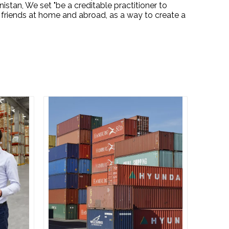
stan, We set "be a creditable practitioner to
 friends at home and abroad, as a way to create a