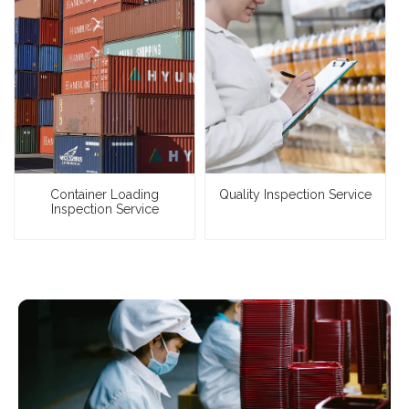
Container Loading
Quality Inspection Service
Inspection Service