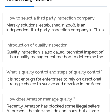
How to select a third party inspection company
Marsky solutions, established in 2008, is an
independent third party inspection company in China.
We provide services to
Introduction of quality inspection
Quality inspection is also called "technical inspection".
It is a quality management method to determine the
quality cha
What is quality control and steps of quality control?
It is not enough for enterprises to rely on directional
strategic choice to survive and develop in the fierce
market com
How does Amazon manage quality ?
Recently, Amazon has blocked some illegal sellers.
At present, the blocking tide continues, but a large