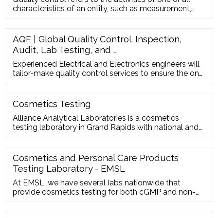
characteristics of an entity, such as measurement,
inspection, te
AQF | Global Quality Control. Inspection,
Audit, Lab Testing, and …
Experienced Electrical and Electronics engineers will
tailor-make quality control services to ensure the on-
time delivery, safety, and quality of your products. ...
AQF learned about our organization and process to
offer us a tailor-made service. Asia Quality Focus’
Cosmetics Testing
local expertise and reactivity are added benefits for
Alliance Analytical Laboratories is a cosmetics
us when facing any ...
testing laboratory in Grand Rapids with national and
international capabilities. We offer USP 51
Preservative Efficacy Tests. Contact us today to
request a quote or
Cosmetics and Personal Care Products
Testing Laboratory - EMSL
At EMSL, we have several labs nationwide that
provide cosmetics testing for both cGMP and non-
cGMP applications. Our analytical testing
professionals provide the following tests using