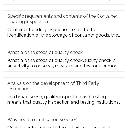
number of seller
Specific requirements and contents of the Container
Loading Inspection
Container Loading Inspection refers to the
identification of the stowage of container goods, the
packing of export conta
What are the steps of quality check
What are the steps of quality checkQuality check is
an activity to observe, measure and test one or more
quality charact
Analysis on the development of Third Party
Inspection
In a broad sense, quality inspection and testing
means that quality inspection and testing institutions
accept the entru
Why need a certification service?
Quality control refers to the activities of one or all