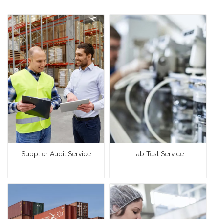
Supplier Audit Service
Lab Test Service