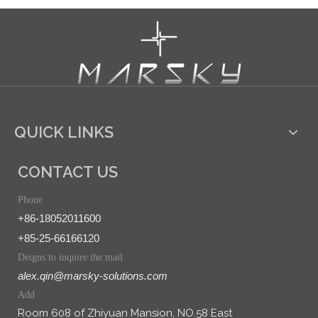
QUICK LINKS
CONTACT US
Phone
+86-18052011600
+85-25-66166120
Deigns to inquire the mail
alex.qin@marsky-solutions.com
Add
Room 608 of Zhiyuan Mansion, NO.58 East