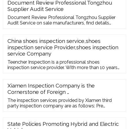
recognized, validated test methods: Bioburden
Document Review Professional Tongzhou
testing
Supplier Audit Service
Document Review Professional Tongzhou Supplier
Audit Service on sale manufacturers, find details
about Document Review Professional Tongzhou
Supplier Audit Service …
China shoes inspection service,shoes
inspection service Provider,shoes inspection
service Company
Teencher Inspection is a professional shoes
inspection service provider. With more than 10 years
experiences. Teencher Inspection Co.,Ltd REQUEST A
QUOTE en en fr de ru it es pt nl ar ja
Xiamen Inspection Company is the
Cornerstone of Foreign …
The inspection services provided by Xiamen third
party inspection company are as follows: Pre
shipment inspection Initial Production Inspection
During Production Inspection Container …
State Policies Promoting Hybrid and Electric