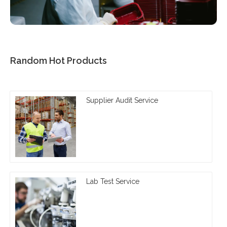
Random Hot Products
Supplier Audit Service
Lab Test Service