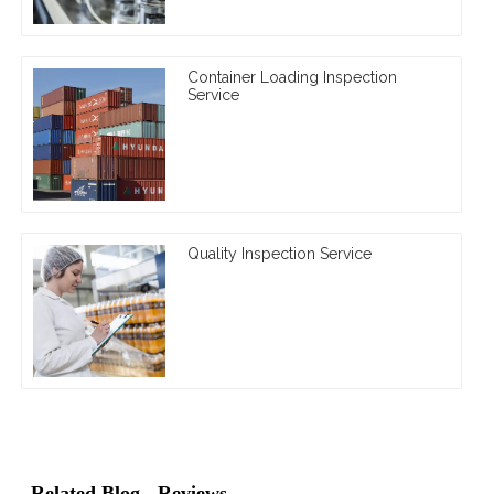
Container Loading Inspection
Service
Quality Inspection Service
Related Blog
Reviews