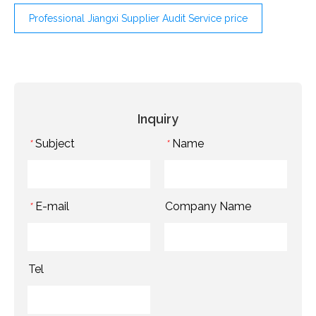
Professional Jiangxi Supplier Audit Service price
Inquiry
Subject
Name
*
*
E-mail
Company Name
*
Tel