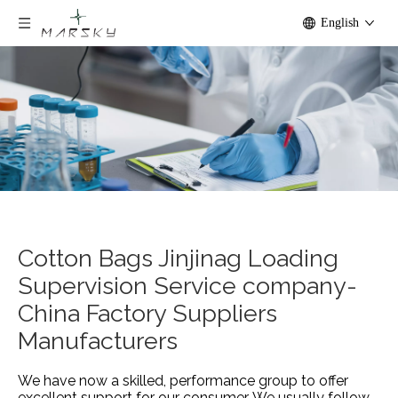
English
Cotton Bags Jinjinag Loading
Supervision Service company-
China Factory Suppliers
Manufacturers
We have now a skilled, performance group to offer
excellent support for our consumer. We usually follow