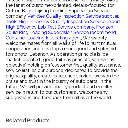
the tenet of customer-oriented, details-focused for
Cotton Bags Jinjinag Loading Supervision Service
company,
Vehicles Quality Inspection Service supplier,
Tools High Efficiency Quality Inspection Service export,
High Efficiency Lab Test Service company,
Fronzen
Squid Ring Loading Supervision Service recommend,
Container Loading Inspecting agent,
We warmly
welcome mates from all walks of life to hunt mutual
cooperation and develop a more good and splendid
tomorrow., Lebanon, As operation principle is "be
market-oriented , good faith as principle, win-win as
objective", holding on "customer first, quality assurance,
service first" as our purpose, dedicated to provide the
original quality, create excellence service , we won the
praise and trust in the industry of auto parts. In the
future, We will provide quality product and excellent
service in return to our customers , welcome any
suggestions and feedback from all over the world.
Related Products