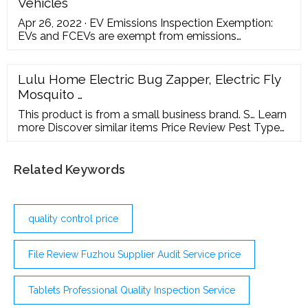
Vehicles
Apr 26, 2022 · EV Emissions Inspection Exemption:
EVs and FCEVs are exempt from emissions
inspection requirements. N.C. Gen. Stat. § 20-183.2.
HOV Lane Exemption: Qualified EVs and fuel cell
electric vehicles may use North Carolina HOV lanes,
Lulu Home Electric Bug Zapper, Electric Fly
regardless of the number of occupants. This
Mosquito …
exemption expires Sept. 30, 2025. N.C. Gen. Stat. §
20-146.2.
This product is from a small business brand. S… Learn
more Discover similar items Price Review Pest Type
Color Brand 106
Related Keywords
quality control price
File Review Fuzhou Supplier Audit Service price
Tablets Professional Quality Inspection Service