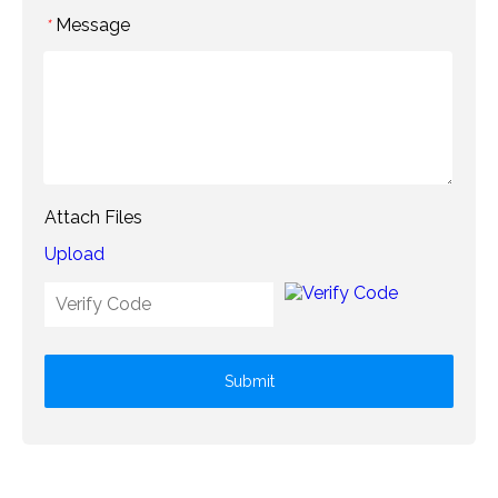
Message
*
Attach Files
Upload
Submit