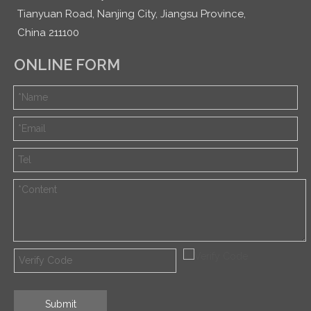
Tianyuan Road, Nanjing City, Jiangsu Province,
China 211100
ONLINE FORM
Submit