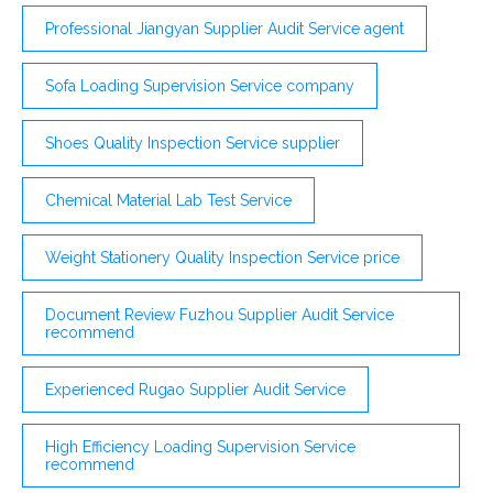
Professional Jiangyan Supplier Audit Service agent
Sofa Loading Supervision Service company
Shoes Quality Inspection Service supplier
Chemical Material Lab Test Service
Weight Stationery Quality Inspection Service price
Document Review Fuzhou Supplier Audit Service
recommend
Experienced Rugao Supplier Audit Service
High Efficiency Loading Supervision Service
recommend