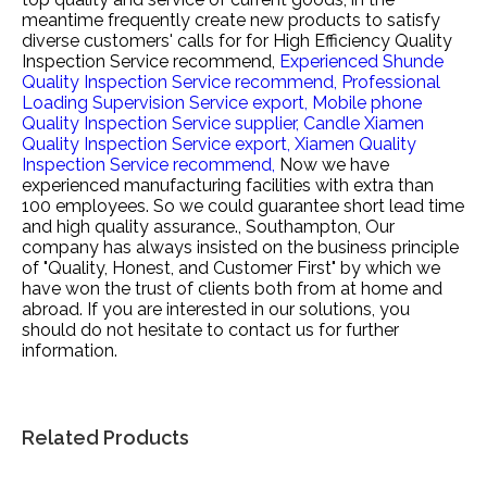
meantime frequently create new products to satisfy
diverse customers' calls for for
High Efficiency Quality
Inspection Service recommend,
Experienced Shunde
Quality Inspection Service recommend,
Professional
Loading Supervision Service export,
Mobile phone
Quality Inspection Service supplier,
Candle Xiamen
Quality Inspection Service export,
Xiamen Quality
Inspection Service recommend,
Now we have
experienced manufacturing facilities with extra than
100 employees. So we could guarantee short lead time
and high quality assurance., Southampton, Our
company has always insisted on the business principle
of "Quality, Honest, and Customer First" by which we
have won the trust of clients both from at home and
abroad. If you are interested in our solutions, you
should do not hesitate to contact us for further
information.
Related Products