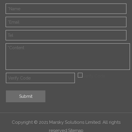
Submit
Copyright © 2021 Marsky Solutions Limited. All rights
reserved.
Sitemap