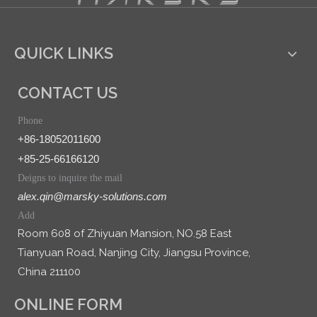
QUICK LINKS
CONTACT US
Phone
+86-18052011600
+85-25-66166120
Deigns to inquire the mail
alex.qin@marsky-solutions.com
Add
Room 608 of Zhiyuan Mansion, NO.58 East
Tianyuan Road, Nanjing City, Jiangsu Province,
China 211100
ONLINE FORM