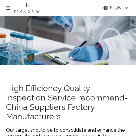
English
High Efficiency Quality
Inspection Service recommend-
China Suppliers Factory
Manufacturers
Our target should be to consolidate and enhance the
top quality and service of current goods, in the