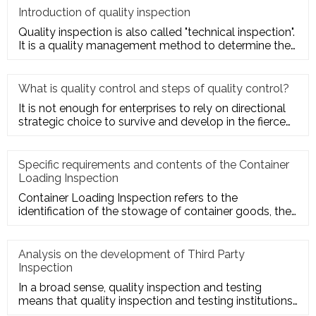
Introduction of quality inspection
Quality inspection is also called "technical inspection".
It is a quality management method to determine the
quality cha
What is quality control and steps of quality control?
It is not enough for enterprises to rely on directional
strategic choice to survive and develop in the fierce
market com
Specific requirements and contents of the Container
Loading Inspection
Container Loading Inspection refers to the
identification of the stowage of container goods, the
packing of export conta
Analysis on the development of Third Party
Inspection
In a broad sense, quality inspection and testing
means that quality inspection and testing institutions
accept the entru