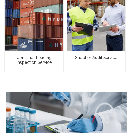
Container Loading
Supplier Audit Service
Inspection Service