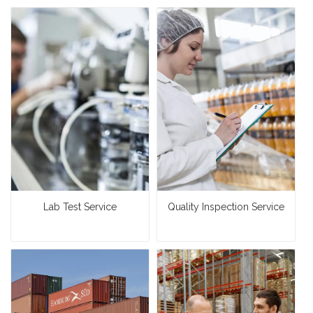
Lab Test Service
Quality Inspection Service