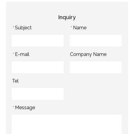
Inquiry
Subject
Name
*
*
E-mail
Company Name
*
Tel
Message
*