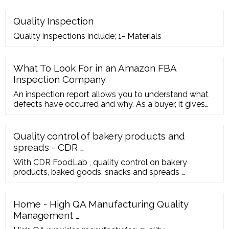
Quality Inspection
Quality inspections include; 1- Materials
What To Look For in an Amazon FBA
Inspection Company
An inspection report allows you to understand what
defects have occurred and why. As a buyer, it gives
you valuable insights into how your supplier is
operating. Your Amazon FBA Inspection Company
Asia Quality Focus specializes in Amazon FBA
Quality control of bakery products and
inspection services and we perform all inspection in
spreads - CDR …
line with ISO:9001 standards.
With CDR FoodLab , quality control on bakery
products, baked goods, snacks and spreads …
Home - High QA Manufacturing Quality
Management …