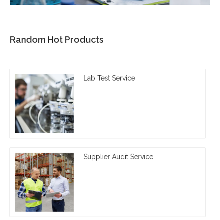
Random Hot Products
Lab Test Service
Supplier Audit Service