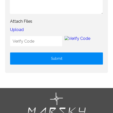
Attach Files
Upload
Submit