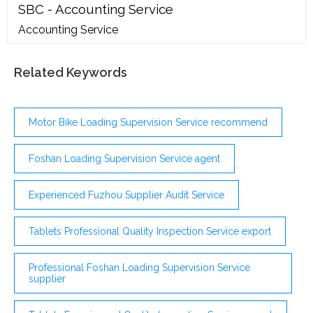
SBC - Accounting Service
Accounting Service
Related Keywords
Motor Bike Loading Supervision Service recommend
Foshan Loading Supervision Service agent
Experienced Fuzhou Supplier Audit Service
Tablets Professional Quality Inspection Service export
Professional Foshan Loading Supervision Service
supplier