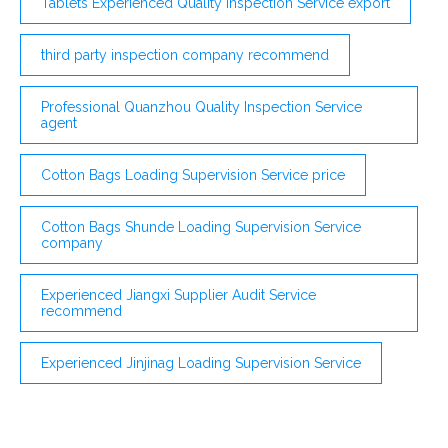
Tablets Experienced Quality Inspection Service export
third party inspection company recommend
Professional Quanzhou Quality Inspection Service
agent
Cotton Bags Loading Supervision Service price
Cotton Bags Shunde Loading Supervision Service
company
Experienced Jiangxi Supplier Audit Service
recommend
Experienced Jinjinag Loading Supervision Service