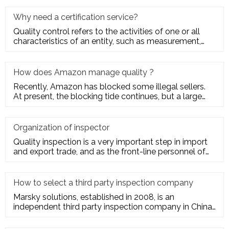
Why need a certification service?
Quality control refers to the activities of one or all
characteristics of an entity, such as measurement,
inspection, te
How does Amazon manage quality ?
Recently, Amazon has blocked some illegal sellers.
At present, the blocking tide continues, but a large
number of seller
Organization of inspector
Quality inspection is a very important step in import
and export trade, and as the front-line personnel of
quality inspe
How to select a third party inspection company
Marsky solutions, established in 2008, is an
independent third party inspection company in China.
We provide services to