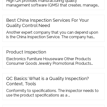
High QA provides manufacturing quality
management software (QMS) that creates, manages
and monitors FAI, PPAP, APQP and all quality
processes throughout the supply chain. ... High QA
Inspection Manager one-click automation starts with
Best China Inspection Services For Your
auto-ballooning and GD
Quality Control Need
Another expert company that you can depend upon
is the China Inspection Service. The company has
over 80 quality assurance inspectors in its team that
are at the disposal of the customers …
Product Inspection
Electronics Furniture Houseware Other Products
Consumer Goods Jewelry Promotional Products
Stationery Toys Step- 1 Feel free to contact us You
contact us and convey your requirements and
specifications. Step- 2 We reach out within 24 hours
QC Basics: What is a Quality Inspection?
We respond to your inquiry within 24 hours. Step- 3
Context, Tools
Confirm inspection service
Conformity to specifications. The inspector needs to
use the product specifications as a …