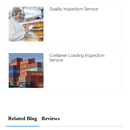
Quality Inspection Service
Container Loading Inspection
Service
Related Blog
Reviews