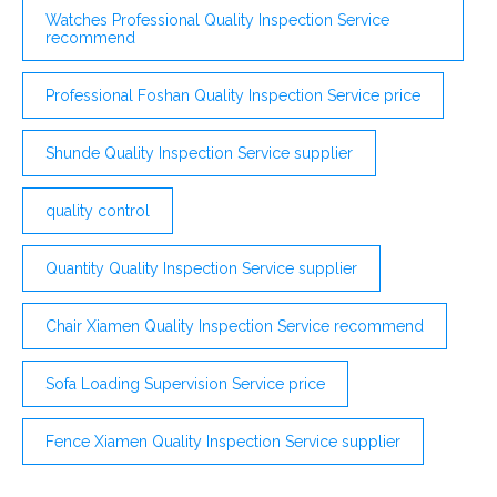
Watches Professional Quality Inspection Service
recommend
Professional Foshan Quality Inspection Service price
Shunde Quality Inspection Service supplier
quality control
Quantity Quality Inspection Service supplier
Chair Xiamen Quality Inspection Service recommend
Sofa Loading Supervision Service price
Fence Xiamen Quality Inspection Service supplier