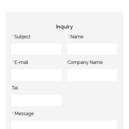
Inquiry
Subject
Name
*
*
E-mail
Company Name
*
Tel
Message
*