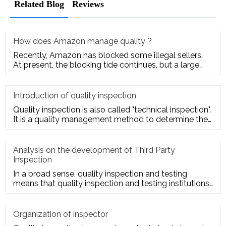
Related Blog
Reviews
How does Amazon manage quality ?
Recently, Amazon has blocked some illegal sellers.
At present, the blocking tide continues, but a large
number of seller
Introduction of quality inspection
Quality inspection is also called "technical inspection".
It is a quality management method to determine the
quality cha
Analysis on the development of Third Party
Inspection
In a broad sense, quality inspection and testing
means that quality inspection and testing institutions
accept the entru
Organization of inspector