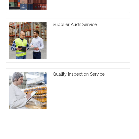
Supplier Audit Service
Quality Inspection Service