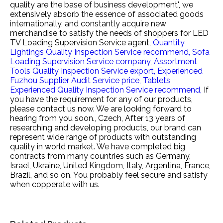
quality are the base of business development", we
extensively absorb the essence of associated goods
internationally, and constantly acquire new
merchandise to satisfy the needs of shoppers for
LED
TV Loading Supervision Service agent,
Quantity
Lightings Quality Inspection Service recommend,
Sofa
Loading Supervision Service company,
Assortment
Tools Quality Inspection Service export,
Experienced
Fuzhou Supplier Audit Service price,
Tablets
Experienced Quality Inspection Service recommend,
If
you have the requirement for any of our products,
please contact us now. We are looking forward to
hearing from you soon., Czech, After 13 years of
researching and developing products, our brand can
represent wide range of products with outstanding
quality in world market. We have completed big
contracts from many countries such as Germany,
Israel, Ukraine, United Kingdom, Italy, Argentina, France,
Brazil, and so on. You probably feel secure and satisfy
when copperate with us.