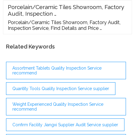
Search Products
Porcelain/Ceramic Tiles Showroom, Factory
Audit, Inspection …
Porcelain/Ceramic Tiles Showroom, Factory Audit,
Inspection Service, Find Details and Price …
Related Keywords
Assortment Tablets Quality Inspection Service
recommend
Quantity Tools Quality Inspection Service supplier
Weight Experienced Quality Inspection Service
recommend
Confirm Facility Jiangxi Supplier Audit Service supplier