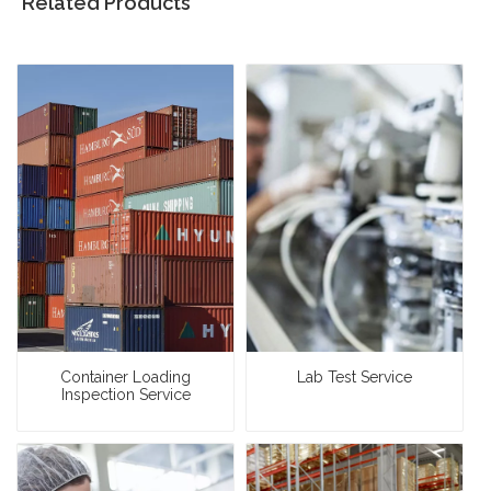
Related Products
Container Loading
Lab Test Service
Inspection Service