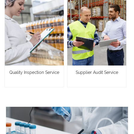
Quality Inspection Service
Supplier Audit Service