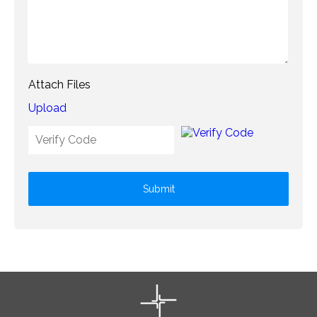
Attach Files
Upload
Submit