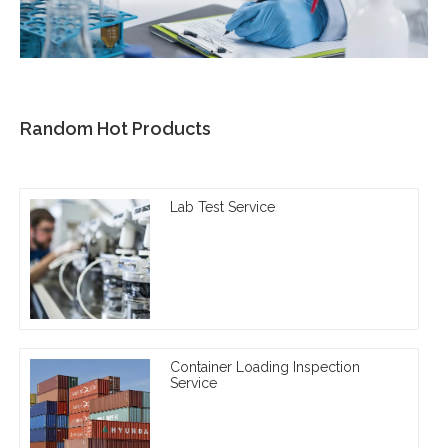
Random Hot Products
Lab Test Service
Container Loading Inspection
Service