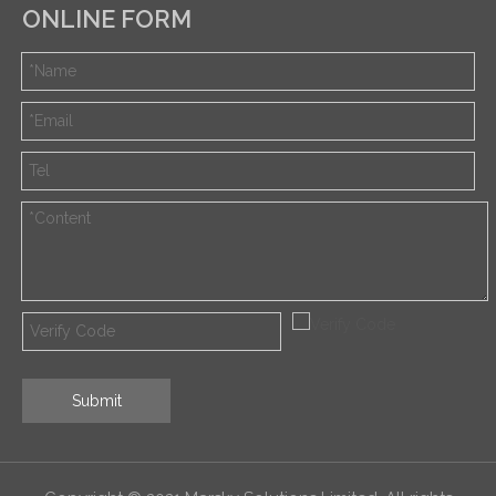
ONLINE FORM
Submit