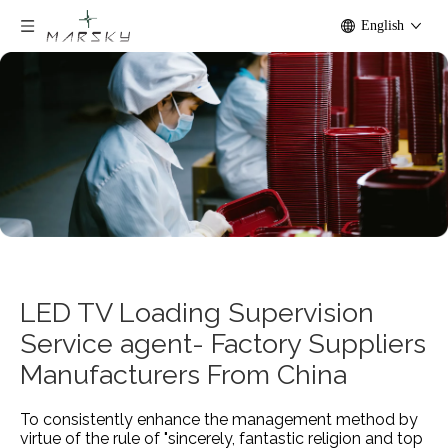
English
LED TV Loading Supervision
Service agent- Factory Suppliers
Manufacturers From China
To consistently enhance the management method by
virtue of the rule of "sincerely, fantastic religion and top