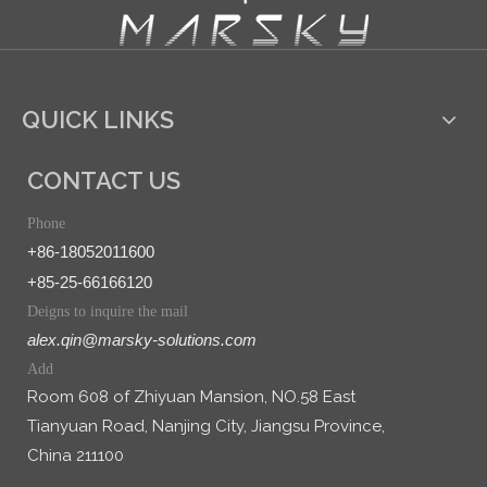
QUICK LINKS
CONTACT US
Phone
+86-18052011600
+85-25-66166120
Deigns to inquire the mail
alex.qin@marsky-solutions.com
Add
Room 608 of Zhiyuan Mansion, NO.58 East
Tianyuan Road, Nanjing City, Jiangsu Province,
China 211100