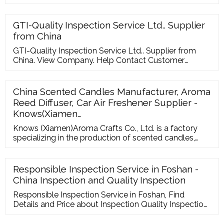
GTI-Quality Inspection Service Ltd.. Supplier
from China
GTI-Quality Inspection Service Ltd.. Supplier from
China. View Company. Help Contact Customer
Support Your Feedback Forgot Password
go4WorldBusiness Q
China Scented Candles Manufacturer, Aroma
Reed Diffuser, Car Air Freshener Supplier -
Knows(Xiamen…
Knows (Xiamen)Aroma Crafts Co., Ltd. is a factory
specializing in the production of scented candles,
integrating production, research and development,
and sales. It has advanced production technology
and automatic candle filling production lines.
Responsible Inspection Service in Foshan -
China Inspection and Quality Inspection
Responsible Inspection Service in Foshan, Find
Details and Price about Inspection Quality Inspection
from Responsible Inspection Service in Foshan -
Foshan Sourcever Company Limited For Buyer