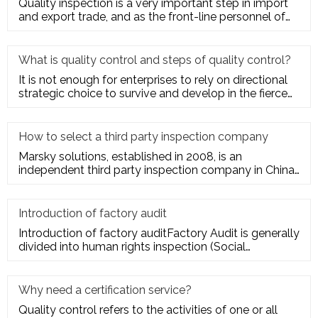
Quality inspection is a very important step in import
and export trade, and as the front-line personnel of
quality inspe
What is quality control and steps of quality control?
It is not enough for enterprises to rely on directional
strategic choice to survive and develop in the fierce
market com
How to select a third party inspection company
Marsky solutions, established in 2008, is an
independent third party inspection company in China.
We provide services to
Introduction of factory audit
Introduction of factory auditFactory Audit is generally
divided into human rights inspection (Social
Responsibility insp
Why need a certification service?
Quality control refers to the activities of one or all