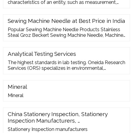
characteristics of an entity, such as measurement,
inspection, te
Sewing Machine Needle at Best Price in India
Popular Sewing Machine Needle Products Stainless
Steal Groz Beckert Sewing Machine Needle, Machine
Needle Size: 7 Inch ? 5,250 / Box K.G TRADING CO.
Contact Supplier Stainless Steal SCHMETZ Sewing
Machine Needles (Domestic), Machine Needle Size:
Analytical Testing Services
33.9 2.00mm ? 11.35 / Piece Union Industrial
The highest standards in lab testing. Oneida Research
Corporation Contact Supplier
Services (ORS) specializes in environmental,
mechanical and hermeticity testing, as well as
materials, component and residual-gas analysis. Our
services play a vital role in quality control for
Mineral
companies active in microelectronics,
Mineral
telecommunications, aerospace, automotive, medical
and defense.
China Stationery Inspection, Stationery
Inspection Manufacturers, …
Stationery Inspection manufacturers