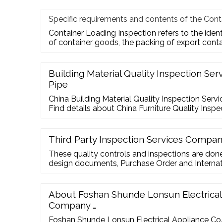
Specific requirements and contents of the Cont
Container Loading Inspection refers to the iden
of container goods, the packing of export cont
Building Material Quality Inspection Ser
Pipe
China Building Material Quality Inspection Servi
Find details about China Furniture Quality Inspe
Material Quality Inspection Services For Steel 
Inspection
Third Party Inspection Services Compa
These quality controls and inspections are do
design documents, Purchase Order and Internat
Party Inspection services refers to independent 
are done by a Third Party Inspection Agency eit
seller but generally hired by the buyer. ISO 1720 
About Foshan Shunde Lonsun Electrical 
Inspection Services …
Company …
Foshan Shunde Lonsun Electrical Appliance Co.,