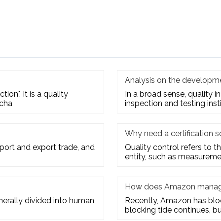
Analysis on the developme
ion". It is a quality
In a broad sense, quality 
 cha
inspection and testing inst
Why need a certification s
mport and export trade, and
Quality control refers to th
entity, such as measuremen
How does Amazon manage
enerally divided into human
Recently, Amazon has block
blocking tide continues, bu