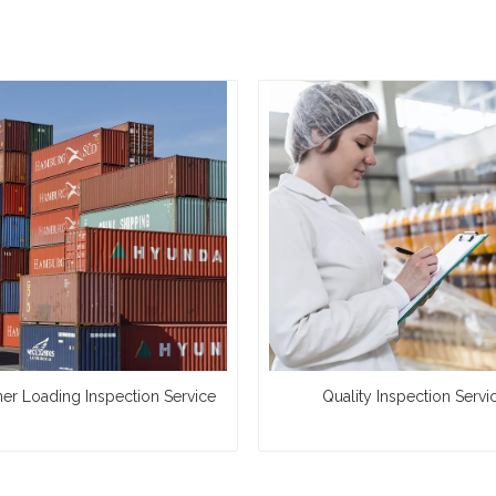
ner Loading Inspection Service
Quality Inspection Servi