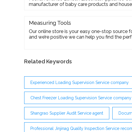
manufacturer of baby care products and househ
such as milk and baby food warmers, baby bottle 
woks. Our products are mainly exported to Sout
Europe, and other areas. Place Your OEM/ODM
Measuring Tools
Our online store is your easy one-stop source fo
and we’re positive we can help you find the perfe
your machine shop needs. For assistance with fin
any other questions, please feel free to
Related Keywords
Experienced Loading Supervision Service company
Chest Freezer Loading Supervision Service company
Shangrao Supplier Audit Service agent
Docume
Professional Jinjinag Quality Inspection Service re