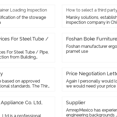
ainer Loading Inspection
How to select a third par
tification of the stowage
Marsky solutions, establis
a
inspection company in Chi
vices For Steel Tube /
Foshan Boke Furniture 
Foshan manufacturer ergon
pramet use
ces For Steel Tube / Pipe,
ction from Building
Tube / Pipe - Summit
ny
Price Negotiation Lett
ne based on approved
Again I personally would lo
ional standards. The Third
we would need your price 
inspection activities that
initial proposal. Your pric
her hired by a buyer or
177,500. If you cannot offe
Definition for Third Party
Appliance Co. Ltd,
Supplier
AmrepMexico has experienc
engineering backgrounds 
 Ltd is a professional