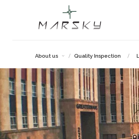
About us
Quality Inspection