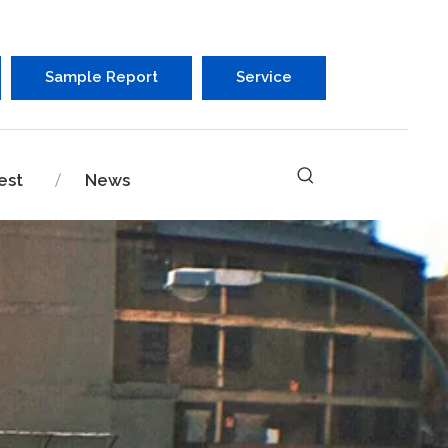
Sample Report
Service
est
News