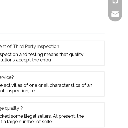
+861805
alex.qi
nt of Third Party Inspection
inspection and testing means that quality
itutions accept the entru
ervice?
e activities of one or all characteristics of an
t, inspection, te
 quality ?
ed some illegal sellers. At present, the
t a large number of seller