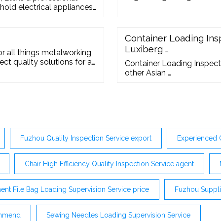
old electrical appliances,
sterilizers, and electric
h Asia, South America,
 Orders
Container Loading Insp
Luxiberg …
r all things metalworking,
ct quality solutions for all
Container Loading Inspecti
ding the right tools or
other Asian …
Fuzhou Quality Inspection Service export
Experienced 
Chair High Efficiency Quality Inspection Service agent
nt File Bag Loading Supervision Service price
Fuzhou Supplie
commend
Sewing Needles Loading Supervision Service