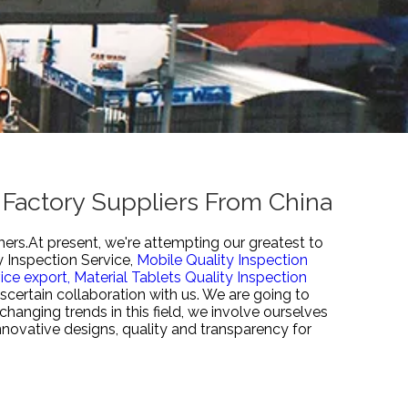
 Factory Suppliers From China
mers.At present, we're attempting our greatest to
 Inspection Service,
Mobile Quality Inspection
ice export,
Material Tablets Quality Inspection
scertain collaboration with us. We are going to
hanging trends in this field, we involve ourselves
nnovative designs, quality and transparency for