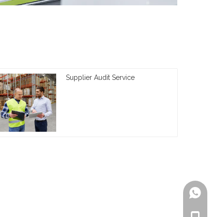
Supplier Audit Service
+861805