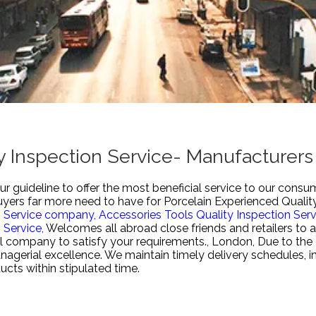
y Inspection Service- Manufacturers
r guideline to offer the most beneficial service to our consu
buyers far more need to have for
Porcelain Experienced Quality
n Service company,
Accessories Tools Quality Inspection Serv
 Service,
Welcomes all abroad close friends and retailers to a
l company to satisfy your requirements., London, Due to the c
nagerial excellence. We maintain timely delivery schedules, i
ucts within stipulated time.