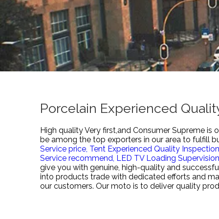
Porcelain Experienced Qualit
High quality Very first,and Consumer Supreme is ou
be among the top exporters in our area to fulfill 
Service price,
Tent Experienced Quality Inspectio
Service recommend,
LED TV Loading Supervision
give you with genuine, high-quality and successfu
into products trade with dedicated efforts and ma
our customers. Our moto is to deliver quality prod