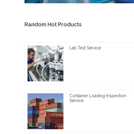
Random Hot Products
Lab Test Service
Container Loading Inspection
Service