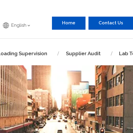
Home
Contact Us
English
Loading Supervision
Supplier Audit
Lab T