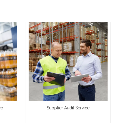
ce
Supplier Audit Service