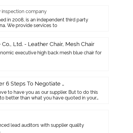
ty inspection company
hed in 2008, is an independent third party
na. We provide services to
Co., Ltd. - Leather Chair, Mesh Chair
omic executive high back mesh blue chair for
er 6 Steps To Negotiate …
ve to have you as our supplier. But to do this
to better than what you have quoted in your
e should be 9% lower at a final price of USD
r …
ed lead auditors with supplier quality
…