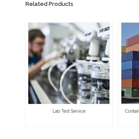
Related Products
Lab Test Service
Contai