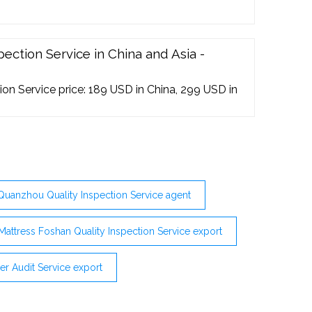
ection Service in China and Asia -
on Service price: 189 USD in China, 299 USD in
Quanzhou Quality Inspection Service agent
Mattress Foshan Quality Inspection Service export
r Audit Service export