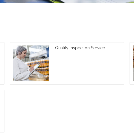
Quality Inspection Service