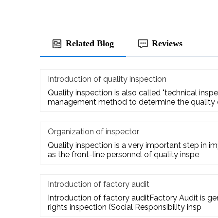
Related Blog
Reviews
Introduction of quality inspection
Quality inspection is also called "technical inspect
management method to determine the quality
Organization of inspector
Quality inspection is a very important step in i
as the front-line personnel of quality inspe
Introduction of factory audit
Introduction of factory auditFactory Audit is g
rights inspection (Social Responsibility insp