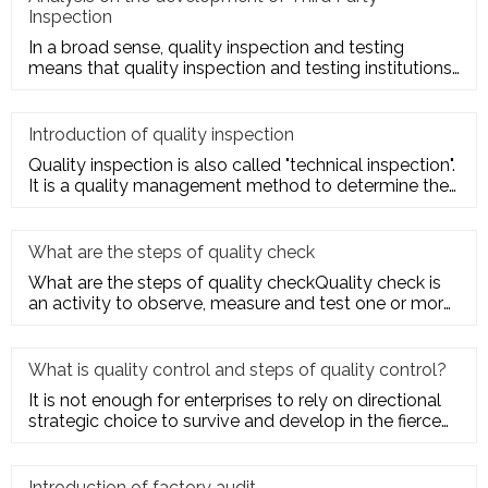
Inspection
In a broad sense, quality inspection and testing
means that quality inspection and testing institutions
accept the entru
Introduction of quality inspection
Quality inspection is also called "technical inspection".
It is a quality management method to determine the
quality cha
What are the steps of quality check
What are the steps of quality checkQuality check is
an activity to observe, measure and test one or more
quality charact
What is quality control and steps of quality control?
It is not enough for enterprises to rely on directional
strategic choice to survive and develop in the fierce
market com
Introduction of factory audit