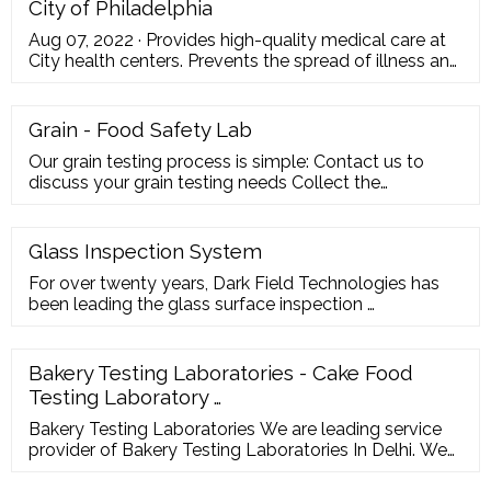
City of Philadelphia
Aug 07, 2022 · Provides high-quality medical care at
City health centers. Prevents the spread of illness and
infectious disease. Protects against environmental
hazards. Encourages healthy behaviors to prevent
chronic disease. Plans and responds to health
Grain - Food Safety Lab
emergencies. Ensures the quality and accessibility of
Our grain testing process is simple: Contact us to
health services. Sets health policy.
discuss your grain testing needs Collect the
recommended number of samples Complete the
Barrow-Agee Laboratories Sample Form Ship the
samples and the completed form to …
Glass Inspection System
For over twenty years, Dark Field Technologies has
been leading the glass surface inspection …
Bakery Testing Laboratories - Cake Food
Testing Laboratory …
Bakery Testing Laboratories We are leading service
provider of Bakery Testing Laboratories In Delhi. We
have developed these centres of excellence out of