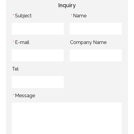
Inquiry
Subject
Name
*
*
E-mail
Company Name
*
Tel
Message
*