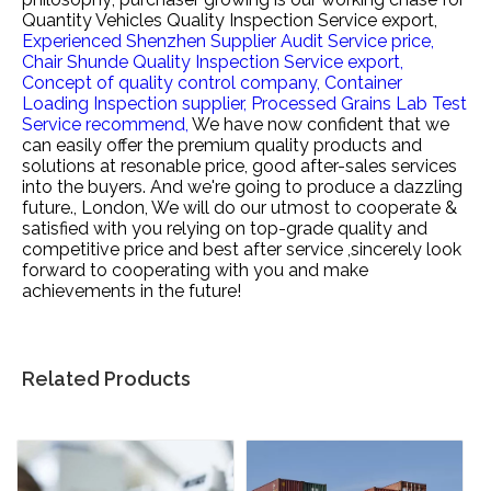
Quantity Vehicles Quality Inspection Service export,
Experienced Shenzhen Supplier Audit Service price,
Chair Shunde Quality Inspection Service export,
Concept of quality control company,
Container
Loading Inspection supplier,
Processed Grains Lab Test
Service recommend,
We have now confident that we
can easily offer the premium quality products and
solutions at resonable price, good after-sales services
into the buyers. And we're going to produce a dazzling
future., London, We will do our utmost to cooperate &
satisfied with you relying on top-grade quality and
competitive price and best after service ,sincerely look
forward to cooperating with you and make
achievements in the future!
Related Products