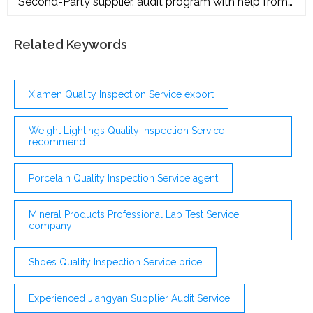
Second-Party supplier. audit program with help from
SQC! Our experienced consultants will verify that
your suppliers are meeting requirements. Additionally,
we can work with you to create a supplier
Related Keywords
development program that supports your suppliers’
corrective action and process improvement efforts.
Xiamen Quality Inspection Service export
Weight Lightings Quality Inspection Service
recommend
Porcelain Quality Inspection Service agent
Mineral Products Professional Lab Test Service
company
Shoes Quality Inspection Service price
Experienced Jiangyan Supplier Audit Service