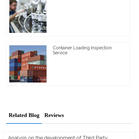
Container Loading Inspection
Service
Related Blog
Reviews
Analysis on the development of Third Party