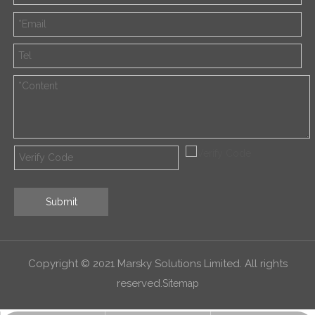
Submit
Copyright © 2021 Marsky Solutions Limited. All rights
reserved.
Sitemap