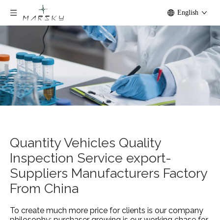
English
Quantity Vehicles Quality
Inspection Service export-
Suppliers Manufacturers Factory
From China
To create much more price for clients is our company
philosophy; purchaser growing is our working chase for