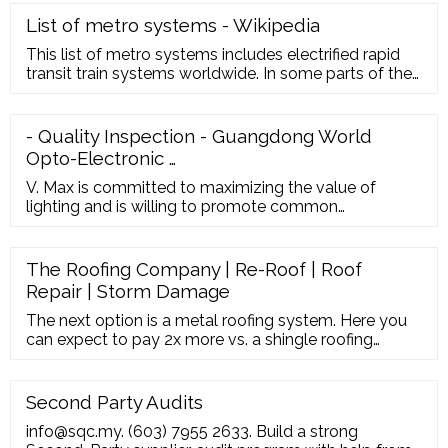
research and total focus on …
List of metro systems - Wikipedia
This list of metro systems includes electrified rapid
transit train systems worldwide. In some parts of the
world, metro systems are referred to as subways, U-
Bahn or undergrounds.As of January 2021, 205 cities
in 61 countries have a metro System.. The London
- Quality Inspection - Guangdong World
Underground first opened as an underground railway
Opto-Electronic …
in 1863 and its first electrified underground line
opened in …
V. Max is committed to maximizing the value of
lighting and is willing to promote common
development and share achievements with peers. In
the past decade, V. Max has been committed to
expanding the LED industry abroad. Especially in
The Roofing Company | Re-Roof | Roof
recent years, v.max has made great achievements - it
Repair | Storm Damage
has established more than 50 overseas operation
centers and storage …
The next option is a metal roofing system. Here you
can expect to pay 2x more vs. a shingle roofing
system. However, you can expect a life expectancy
2-3x longer than shingles. Some comments from
metal roof owners:
Second Party Audits
info@sqc.my. (603) 7955 2633. Build a strong