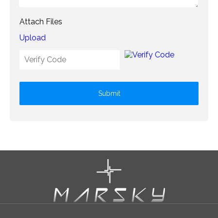
Attach Files
Upload
Submit