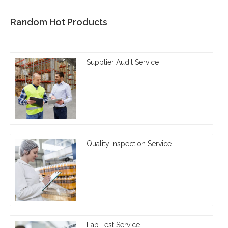
Random Hot Products
Supplier Audit Service
Quality Inspection Service
Lab Test Service