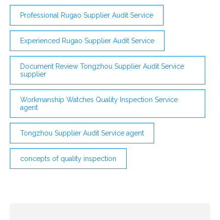
Professional Rugao Supplier Audit Service
Experienced Rugao Supplier Audit Service
Document Review Tongzhou Supplier Audit Service
supplier
Workmanship Watches Quality Inspection Service
agent
Tongzhou Supplier Audit Service agent
concepts of quality inspection