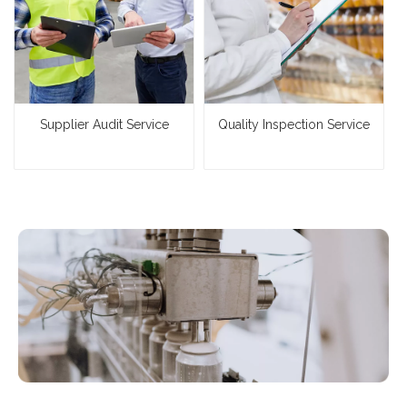
Supplier Audit Service
Quality Inspection Service