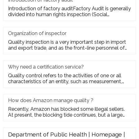
Introduction of factory auditFactory Audit is generally
divided into human rights inspection (Social
Responsibility insp
Organization of inspector
Quality inspection is a very important step in import
and export trade, and as the front-line personnel of
quality inspe
Why need a certification service?
Quality control refers to the activities of one or all
characteristics of an entity, such as measurement,
inspection, te
How does Amazon manage quality ?
Recently, Amazon has blocked some illegal sellers.
At present, the blocking tide continues, but a large
number of seller
Department of Public Health | Homepage |