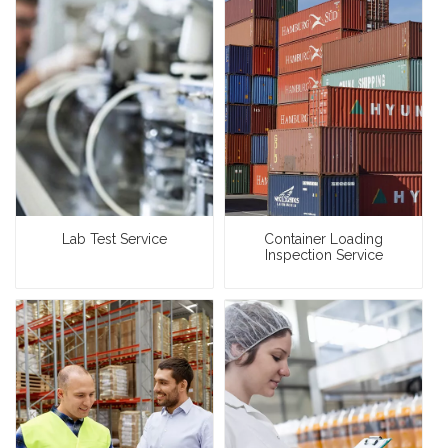
Lab Test Service
Container Loading
Inspection Service