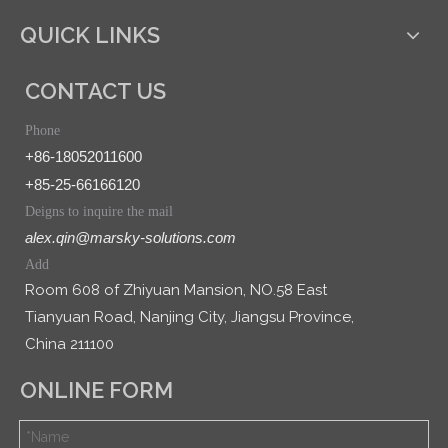
QUICK LINKS
CONTACT US
Phone
+86-18052011600
+85-25-66166120
Deigns to inquire the mail
alex.qin@marsky-solutions.com
Add
Room 608 of Zhiyuan Mansion, NO.58 East
Tianyuan Road, Nanjing City, Jiangsu Province,
China 211100
ONLINE FORM