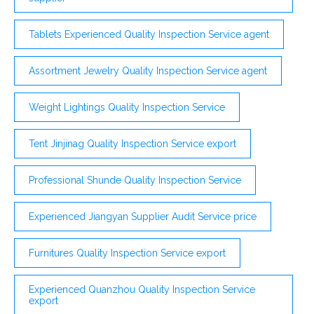
Tablets Experienced Quality Inspection Service agent
Assortment Jewelry Quality Inspection Service agent
Weight Lightings Quality Inspection Service
Tent Jinjinag Quality Inspection Service export
Professional Shunde Quality Inspection Service
Experienced Jiangyan Supplier Audit Service price
Furnitures Quality Inspection Service export
Experienced Quanzhou Quality Inspection Service
export