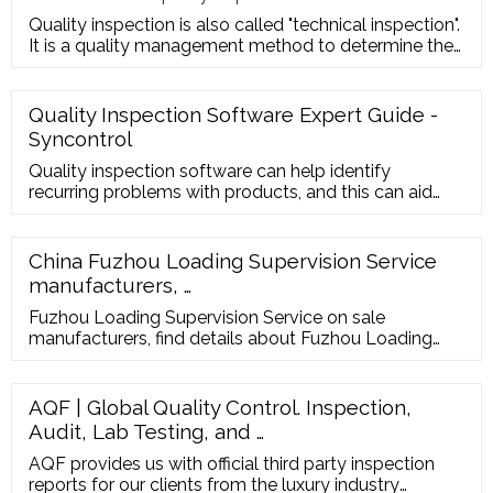
Quality inspection is also called "technical inspection".
It is a quality management method to determine the
quality cha
Quality Inspection Software Expert Guide -
Syncontrol
Quality inspection software can help identify
recurring problems with products, and this can aid
investigations into why these happen. Sometimes,
time can be saved, and defects can be avoided by
simply checking the machinery that does the
China Fuzhou Loading Supervision Service
manufacturing and finding ways to ensure that the
manufacturers, …
glitches are repaired.
Fuzhou Loading Supervision Service on sale
manufacturers, find details about Fuzhou Loading
Supervision Service manufacturers, supplier and
wholesaler - Marsky.
AQF | Global Quality Control. Inspection,
Audit, Lab Testing, and …
AQF provides us with official third party inspection
reports for our clients from the luxury industry