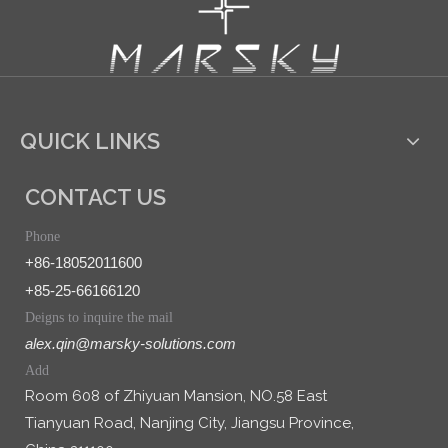
QUICK LINKS
CONTACT US
Phone
+86-18052011600
+85-25-66166120
Deigns to inquire the mail
alex.qin@marsky-solutions.com
Add
Room 608 of Zhiyuan Mansion, NO.58 East
Tianyuan Road, Nanjing City, Jiangsu Province,