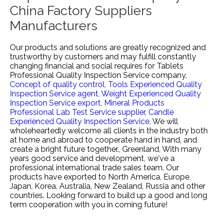
China Factory Suppliers
Manufacturers
Our products and solutions are greatly recognized and
trustworthy by customers and may fulfill constantly
changing financial and social requires for
Tablets
Professional Quality Inspection Service company,
Concept of quality control,
Tools Experienced Quality
Inspection Service agent,
Weight Experienced Quality
Inspection Service export,
Mineral Products
Professional Lab Test Service supplier,
Candle
Experienced Quality Inspection Service,
We will
wholeheartedly welcome all clients in the industry both
at home and abroad to cooperate hand in hand, and
create a bright future together., Greenland, With many
years good service and development, we've a
professional international trade sales team. Our
products have exported to North America, Europe,
Japan, Korea, Australia, New Zealand, Russia and other
countries. Looking forward to build up a good and long
term cooperation with you in coming future!