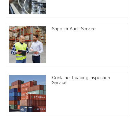
Supplier Audit Service
Container Loading Inspection
Service