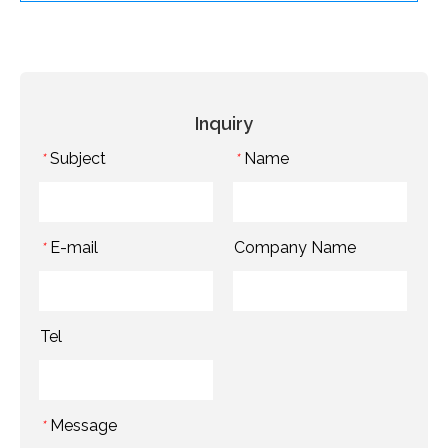
Inquiry
Subject
Name
*
*
E-mail
Company Name
*
Tel
Message
*