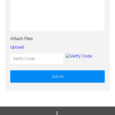
Attach Files
Upload
Submit