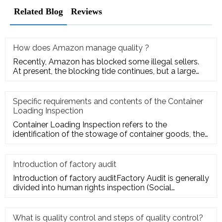
Related Blog
Reviews
How does Amazon manage quality ?
Recently, Amazon has blocked some illegal sellers.
At present, the blocking tide continues, but a large
number of seller
Specific requirements and contents of the Container
Loading Inspection
Container Loading Inspection refers to the
identification of the stowage of container goods, the
packing of export conta
Introduction of factory audit
Introduction of factory auditFactory Audit is generally
divided into human rights inspection (Social
Responsibility insp
What is quality control and steps of quality control?