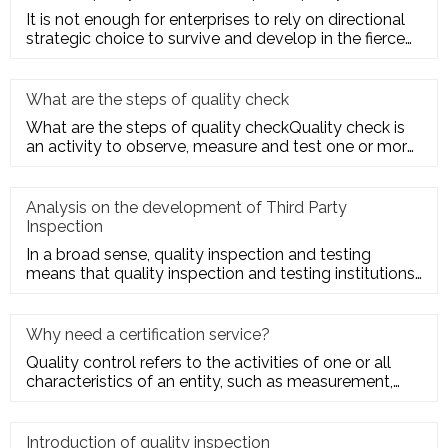
It is not enough for enterprises to rely on directional
strategic choice to survive and develop in the fierce
market com
What are the steps of quality check
What are the steps of quality checkQuality check is
an activity to observe, measure and test one or more
quality charact
Analysis on the development of Third Party
Inspection
In a broad sense, quality inspection and testing
means that quality inspection and testing institutions
accept the entru
Why need a certification service?
Quality control refers to the activities of one or all
characteristics of an entity, such as measurement,
inspection, te
Introduction of quality inspection