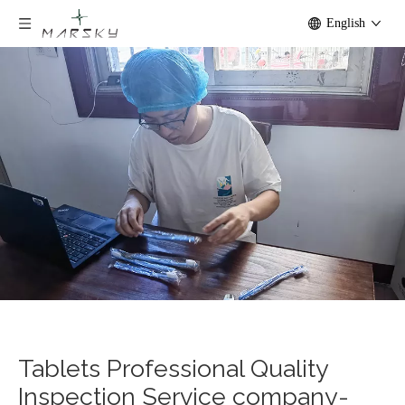
English
Tablets Professional Quality
Inspection Service company-