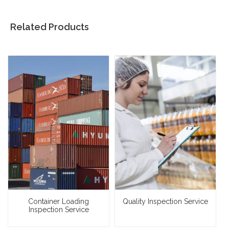
Related Products
Container Loading
Quality Inspection Service
Inspection Service