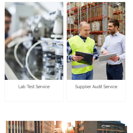
Lab Test Service
Supplier Audit Service