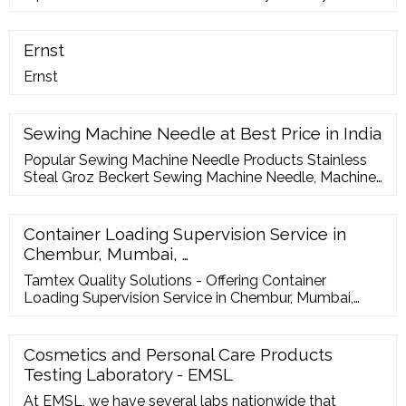
(jewelry, fashion, cosmetics). My products are mainly
made of wood (displays, boxes, and shops
decoration). I like to work with AQF for their efficiency,
Ernst
attention to details, and reliability in their inspection
Ernst
results.
Sewing Machine Needle at Best Price in India
Popular Sewing Machine Needle Products Stainless
Steal Groz Beckert Sewing Machine Needle, Machine
Needle Size: 7 Inch ? 5,250 / Box K.G TRADING CO.
Contact Supplier Stainless Steal SCHMETZ Sewing
Machine Needles (Domestic), Machine Needle Size:
Container Loading Supervision Service in
33.9 2.00mm ? 11.35 / Piece Union Industrial
Chembur, Mumbai, …
Corporation Contact Supplier
Tamtex Quality Solutions - Offering Container
Loading Supervision Service in Chembur, Mumbai,
Maharashtra. Read about company. Get contact
details and address| ID: 8807683248 IndiaMART Get
Best Price ...
Cosmetics and Personal Care Products
Testing Laboratory - EMSL
At EMSL, we have several labs nationwide that