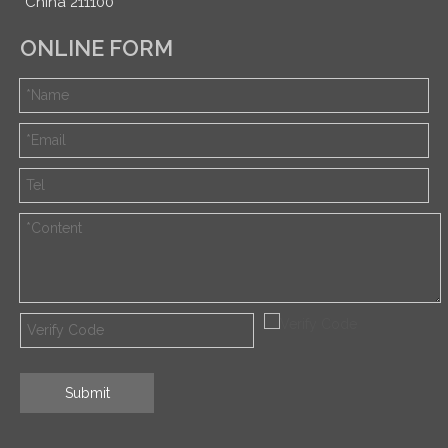
China 211100
ONLINE FORM
Submit