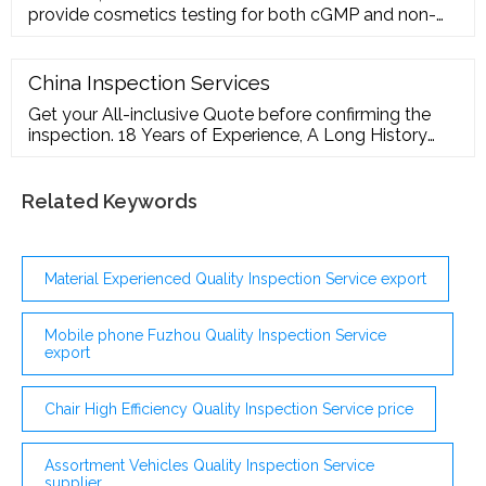
provide cosmetics testing for both cGMP and non-
cGMP applications. Our analytical testing
professionals provide the following tests using
recognized, validated test methods: Bioburden
China Inspection Services
testing
Get your All-inclusive Quote before confirming the
inspection. 18 Years of Experience, A Long History
Tells Reduced cost, lower defect rates, increased
customer satisfaction, and honest service record for
over 18 years Our Valued Clients What Our Clients
Related Keywords
Say Why customer selected us as their quality
control partner for years?
Material Experienced Quality Inspection Service export
Mobile phone Fuzhou Quality Inspection Service
export
Chair High Efficiency Quality Inspection Service price
Assortment Vehicles Quality Inspection Service
supplier