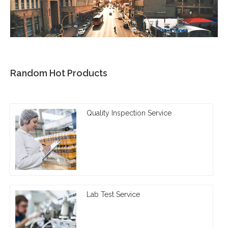
Random Hot Products
Quality Inspection Service
Lab Test Service