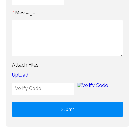
Message
*
Attach Files
Upload
Submit