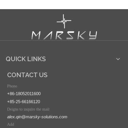
QUICK LINKS
CONTACT US
Phone
+86-18052011600
+85-25-66166120
Deigns to inquire the mail
alex.qin@marsky-solutions.com
Add