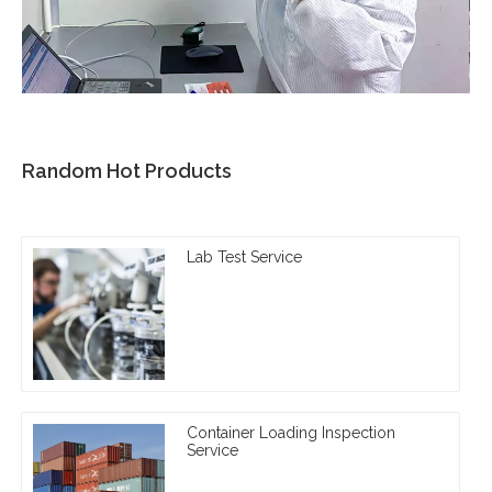
Random Hot Products
Lab Test Service
Container Loading Inspection
Service