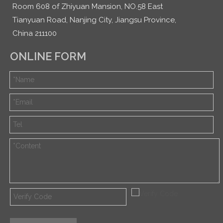
Room 608 of Zhiyuan Mansion, NO.58 East
Tianyuan Road, Nanjing City, Jiangsu Province,
China 211100
ONLINE FORM