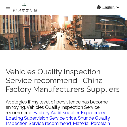
English
Vehicles Quality Inspection
Service recommend- China
Factory Manufacturers Suppliers
Apologies if my level of persistence has become
annoying.
Vehicles Quality Inspection Service
recommend,
Factory Audit supplier,
Experienced
Loading Supervision Service price,
Shunde Quality
Inspection Service recommend,
Material Porcelain