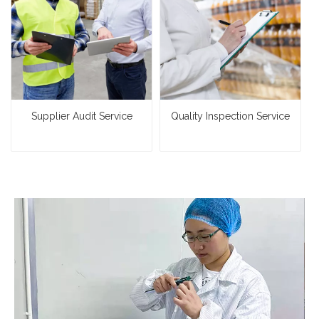
Supplier Audit Service
Quality Inspection Service