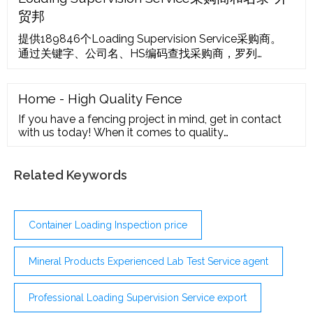
you sell.
贸邦
提供189846个Loading Supervision Service采购商。
通过关键字、公司名、HS编码查找采购商，罗列
Loading Supervision Service公司的货运总次、提单数
据、活跃值可帮助您筛选Loading Supervision Service
采购商。
Home - High Quality Fence
If you have a fencing project in mind, get in contact
with us today! When it comes to quality
workmanship, we are the first you should
Related Keywords
Container Loading Inspection price
Mineral Products Experienced Lab Test Service agent
Professional Loading Supervision Service export