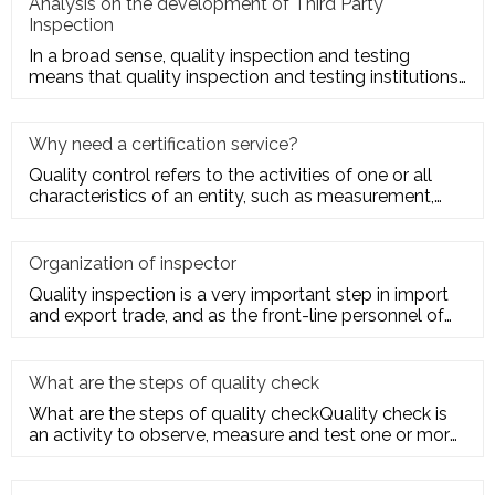
Analysis on the development of Third Party
Inspection
In a broad sense, quality inspection and testing
means that quality inspection and testing institutions
accept the entru
Why need a certification service?
Quality control refers to the activities of one or all
characteristics of an entity, such as measurement,
inspection, te
Organization of inspector
Quality inspection is a very important step in import
and export trade, and as the front-line personnel of
quality inspe
What are the steps of quality check
What are the steps of quality checkQuality check is
an activity to observe, measure and test one or more
quality charact