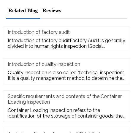
Related Blog
Reviews
Introduction of factory audit
Introduction of factory auditFactory Audit is generally
divided into human rights inspection (Social
Responsibility insp
Introduction of quality inspection
Quality inspection is also called "technical inspection".
It is a quality management method to determine the
quality cha
Specific requirements and contents of the Container
Loading Inspection
Container Loading Inspection refers to the
identification of the stowage of container goods, the
packing of export conta