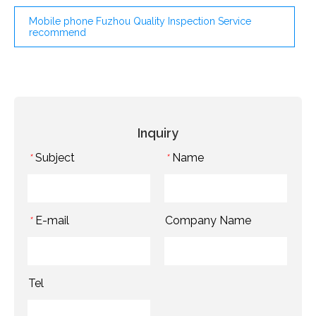
Mobile phone Fuzhou Quality Inspection Service
recommend
Inquiry
Subject
Name
*
*
E-mail
Company Name
*
Tel