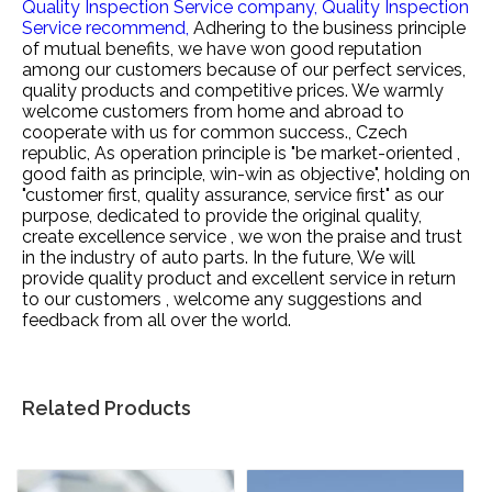
Quality Inspection Service company,
Quality Inspection
Service recommend,
Adhering to the business principle
of mutual benefits, we have won good reputation
among our customers because of our perfect services,
quality products and competitive prices. We warmly
welcome customers from home and abroad to
cooperate with us for common success., Czech
republic, As operation principle is "be market-oriented ,
good faith as principle, win-win as objective", holding on
"customer first, quality assurance, service first" as our
purpose, dedicated to provide the original quality,
create excellence service , we won the praise and trust
in the industry of auto parts. In the future, We will
provide quality product and excellent service in return
to our customers , welcome any suggestions and
feedback from all over the world.
Related Products