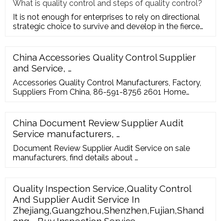
What is quality control and steps of quality control?
It is not enough for enterprises to rely on directional
strategic choice to survive and develop in the fierce
market com
China Accessories Quality Control Supplier
and Service, …
Accessories Quality Control Manufacturers, Factory,
Suppliers From China, 86-591-8756 2601 Home
About GIS Introduction Branch Agency Why choose
us Directors and managers’show …
China Document Review Supplier Audit
Service manufacturers, …
Document Review Supplier Audit Service on sale
manufacturers, find details about …
Quality Inspection Service,Quality Control
And Supplier Audit Service In
Zhejiang,Guangzhou,Shenzhen,Fujian,Shand
ong - Buy Inspection Service ...