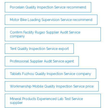
Porcelain Quality Inspection Service recommend
Motor Bike Loading Supervision Service recommend
Confirm Facility Rugao Supplier Audit Service
company
Tent Quality Inspection Service export
Professional Supplier Audit Service agent
Tablets Fuzhou Quality Inspection Service company
Workmanship Mobile Quality Inspection Service price
Mineral Products Experienced Lab Test Service
supplier