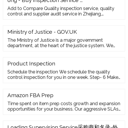
Add to Compare Quality inspection service, quality
control and supplier audit service in Zhejiang,
Guangzhou, Shenzhen,Fujian, Shandong FOB
Reference Price: Get Latest Price
Ministry of Justice - GOV.UK
The Ministry of Justice is a major government
department, at the heart of the justice system. We
work to protect and advance the principles of justice.
Our vision is to deliver a world-class ...
Product Inspection
Schedule the inspection We schedule the quality
control inspection for you in one week. Step- 6 Make
the inspection We conduct the checks and on-site
inspections of random samples as per schedule.
Step- 7 Report sent within 24 hours We email you the
Amazon FBA Prep
detailed report within 24 hours of the inspection.
Time spent on item prep costs growth and expansion
Step- 8 Follow up
opportunities for your business. Our aggressive SLAs
ensure your product is received, inspected, and
turned around in 24-72 hours. Our prep speeds meet
the high FBA standards and can be applied anywhere
Loading Supervision Service采购商和名录-外