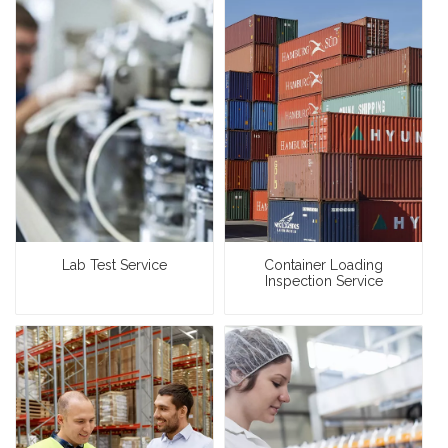
Lab Test Service
Container Loading
Inspection Service