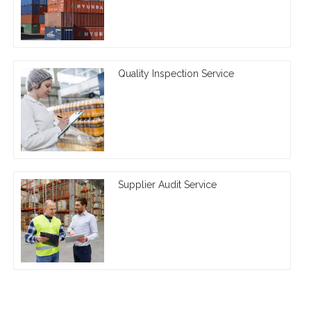
Quality Inspection Service
Supplier Audit Service