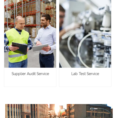
Supplier Audit Service
Lab Test Service