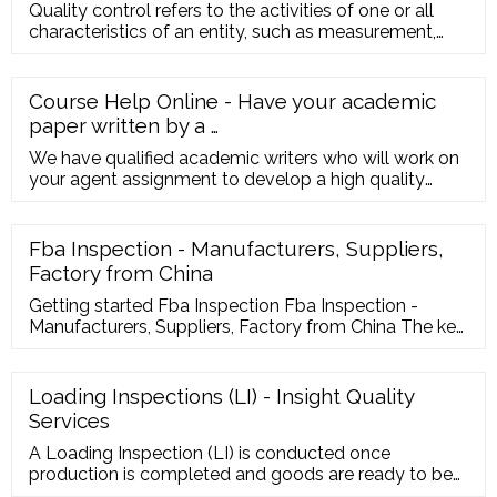
Quality control refers to the activities of one or all
characteristics of an entity, such as measurement,
inspection, te
Course Help Online - Have your academic
paper written by a …
We have qualified academic writers who will work on
your agent assignment to develop a high quality
paper for you. We can take care of your urgent order
in less than 5 hours. ... This service is similar to paying
a tutor to help improve your skills. Our online services
Fba Inspection - Manufacturers, Suppliers,
is trustworthy and it cares about your learning and
Factory from China
your degree. Hence, you ...
Getting started Fba Inspection Fba Inspection -
Manufacturers, Suppliers, Factory from China The key
to our success is "Good Product or service High
quality, Reasonable Rate and Efficient Service" for
Fba Inspection, Testing Appliances, Manufacturing
Loading Inspections (LI) - Insight Quality
Quality Control, How Much Be Tulle Fabrics,Earphone
Services
Quality Control..
A Loading Inspection (LI) is conducted once
production is completed and goods are ready to be
loaded into a container. We’ll send an inspector to