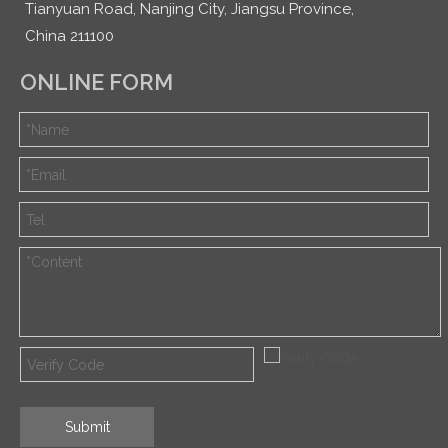
Tianyuan Road, Nanjing City, Jiangsu Province,
China 211100
ONLINE FORM
Submit