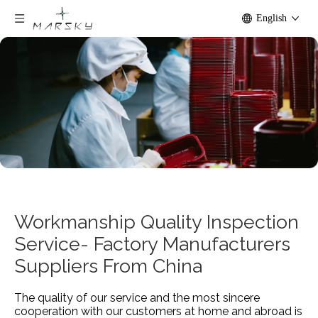
English
Workmanship Quality Inspection
Service- Factory Manufacturers
Suppliers From China
The quality of our service and the most sincere
cooperation with our customers at home and abroad is