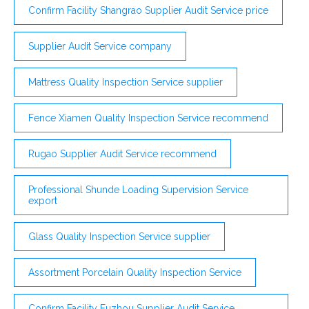
Confirm Facility Shangrao Supplier Audit Service price
Supplier Audit Service company
Mattress Quality Inspection Service supplier
Fence Xiamen Quality Inspection Service recommend
Rugao Supplier Audit Service recommend
Professional Shunde Loading Supervision Service
export
Glass Quality Inspection Service supplier
Assortment Porcelain Quality Inspection Service
Confirm Facility Fuzhou Supplier Audit Service