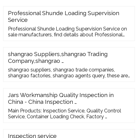
your supplier’s facility to ensure that: The right
products are being loaded into the container They
Professional Shunde Loading Supervision
are loaded according to any specific loading plans
Service
The quantities loaded match the quantities ordered
Professional Shunde Loading Supervision Service on
sale manufacturers, find details about Professional
Shunde Loading Supervision Service manufacturers,
supplier and wholesaler - …
shangrao Suppliers,shangrao Trading
Company,shangrao …
shangrao suppliers, shangrao trade companies,
shangrao factories, shangrao agents query, these are
free, you can apply to join. Sign in, ... shangrao
Suppliers. Home > China (Mainland) …
Jars Workmanship Quality Inspection in
China - China Inspection …
Main Products: Inspection Service, Quality Control
Service, Container Loading Check, Factory …
Inspection service