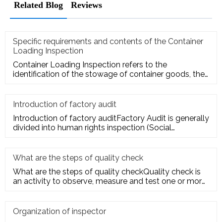
Related Blog
Reviews
Specific requirements and contents of the Container
Loading Inspection
Container Loading Inspection refers to the
identification of the stowage of container goods, the
packing of export conta
Introduction of factory audit
Introduction of factory auditFactory Audit is generally
divided into human rights inspection (Social
Responsibility insp
What are the steps of quality check
What are the steps of quality checkQuality check is
an activity to observe, measure and test one or more
quality charact
Organization of inspector