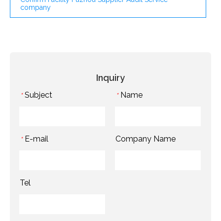
company
Inquiry
Subject
Name
*
*
E-mail
Company Name
*
Tel