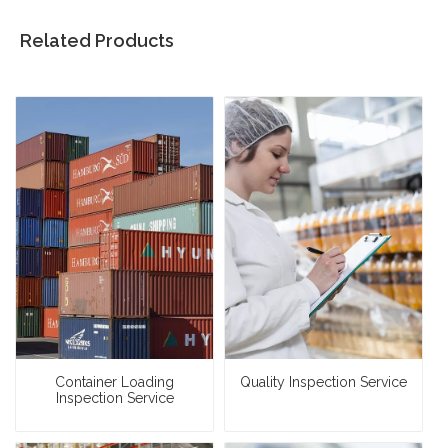
Related Products
Container Loading
Quality Inspection Service
Inspection Service