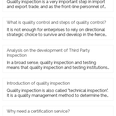
Quality inspection is a very important step in import
and export trade, and as the front-line personnel of
quality inspe
What is quality control and steps of quality control?
It is not enough for enterprises to rely on directional
strategic choice to survive and develop in the fierce
market com
Analysis on the development of Third Party
Inspection
In a broad sense, quality inspection and testing
means that quality inspection and testing institutions
accept the entru
Introduction of quality inspection
Quality inspection is also called "technical inspection".
It is a quality management method to determine the
quality cha
Why need a certification service?