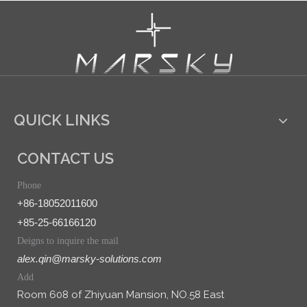
QUICK LINKS
CONTACT US
Phone
+86-18052011600
+85-25-66166120
Deigns to inquire the mail
alex.qin@marsky-solutions.com
Add
Room 608 of Zhiyuan Mansion, NO.58 East