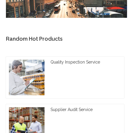
Random Hot Products
Quality Inspection Service
Supplier Audit Service