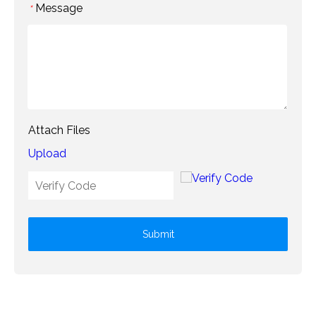
Message
*
Attach Files
Upload
Submit