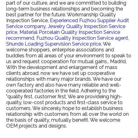
part of our culture, and we are committed to building
long-term business relationships and becoming the
best partner for the future.
Workmanship Quality
Inspection Service,
Experienced Fuzhou Supplier Audit
Service company,
Jewelry Quality Inspection Service
price,
Material Porcelain Quality Inspection Service
recommend,
Fuzhou Quality Inspection Service agent,
Shunde Loading Supervision Service price,
We
welcome shoppers, enterprise associations and
buddies from all areas of your environment to speak to
us and request cooperation for mutual gains., Madrid,
With the development and enlargement of mass
clients abroad, now we have set up cooperative
relationships with many major brands. We have our
own factory and also have many reliable and well-
cooperated factories in the field. Adhering to the
"quality first, customer first, We are provideing high-
quality, low-cost products and first-class service to
customers. We sincerely hope to establish business
relationship with customers from all over the world on
the basis of quality, mutually benefit. We welcome
OEM projects and designs.