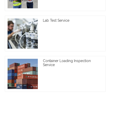
Lab Test Service
Container Loading Inspection
Service