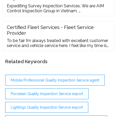
Expediting Survey Inspection Services. We are AIM
Control Inspection Group in Vietnam, …
Certified Fleet Services - Fleet Service
Provider
To be fair I’m always treated with excellent customer
service and vehicle service here. I feel like my time is
valued by staff. I rarely have to wait more than 10
minutes to be seen and out the door. The lobby is
clean and airy. They have an assortment of free hot
Related Keywords
and cold drinks plus premium snacks. My TRUCK was
serviced with precision.
Mobile Professional Quality Inspection Service agent
Porcelain Quality Inspection Service export
Lightings Quality Inspection Service export