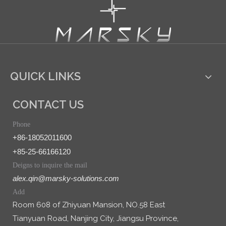
QUICK LINKS
CONTACT US
Phone
+86-18052011600
+85-25-66166120
Deigns to inquire the mail
alex.qin@marsky-solutions.com
Add
Room 608 of Zhiyuan Mansion, NO.58 East
Tianyuan Road, Nanjing City, Jiangsu Province,