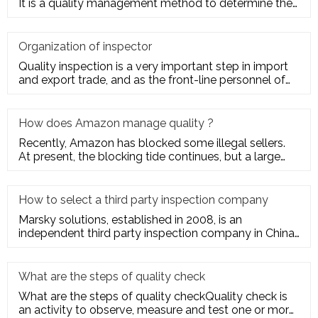
It is a quality management method to determine the
quality cha
Organization of inspector
Quality inspection is a very important step in import
and export trade, and as the front-line personnel of
quality inspe
How does Amazon manage quality ?
Recently, Amazon has blocked some illegal sellers.
At present, the blocking tide continues, but a large
number of seller
How to select a third party inspection company
Marsky solutions, established in 2008, is an
independent third party inspection company in China.
We provide services to
What are the steps of quality check
What are the steps of quality checkQuality check is
an activity to observe, measure and test one or more