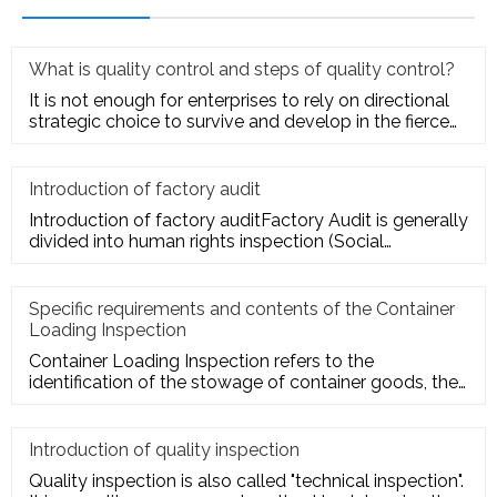
What is quality control and steps of quality control?
It is not enough for enterprises to rely on directional
strategic choice to survive and develop in the fierce
market com
Introduction of factory audit
Introduction of factory auditFactory Audit is generally
divided into human rights inspection (Social
Responsibility insp
Specific requirements and contents of the Container
Loading Inspection
Container Loading Inspection refers to the
identification of the stowage of container goods, the
packing of export conta
Introduction of quality inspection
Quality inspection is also called "technical inspection".