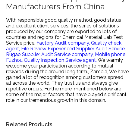
Manufacturers From China
With responsible good quality method, good status
and excellent client services, the series of solutions
produced by our company are exported to lots of
countries and regions for
Chemical Material Lab Test
Service price,
Factory Audit company,
Quality check
agent,
File Review Experienced Supplier Audit Service,
Rugao Supplier Audit Service company,
Mobile phone
Fuzhou Quality Inspection Service agent,
We warmly
welcome your participation according to mutual
rewards during the around long term., Zambia, We have
gained a lot of recognition among customers spread
all across the world. They trust us and always give
repetitive orders. Furthermore, mentioned below are
some of the major factors that have played significant
role in our tremendous growth in this domain.
Related Products