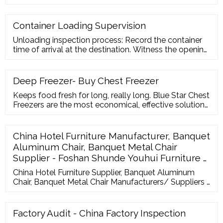
quality charact
Container Loading Supervision
Unloading inspection process: Record the container
time of arrival at the destination. Witness the opening
process of the container. Check the validity of the
unloading documents attached to it. Check the
packing, amount and marking of the goods.
Deep Freezer- Buy Chest Freezer
Supervise the unloading process to see if there are
Keeps food fresh for long, really long. Blue Star Chest
any damaged goods.
Freezers are the most economical, effective solution
for safe storage of perishable foods. The range of
hard-top chest freezers incorporates cutting-edge
technology and innovative features, guaranteeing
China Hotel Furniture Manufacturer, Banquet
long-lasting freshness. Built to last, and to meet the
Aluminum Chair, Banquet Metal Chair
demands of the high sub ...
Supplier - Foshan Shunde Youhui Furniture …
China Hotel Furniture Supplier, Banquet Aluminum
Chair, Banquet Metal Chair Manufacturers/ Suppliers -
Foshan Shunde Youhui Furniture Co., Ltd. Sign In Join
Free
Factory Audit - China Factory Inspection