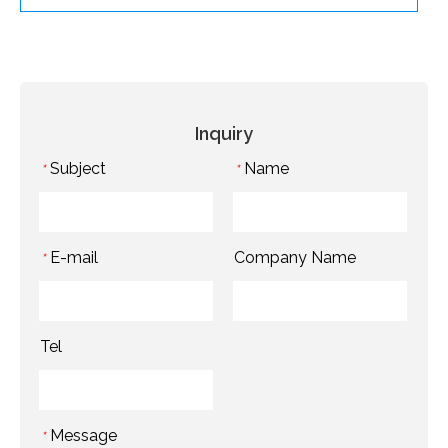
Inquiry
Subject
Name
*
*
E-mail
Company Name
*
Tel
Message
*