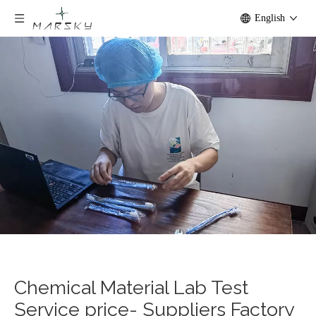
English
Chemical Material Lab Test
Service price- Suppliers Factory