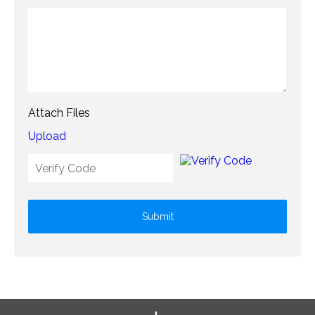
Attach Files
Upload
Submit