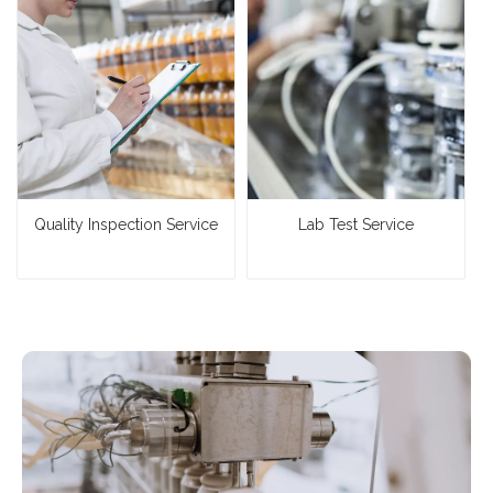
Quality Inspection Service
Lab Test Service