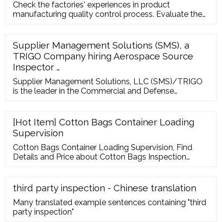
Check the factories' experiences in product
manufacturing quality control process. Evaluate the
validity of certification of relevant factories. Get tips
or suggestions to improve the collaboration with the
existing partners. Contacts Room 2105-06, Billion
Supplier Management Solutions (SMS), a
Trade Centre, 31 Hung To Road, Kwun Tong,
TRIGO Company hiring Aerospace Source
Kowloon, Hong Kong 852 2304 4424 852 2304 7363
Inspector …
Supplier Management Solutions, LLC (SMS)/TRIGO
is the leader in the Commercial and Defense
Aerospace Industry providing global supplier
management, development, and quality services
through...
[Hot Item] Cotton Bags Container Loading
Supervision
Cotton Bags Container Loading Supervision, Find
Details and Price about Cotton Bags Inspection
Inspection from Cotton Bags Container Loading
Supervision - Nanjing Marsky Inspection …
third party inspection - Chinese translation
Many translated example sentences containing "third
party inspection"