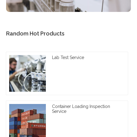
Random Hot Products
Lab Test Service
Container Loading Inspection
Service