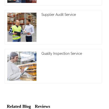
Supplier Audit Service
Quality Inspection Service
Related Blog
Reviews