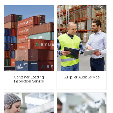
Container Loading
Supplier Audit Service
Inspection Service