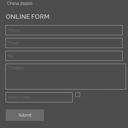
China 211100
ONLINE FORM
Submit