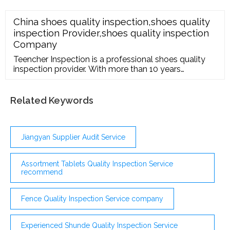
China shoes quality inspection,shoes quality
inspection Provider,shoes quality inspection
Company
Teencher Inspection is a professional shoes quality
inspection provider. With more than 10 years
experiences. If you are interested in our products and
want to know more details,please leave a message
here,we will reply you as soon as we can.
Related Keywords
Jiangyan Supplier Audit Service
Assortment Tablets Quality Inspection Service
recommend
Fence Quality Inspection Service company
Experienced Shunde Quality Inspection Service