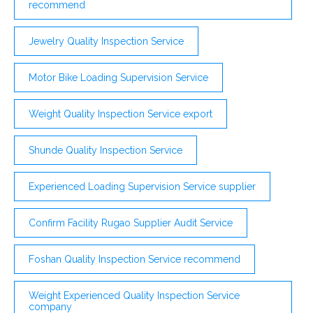
recommend
Jewelry Quality Inspection Service
Motor Bike Loading Supervision Service
Weight Quality Inspection Service export
Shunde Quality Inspection Service
Experienced Loading Supervision Service supplier
Confirm Facility Rugao Supplier Audit Service
Foshan Quality Inspection Service recommend
Weight Experienced Quality Inspection Service
company