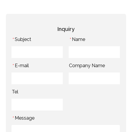
Inquiry
Subject
Name
*
*
E-mail
Company Name
*
Tel
Message
*