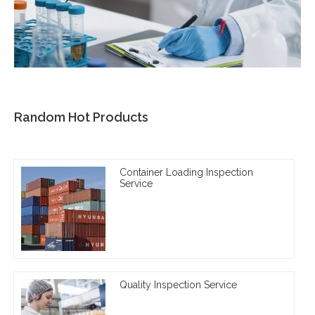
Random Hot Products
Container Loading Inspection
Service
Quality Inspection Service