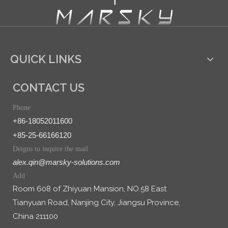
QUICK LINKS
CONTACT US
Phone
+86-18052011600
+85-25-66166120
Deigns to inquire the mail
alex.qin@marsky-solutions.com
Add
Room 608 of Zhiyuan Mansion, NO.58 East
Tianyuan Road, Nanjing City, Jiangsu Province,
China 211100