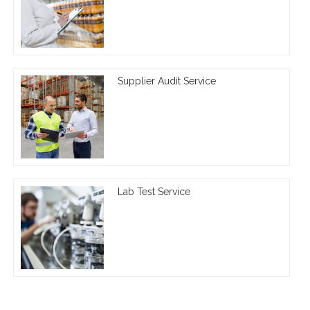
Supplier Audit Service
Lab Test Service