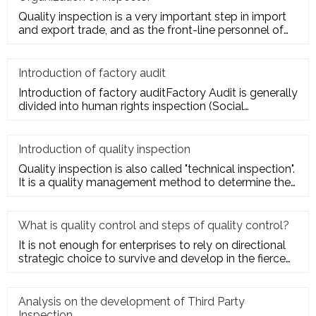
Quality inspection is a very important step in import
and export trade, and as the front-line personnel of
quality inspe
Introduction of factory audit
Introduction of factory auditFactory Audit is generally
divided into human rights inspection (Social
Responsibility insp
Introduction of quality inspection
Quality inspection is also called "technical inspection".
It is a quality management method to determine the
quality cha
What is quality control and steps of quality control?
It is not enough for enterprises to rely on directional
strategic choice to survive and develop in the fierce
market com
Analysis on the development of Third Party
Inspection