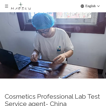
English
Cosmetics Professional Lab Test
Service agent- China