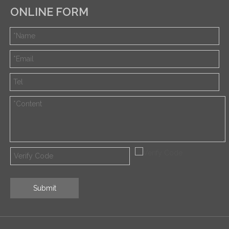
ONLINE FORM
Submit