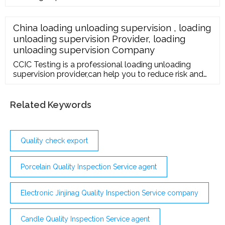
Maharashtra. Read about company. Get contact
details and address| ID: 8807683248 IndiaMART Get
Best Price ...
China loading unloading supervision , loading
unloading supervision Provider, loading
unloading supervision Company
CCIC Testing is a professional loading unloading
supervision provider,can help you to reduce risk and
meet all relevant regulatory requirements. Email Us
fct-inspection@ccicfj Contact Number 86
-15859006382
Related Keywords
Quality check export
Porcelain Quality Inspection Service agent
Electronic Jinjinag Quality Inspection Service company
Candle Quality Inspection Service agent