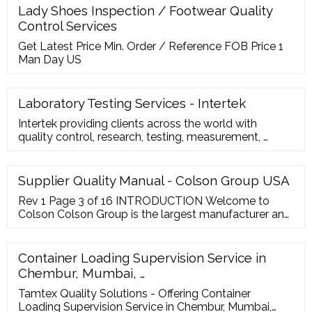
details as well as the form of the official document
Lady Shoes Inspection / Footwear Quality
between the inspector and the client. Step 2: Add the
Control Services
client’s name
Get Latest Price Min. Order / Reference FOB Price 1
Man Day US
Laboratory Testing Services - Intertek
Intertek providing clients across the world with
quality control, research, testing, measurement, …
Supplier Quality Manual - Colson Group USA
Rev 1 Page 3 of 16 INTRODUCTION Welcome to
Colson Colson Group is the largest manufacturer and
distributor of caster and wheel products in the world.
Over 1,600 global employees support Colson Group’s
leading product portfolio and proprietary global
Container Loading Supervision Service in
value ...
Chembur, Mumbai, …
Tamtex Quality Solutions - Offering Container
Loading Supervision Service in Chembur, Mumbai,