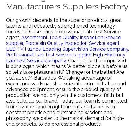
Manufacturers Suppliers Factory
Our growth depends to the superior products ,great
talents and repeatedly strengthened technology
forces for
Cosmetics Professional Lab Test Service
agent,
Assortment Tools Quality Inspection Service
supplier,
Porcelain Quality Inspection Service agent,
LED TV Fuzhou Loading Supervision Service company,
Professional Lab Test Service supplier,
High Efficiency
Lab Test Service company,
Change for that improved!
is our slogan, which means "A better globe is before us,
so let's take pleasure in it!" Change for the better! Are
you all set?, Barbados, We taking advantage of
experience workmanship, scientific administration and
advanced equipment, ensure the product quality of
production, we not only win the customers' faith, but
also build up our brand. Today, our team is committed
to innovation, and enlightenment and fusion with
constant practice and outstanding wisdom and
philosophy, we cater to the market demand for high-
end products, to do professional products.