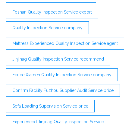
Foshan Quality Inspection Service export
Quality Inspection Service company
Mattress Experienced Quality Inspection Service agent
Jinjinag Quality Inspection Service recommend
Fence Xiamen Quality Inspection Service company
Confirm Facility Fuzhou Supplier Audit Service price
Sofa Loading Supervision Service price
Experienced Jinjinag Quality Inspection Service