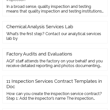
In a broad sense, quality inspection and testing
means that quality inspection and testing institutions
accept the entru
Chemical Analysis Services Lab
What’s the first step? Contact our analytical services
lab by
Factory Audits and Evaluations
AQF staff attends the factory on your behalf and you
receive detailed reporting and photos documenting
the actual size, capacity, manufacturing equipment,
working conditions and quality level of a potential
supplier. Factories are evaluated based on
11 Inspection Services Contract Templates in
internationally accepted ISO 9001 standards and
Doc
rated on a variety of key criteria.
How can you create the inspection service contract?
Step 1: Add the inspector’s name The inspection
service contract must contain the basic detail of both
the inspector and the client. It will act as the contact