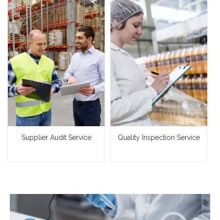
Supplier Audit Service
Quality Inspection Service