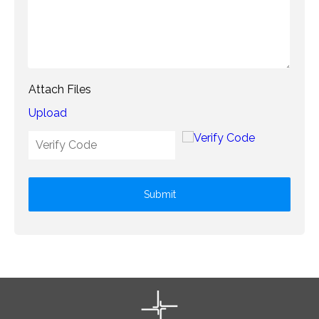
Attach Files
Upload
Submit