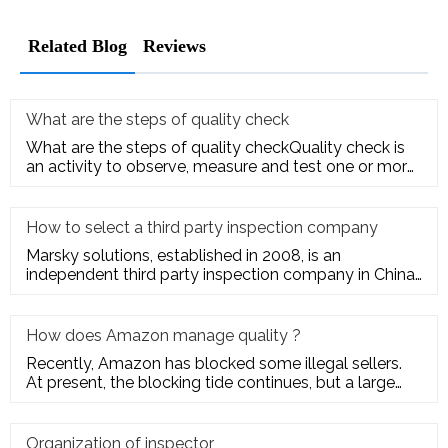
Related Blog
Reviews
What are the steps of quality check
What are the steps of quality checkQuality check is
an activity to observe, measure and test one or more
quality charact
How to select a third party inspection company
Marsky solutions, established in 2008, is an
independent third party inspection company in China.
We provide services to
How does Amazon manage quality ?
Recently, Amazon has blocked some illegal sellers.
At present, the blocking tide continues, but a large
number of seller
Organization of inspector