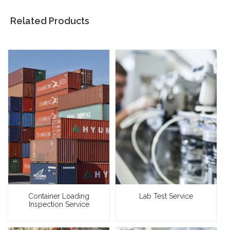
Related Products
Container Loading
Lab Test Service
Inspection Service