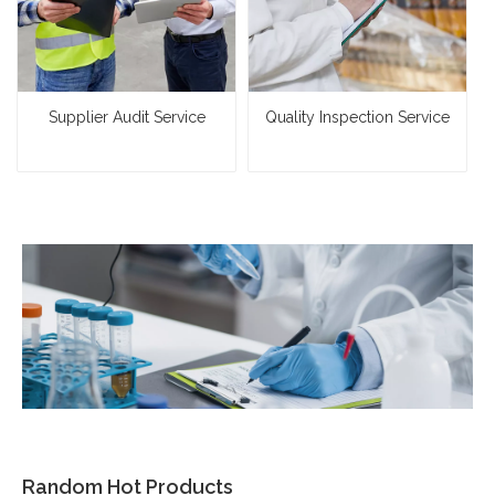
Supplier Audit Service
Quality Inspection Service
Random Hot Products