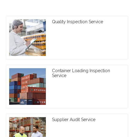
Quality Inspection Service
Container Loading Inspection
Service
Supplier Audit Service