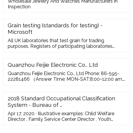
Wholesale Jewelry And Watches Manufacturers in
Inspection
Grain testing (standards for testing) -
Microsoft
All UK laboratories that test grain for trading
purposes. Registers of participating laboratories
(along with their testing protocols) can be found the
relevant trade association websites. Click on the
relevant link to view the register or scheme.
Quanzhou Feijie Electronic Co., Ltd
www.nabim.uk ...
Quanzhou Feijie Electronic Co., Ltd Phone: 86-595-
22281466 （Answer Time: MON-SAT:8:00~12:00 am.
13:30~17:30 pm. GMT 8） FAX: 86-595-22281467
Address: Jiangnan High-tech Park, Quanzhou, Fujian,
China ...
2018 Standard Occupational Classification
System - Bureau of …
Apr 17, 2020 · Illustrative examples: Child Welfare
Director , Family Service Center Director , Youth
Program ... Illustrative examples: Cotton Broker , Fruit
Buyer , Livestock Buyer . 13-1022 Wholesale and