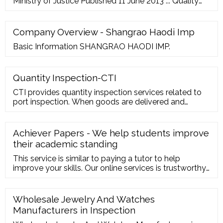
Ministry of Justice Published 11 June 2013 ... Quality
assurance framework, version 9 (QAF v9) DBS …
Company Overview - Shangrao Haodi Imp
Basic Information SHANGRAO HAODI IMP.
Quantity Inspection-CTI
CTI provides quantity inspection services related to
port inspection. When goods are delivered and
documents are sold, the confirmation of quantity is
directly related to our vital interests. Huatest helps
you reduce risks, solve risks, and protect your
Achiever Papers - We help students improve
interests. Consulting quotation Online shopping mall
their academic standing
only available in Chinese version
This service is similar to paying a tutor to help
improve your skills. Our online services is trustworthy
and it cares about your learning and your degree.
Hence, you should be sure of the fact that our online
essay help cannot harm your academic life. You can
Wholesale Jewelry And Watches
freely use the academic papers written to you as
Manufacturers in Inspection
they are original and perfectly ...