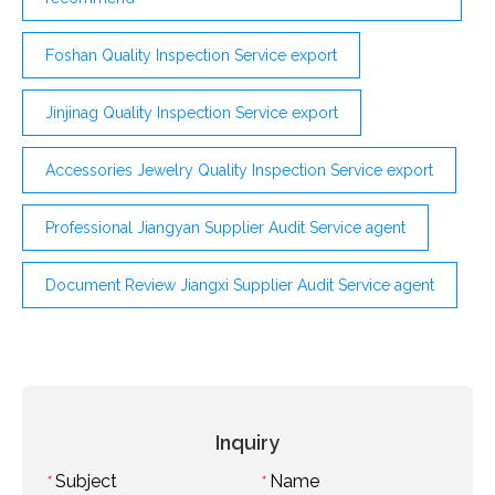
Foshan Quality Inspection Service export
Jinjinag Quality Inspection Service export
Accessories Jewelry Quality Inspection Service export
Professional Jiangyan Supplier Audit Service agent
Document Review Jiangxi Supplier Audit Service agent
Inquiry
Subject
Name
*
*