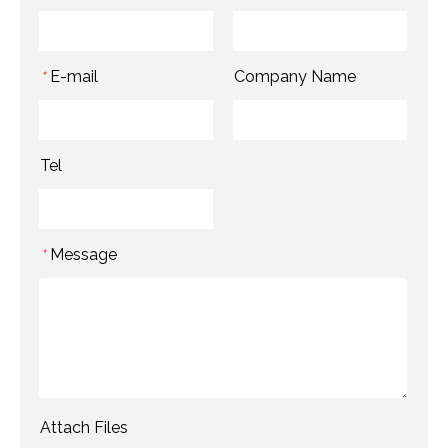
E-mail
Company Name
*
Tel
Message
*
Attach Files