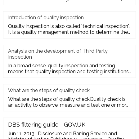
inspection, te
Introduction of quality inspection
Quality inspection is also called "technical inspection".
It is a quality management method to determine the
quality cha
Analysis on the development of Third Party
Inspection
In a broad sense, quality inspection and testing
means that quality inspection and testing institutions
accept the entru
What are the steps of quality check
What are the steps of quality checkQuality check is
an activity to observe, measure and test one or more
quality charact
DBS filtering guide - GOV.UK
Jun 11, 2013 · Disclosure and Barring Service and