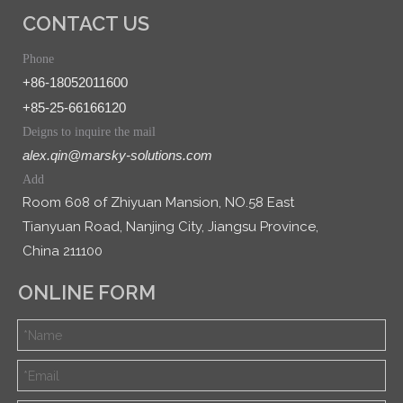
CONTACT US
Phone
+86-18052011600
+85-25-66166120
Deigns to inquire the mail
alex.qin@marsky-solutions.com
Add
Room 608 of Zhiyuan Mansion, NO.58 East
Tianyuan Road, Nanjing City, Jiangsu Province,
China 211100
ONLINE FORM