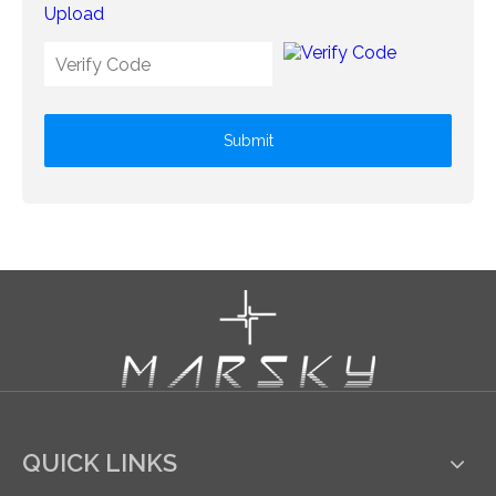
Upload
Submit
QUICK LINKS