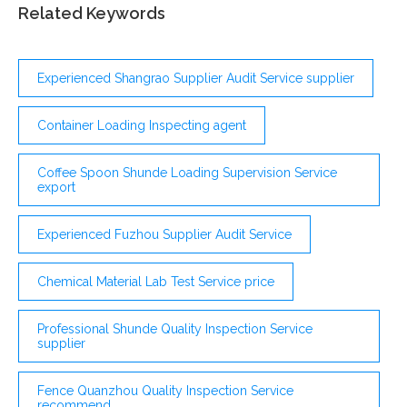
Retail Buyers, Except Farm Products . Buy
Related Keywords
merchandise or commodities, other than farm
products, for resale to consumers at the wholesale or
retail level ...
Experienced Shangrao Supplier Audit Service supplier
Container Loading Inspecting agent
Coffee Spoon Shunde Loading Supervision Service
export
Experienced Fuzhou Supplier Audit Service
Chemical Material Lab Test Service price
Professional Shunde Quality Inspection Service
supplier
Fence Quanzhou Quality Inspection Service
recommend