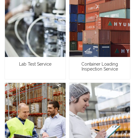
Lab Test Service
Container Loading
Inspection Service