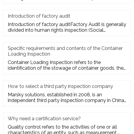
market com
Introduction of factory audit
Introduction of factory auditFactory Audit is generally
divided into human rights inspection (Social
Responsibility insp
Specific requirements and contents of the Container
Loading Inspection
Container Loading Inspection refers to the
identification of the stowage of container goods, the
packing of export conta
How to select a third party inspection company
Marsky solutions, established in 2008, is an
independent third party inspection company in China.
We provide services to
Why need a certification service?
Quality control refers to the activities of one or all
characteristics of an entity, such as measurement,