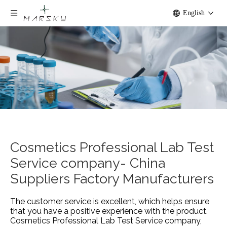
English
Cosmetics Professional Lab Test
Service company- China
Suppliers Factory Manufacturers
The customer service is excellent, which helps ensure
that you have a positive experience with the product.
Cosmetics Professional Lab Test Service company,