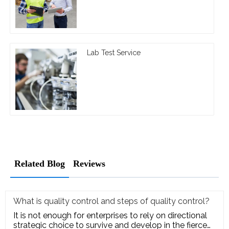
Lab Test Service
Related Blog
Reviews
What is quality control and steps of quality control?
It is not enough for enterprises to rely on directional
strategic choice to survive and develop in the fierce