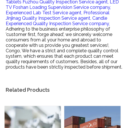
Tablets Fuzhou Quality Inspection Service agent,
LED
TV Foshan Loading Supervision Service company,
Experienced Lab Test Service agent,
Professional
Jinjinag Quality Inspection Service agent,
Candle
Experienced Quality Inspection Service company,
Adhering to the business enterprise philosophy of
'customer first, forge ahead', we sincerely welcome
consumers from at your home and abroad to
cooperate with us provide you greatest services!,
Congo, We have a strict and complete quality control
system, which ensures that each product can meet
quality requirements of customers. Besides, all of our
products have been strictly inspected before shipment.
Related Products