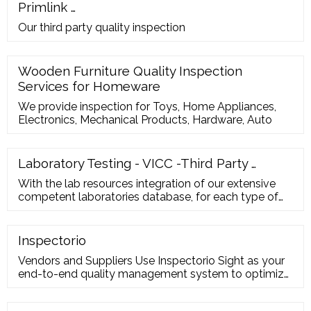
Primlink …
Our third party quality inspection
Wooden Furniture Quality Inspection
Services for Homeware
We provide inspection for Toys, Home Appliances,
Electronics, Mechanical Products, Hardware, Auto
Laboratory Testing - VICC -Third Party …
With the lab resources integration of our extensive
competent laboratories database, for each type of
certification, such as CE, EMC, RoHS, REACH, CPSIA,
EN71, ASTM, Oeko-Tex etc. we are able to select the
best laboratory for client based on both price and
Inspectorio
lead-time. Witness Lab Testing at Factory’s Lab
Vendors and Suppliers Use Inspectorio Sight as your
end-to-end quality management system to optimize
your operations. Digitize, standardize and automate
quality inspections across the production line to