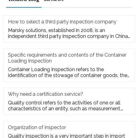
How to select a third party inspection company
Marsky solutions, established in 2008, is an
independent third party inspection company in China.
We provide services to
Specific requirements and contents of the Container
Loading Inspection
Container Loading Inspection refers to the
identification of the stowage of container goods, the
packing of export conta
Why need a certification service?
Quality control refers to the activities of one or all
characteristics of an entity, such as measurement,
inspection, te
Organization of inspector
Quality inspection is a very important step in import