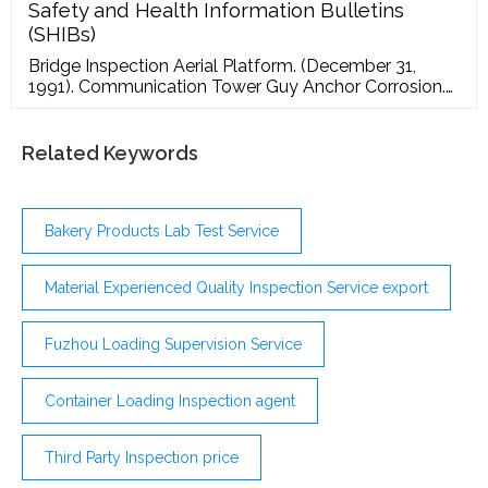
improve the efficiency of your quality control team
Safety and Health Information Bulletins
and use data to make better decisions. Factories
(SHIBs)
Bridge Inspection Aerial Platform. (December 31,
1991). Communication Tower Guy Anchor Corrosion.
(June 12, 1991). Compactor Rollover Hazard.
(September 29, 2008). Condor Aerial Device
Outrigger Failure - Time Manufacturing Company's
Related Keywords
Service Bulletin. (August 12, 2002). Crane
Modifications. (April 19, 1993). Earth Boring Machines.
(June 4, 1990).
Bakery Products Lab Test Service
Material Experienced Quality Inspection Service export
Fuzhou Loading Supervision Service
Container Loading Inspection agent
Third Party Inspection price