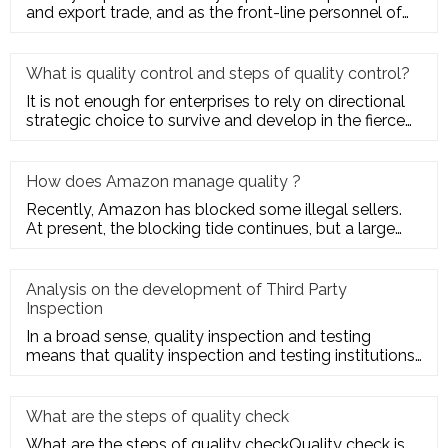
and export trade, and as the front-line personnel of
quality inspe
What is quality control and steps of quality control?
It is not enough for enterprises to rely on directional
strategic choice to survive and develop in the fierce
market com
How does Amazon manage quality ?
Recently, Amazon has blocked some illegal sellers.
At present, the blocking tide continues, but a large
number of seller
Analysis on the development of Third Party
Inspection
In a broad sense, quality inspection and testing
means that quality inspection and testing institutions
accept the entru
What are the steps of quality check
What are the steps of quality checkQuality check is