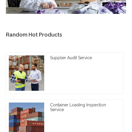
Random Hot Products
Supplier Audit Service
Container Loading Inspection
Service