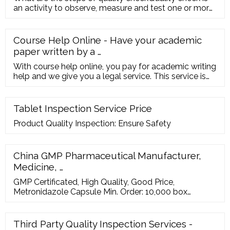
an activity to observe, measure and test one or more
quality charact
Course Help Online - Have your academic
paper written by a …
With course help online, you pay for academic writing
help and we give you a legal service. This service is
similar to paying a tutor to help improve your skills.
Our online services is trustworthy and it cares about
your learning and your degree. Hence, you should be
Tablet Inspection Service Price
sure of the fact that our online essay help cannot
Product Quality Inspection: Ensure Safety
harm your academic life.
China GMP Pharmaceutical Manufacturer,
Medicine, …
GMP Certificated, High Quality, Good Price,
Metronidazole Capsule Min. Order: 10,000 box
Contact Now GMP Certificated, High Quality,
Ampicillin Capsule 500mg FOB Price: US
Third Party Quality Inspection Services -