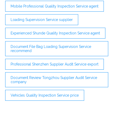
Mobile Professional Quality Inspection Service agent
Loading Supervision Service supplier
Experienced Shunde Quality Inspection Service agent
Document File Bag Loading Supervision Service
recommend
Professional Shenzhen Supplier Audit Service export
Document Review Tongzhou Supplier Audit Service
company
Vehicles Quality Inspection Service price