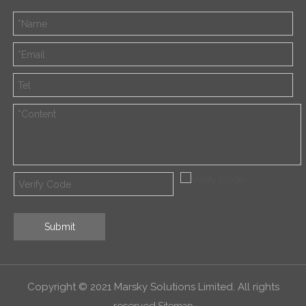
Submit
Copyright © 2021 Marsky Solutions Limited. All rights