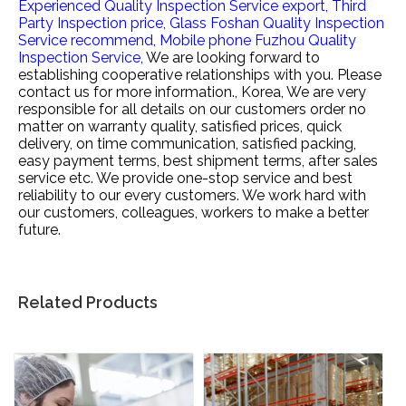
Experienced Quality Inspection Service export,
Third
Party Inspection price,
Glass Foshan Quality Inspection
Service recommend,
Mobile phone Fuzhou Quality
Inspection Service,
We are looking forward to
establishing cooperative relationships with you. Please
contact us for more information., Korea, We are very
responsible for all details on our customers order no
matter on warranty quality, satisfied prices, quick
delivery, on time communication, satisfied packing,
easy payment terms, best shipment terms, after sales
service etc. We provide one-stop service and best
reliability to our every customers. We work hard with
our customers, colleagues, workers to make a better
future.
Related Products