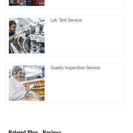
Lab Test Service
Quality Inspection Service
Related Blog
Reviews