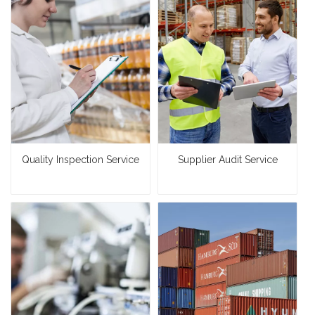
Quality Inspection Service
Supplier Audit Service