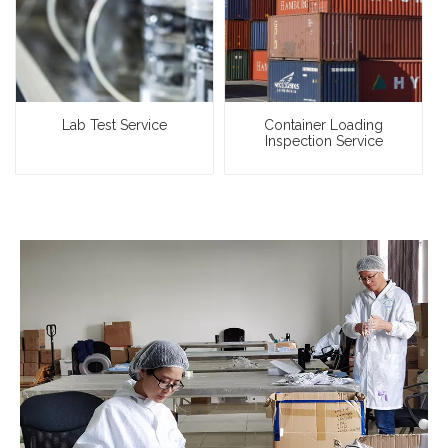
Lab Test Service
Container Loading
Inspection Service