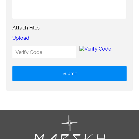
Attach Files
Upload
Submit