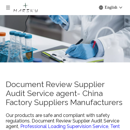
English
Document Review Supplier
Audit Service agent- China
Factory Suppliers Manufacturers
Our products are safe and compliant with safety
regulations.
Document Review Supplier Audit Service
agent,
Professional Loading Supervision Service,
Tent