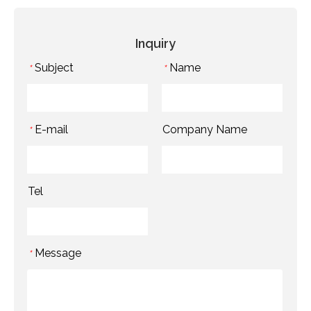
Inquiry
Subject
Name
*
*
E-mail
Company Name
*
Tel
Message
*