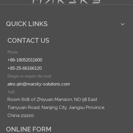
QUICK LINKS
CONTACT US
Phone
+86-18052011600
+85-25-66166120
Deigns to inquire the mail
alex.qin@marsky-solutions.com
Add
Room 608 of Zhiyuan Mansion, NO.58 East
Tianyuan Road, Nanjing City, Jiangsu Province,
China 211100
ONLINE FORM