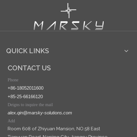
QUICK LINKS
CONTACT US
Phone
+86-18052011600
+85-25-66166120
Deigns to inquire the mail
alex.qin@marsky-solutions.com
Add
Room 608 of Zhiyuan Mansion, NO.58 East
Tianyuan Road, Nanjing City, Jiangsu Province,