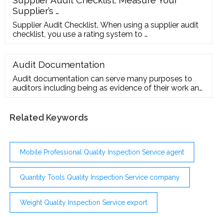
Supplier’s …
Supplier Audit Checklist. When using a supplier audit
checklist, you use a rating system to …
Audit Documentation
Audit documentation can serve many purposes to
auditors including being as evidence of their work and
conclusion, helping team members in performing
audit work including supervision and review, etc.
According to ISA 230, audit …
Related Keywords
Mobile Professional Quality Inspection Service agent
Quantity Tools Quality Inspection Service company
Weight Quality Inspection Service export