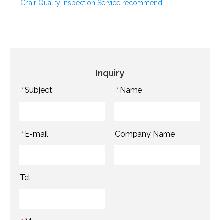
Chair Quality Inspection Service recommend
Inquiry
Subject
Name
*
*
E-mail
Company Name
*
Tel