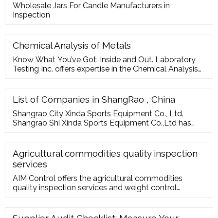
Wholesale Jars For Candle Manufacturers in
Inspection
Chemical Analysis of Metals
Know What You’ve Got: Inside and Out. Laboratory
Testing Inc. offers expertise in the Chemical Analysis
of Metals and has a fully equipped analytical
chemistry lab to carry out tests of most …
List of Companies in ShangRao , China
Shangrao City Xinda Sports Equipment Co., Ltd.
Shangrao Shi Xinda Sports Equipment Co.,Ltd has
been established for more than 15 years, provides
customer with professional One-Stop Shop service
various of boxing items and mma Equipment
Agricultural commodities quality inspection
services
150 workers, 6000 ... Address：No. 32 Li an shan
AIM Control offers the agricultural commodities
Road, Shangrao City, Jiangxi Province, China.
quality inspection services and weight control
services for various foodstuff and goods in
Agriculture and commodities cultivation, processing,
…
Supplier Audit Checklist: Measure Your