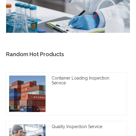
Random Hot Products
Container Loading Inspection
Service
Quality Inspection Service