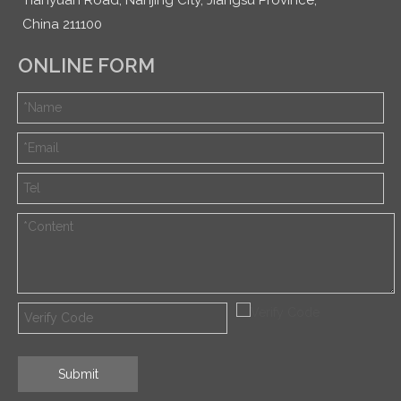
China 211100
ONLINE FORM
Submit