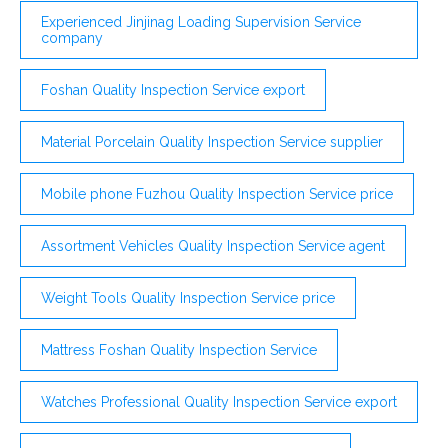
Experienced Jinjinag Loading Supervision Service
company
Foshan Quality Inspection Service export
Material Porcelain Quality Inspection Service supplier
Mobile phone Fuzhou Quality Inspection Service price
Assortment Vehicles Quality Inspection Service agent
Weight Tools Quality Inspection Service price
Mattress Foshan Quality Inspection Service
Watches Professional Quality Inspection Service export