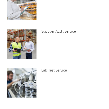
Supplier Audit Service
Lab Test Service