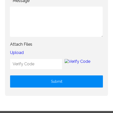
Message
*
Attach Files
Upload
Submit