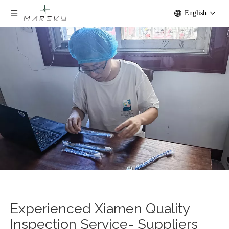
English
Experienced Xiamen Quality
Inspection Service- Suppliers