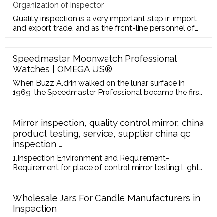
Organization of inspector
Quality inspection is a very important step in import
and export trade, and as the front-line personnel of
quality inspe
Speedmaster Moonwatch Professional
Watches | OMEGA US®
When Buzz Aldrin walked on the lunar surface in
1969, the Speedmaster Professional became the first
watch worn on the moon. 53 years later, the astronaut
can still reflect on that historic moment, when
humankind stepped boldly into a new frontier – and
Mirror inspection, quality control mirror, china
OMEGA’s legendary chronograph recorded its most
product testing, service, supplier china qc
famous hour.
inspection …
1.Inspection Environment and Requirement-
Requirement for place of control mirror testing:Light
from a power of at least 500 Lux. -Perspective:The
products must be tested by every angle. -Distance of
viewing:In doubts, check the products from a
Wholesale Jars For Candle Manufacturers in
distance of 30 cm. If
Inspection