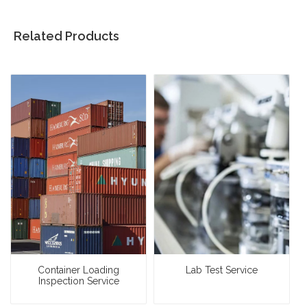
Related Products
Container Loading
Lab Test Service
Inspection Service