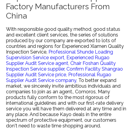
Factory Manufacturers From
China
With responsible good quality method, good status
and excellent client services, the series of solutions
produced by our company are exported to lots of
countries and regions for
Experienced Xiamen Quality
Inspection Service,
Professional Shunde Loading
Supervision Service export,
Experienced Rugao
Supplier Audit Service agent,
Chair Foshan Quality
Inspection Service supplier,
Confirm Facility Shangrao
Supplier Audit Service price,
Professional Rugao
Supplier Audit Service company,
To better expand
market, we sincerely invite ambitious individuals and
companies to join as an agent., Comoros, Many
products fully conform to the most rigorous of
international guidelines and with our first-rate delivery
service you will have them delivered at any time and in
any place. And because Kayo deals in the entire
spectrum of protective equipment, our customers
don't need to waste time shopping around.