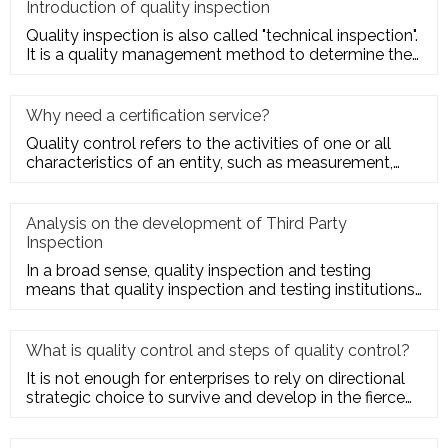
Introduction of quality inspection
Quality inspection is also called "technical inspection".
It is a quality management method to determine the
quality cha
Why need a certification service?
Quality control refers to the activities of one or all
characteristics of an entity, such as measurement,
inspection, te
Analysis on the development of Third Party
Inspection
In a broad sense, quality inspection and testing
means that quality inspection and testing institutions
accept the entru
What is quality control and steps of quality control?
It is not enough for enterprises to rely on directional
strategic choice to survive and develop in the fierce
market com