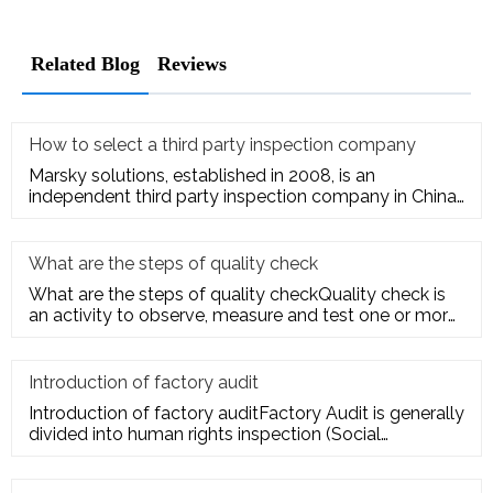
Related Blog
Reviews
How to select a third party inspection company
Marsky solutions, established in 2008, is an
independent third party inspection company in China.
We provide services to
What are the steps of quality check
What are the steps of quality checkQuality check is
an activity to observe, measure and test one or more
quality charact
Introduction of factory audit
Introduction of factory auditFactory Audit is generally
divided into human rights inspection (Social
Responsibility insp