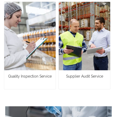
Quality Inspection Service
Supplier Audit Service