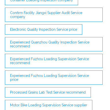
Confirm Facility Jiangxi Supplier Audit Service
company
Electronic Quality Inspection Service price
Experienced Quanzhou Quality Inspection Service
recommend
Experienced Fuzhou Loading Supervision Service
recommend
Experienced Fuzhou Loading Supervision Service
price
Processed Grains Lab Test Service recommend
Motor Bike Loading Supervision Service supplier