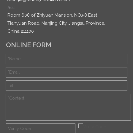
Add
Room 608 of Zhiyuan Mansion, NO.58 East
Tianyuan Road, Nanjing City, Jiangsu Province,
China 211100
ONLINE FORM