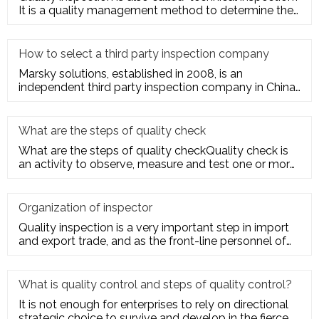
It is a quality management method to determine the
quality cha
How to select a third party inspection company
Marsky solutions, established in 2008, is an
independent third party inspection company in China.
We provide services to
What are the steps of quality check
What are the steps of quality checkQuality check is
an activity to observe, measure and test one or more
quality charact
Organization of inspector
Quality inspection is a very important step in import
and export trade, and as the front-line personnel of
quality inspe
What is quality control and steps of quality control?
It is not enough for enterprises to rely on directional
strategic choice to survive and develop in the fierce