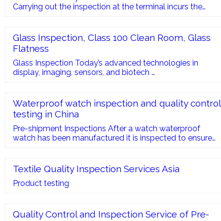
Carrying out the inspection at the terminal incurs the
following costs: Maneuver to position the container in the
yard. Deconsolidation and consolidation maneuver.
Sometimes support staff. Sometimes I
Glass Inspection, Class 100 Clean Room, Glass
Flatness
Glass Inspection Today’s advanced technologies in
display, imaging, sensors, and biotech …
Waterproof watch inspection and quality control
testing in China
Pre-shipment Inspections After a watch waterproof
watch has been manufactured it is inspected to ensure
that the watch provides time-keeping accuracy. The
watch will also under-go a drop …
Textile Quality Inspection Services Asia
Product testing
Quality Control and Inspection Service of Pre-