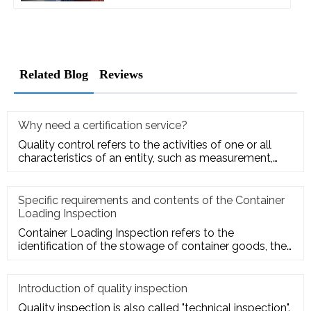
Related Blog
Reviews
Why need a certification service?
Quality control refers to the activities of one or all
characteristics of an entity, such as measurement,
inspection, te
Specific requirements and contents of the Container
Loading Inspection
Container Loading Inspection refers to the
identification of the stowage of container goods, the
packing of export conta
Introduction of quality inspection
Quality inspection is also called "technical inspection".