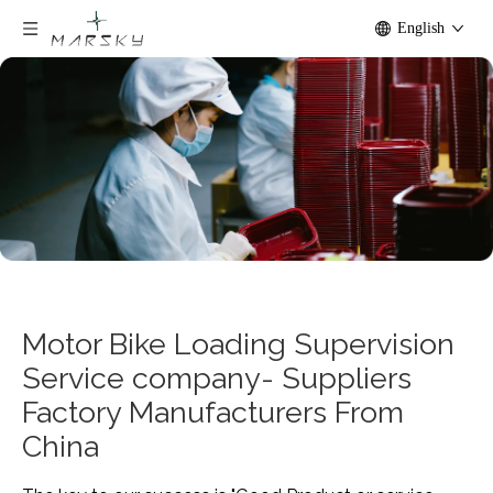
English
Motor Bike Loading Supervision
Service company- Suppliers
Factory Manufacturers From
China