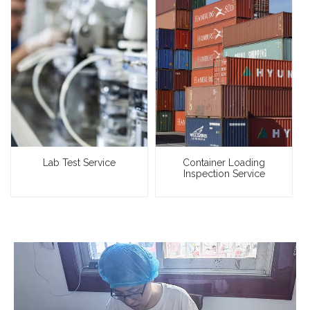
Lab Test Service
Container Loading
Inspection Service