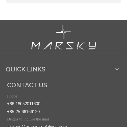
QUICK LINKS
CONTACT US
Phone
+86-18052011600
+85-25-66166120
Deigns to inquire the mail
alex.qin@marsky-solutions.com