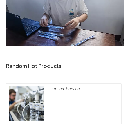
Random Hot Products
Lab Test Service