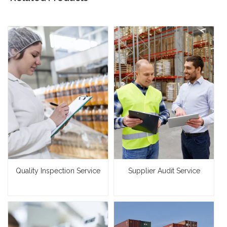
Quality Inspection Service
Supplier Audit Service