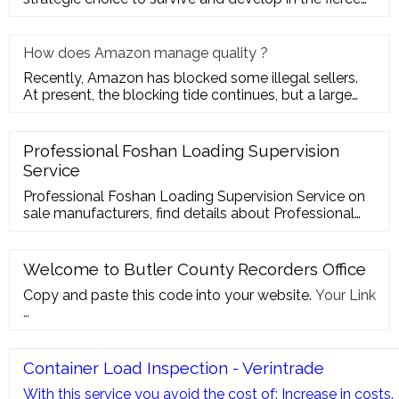
market com
How does Amazon manage quality ?
Recently, Amazon has blocked some illegal sellers.
At present, the blocking tide continues, but a large
number of seller
Professional Foshan Loading Supervision
Service
Professional Foshan Loading Supervision Service on
sale manufacturers, find details about Professional
Foshan Loading Supervision Service manufacturers,
supplier and wholesaler …
Welcome to Butler County Recorders Office
Copy and paste this code into your website.
Your Link
…
Container Load Inspection - Verintrade
With this service you avoid the cost of: Increase in costs.