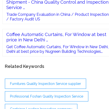
Shipment - China Quality Control and Inspection
Service …
Trade Company Evaluation in China / Product Inspection
/ Factory Audit US
Coffee Automatic Curtains, For Window at best
price in New Delhi …
Get Coffee Automatic Curtains, For Window in New Delhi,
Delhi at best price by Nugreen Building Technologies
Private Limited and more manufacturers with contact
number
Related Keywords
Furnitures Quality Inspection Service supplier
Professional Foshan Quality Inspection Service
Container Loading Inspection company