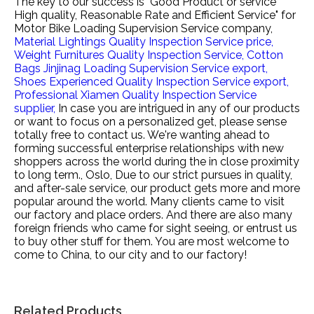
The key to our success is "Good Product or service
High quality, Reasonable Rate and Efficient Service" for
Motor Bike Loading Supervision Service company,
Material Lightings Quality Inspection Service price,
Weight Furnitures Quality Inspection Service,
Cotton
Bags Jinjinag Loading Supervision Service export,
Shoes Experienced Quality Inspection Service export,
Professional Xiamen Quality Inspection Service
supplier,
In case you are intrigued in any of our products
or want to focus on a personalized get, please sense
totally free to contact us. We're wanting ahead to
forming successful enterprise relationships with new
shoppers across the world during the in close proximity
to long term., Oslo, Due to our strict pursues in quality,
and after-sale service, our product gets more and more
popular around the world. Many clients came to visit
our factory and place orders. And there are also many
foreign friends who came for sight seeing, or entrust us
to buy other stuff for them. You are most welcome to
come to China, to our city and to our factory!
Related Products