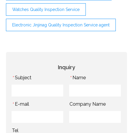
Watches Quality Inspection Service
Electronic Jinjinag Quality Inspection Service agent
Inquiry
Subject
Name
*
*
E-mail
Company Name
*
Tel