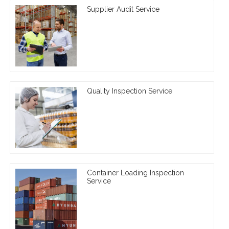
Supplier Audit Service
Quality Inspection Service
Container Loading Inspection
Service