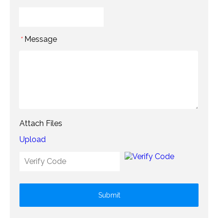
Message
*
Attach Files
Upload
Submit