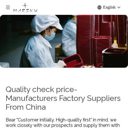
English
Quality check price-
Manufacturers Factory Suppliers
From China
Bear "Customer initially, High-quality first" in mind, we
work closely with our prospects and supply them with