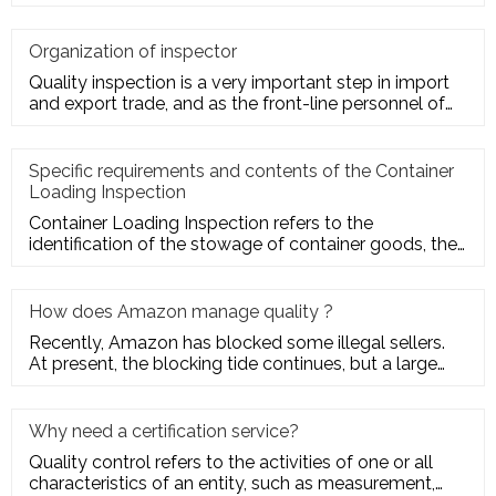
market com
Organization of inspector
Quality inspection is a very important step in import
and export trade, and as the front-line personnel of
quality inspe
Specific requirements and contents of the Container
Loading Inspection
Container Loading Inspection refers to the
identification of the stowage of container goods, the
packing of export conta
How does Amazon manage quality ?
Recently, Amazon has blocked some illegal sellers.
At present, the blocking tide continues, but a large
number of seller
Why need a certification service?
Quality control refers to the activities of one or all
characteristics of an entity, such as measurement,