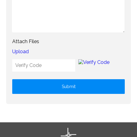
Attach Files
Upload
Submit