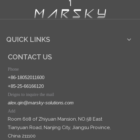
QUICK LINKS
CONTACT US
Phone
+86-18052011600
+85-25-66166120
Deigns to inquire the mail
alex.qin@marsky-solutions.com
Add
Room 608 of Zhiyuan Mansion, NO.58 East
Tianyuan Road, Nanjing City, Jiangsu Province,
China 211100