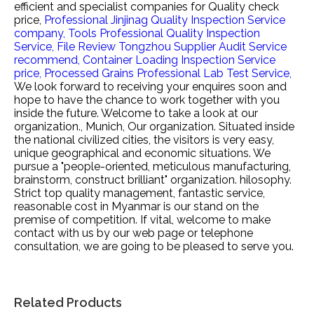
efficient and specialist companies for
Quality check
price,
Professional Jinjinag Quality Inspection Service
company,
Tools Professional Quality Inspection
Service,
File Review Tongzhou Supplier Audit Service
recommend,
Container Loading Inspection Service
price,
Processed Grains Professional Lab Test Service,
We look forward to receiving your enquires soon and
hope to have the chance to work together with you
inside the future. Welcome to take a look at our
organization., Munich, Our organization. Situated inside
the national civilized cities, the visitors is very easy,
unique geographical and economic situations. We
pursue a "people-oriented, meticulous manufacturing,
brainstorm, construct brilliant" organization. hilosophy.
Strict top quality management, fantastic service,
reasonable cost in Myanmar is our stand on the
premise of competition. If vital, welcome to make
contact with us by our web page or telephone
consultation, we are going to be pleased to serve you.
Related Products