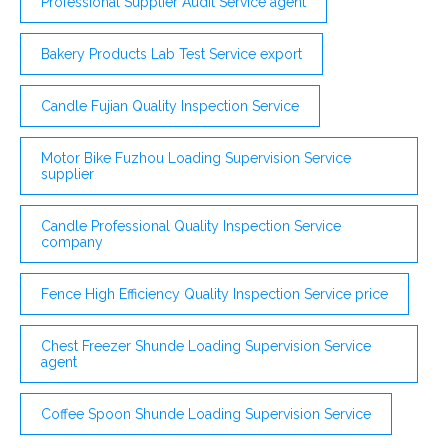
Professional Supplier Audit Service agent
Bakery Products Lab Test Service export
Candle Fujian Quality Inspection Service
Motor Bike Fuzhou Loading Supervision Service
supplier
Candle Professional Quality Inspection Service
company
Fence High Efficiency Quality Inspection Service price
Chest Freezer Shunde Loading Supervision Service
agent
Coffee Spoon Shunde Loading Supervision Service