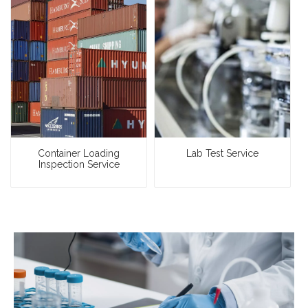
Container Loading
Lab Test Service
Inspection Service