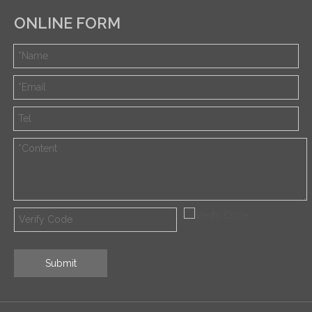
ONLINE FORM
Submit