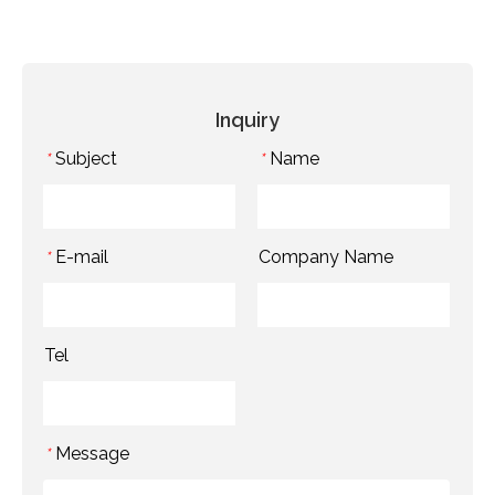
Inquiry
Subject
Name
*
*
E-mail
Company Name
*
Tel
Message
*