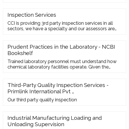
inspection, te
Inspection Services
CCI is providing 3rd party inspection services in all
sectors, we have a specialty and our assessors are
having strong competencies in:- Non-destructive
Testing Vendor Surveillance/Pre Shipment
Inspections Post Shipment Inspections Environment
Prudent Practices in the Laboratory - NCBI
Monitoring Services Food Inspections Textile
Bookshelf
Trained laboratory personnel must understand how
chemical laboratory facilities operate. Given the
chance, they should provide input to the laboratory
designers to ensure that the facilities meet the needs
of the functions of the laboratory. Laboratory
Third-Party Quality Inspection Services -
personnel need to understand the capabilities and
Primlink International Pvt …
limitations of the ventilation systems, environmental
controls, laboratory …
Our third party quality inspection
Industrial Manufacturing Loading and
Unloading Supervision