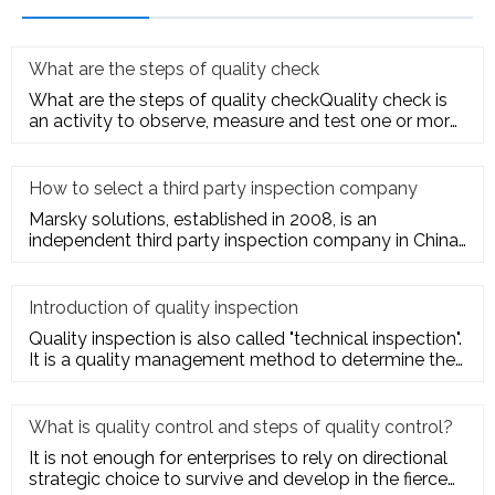
What are the steps of quality check
What are the steps of quality checkQuality check is
an activity to observe, measure and test one or more
quality charact
How to select a third party inspection company
Marsky solutions, established in 2008, is an
independent third party inspection company in China.
We provide services to
Introduction of quality inspection
Quality inspection is also called "technical inspection".
It is a quality management method to determine the
quality cha
What is quality control and steps of quality control?
It is not enough for enterprises to rely on directional
strategic choice to survive and develop in the fierce