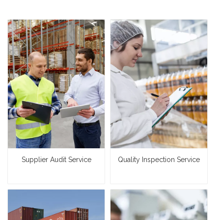
Supplier Audit Service
Quality Inspection Service