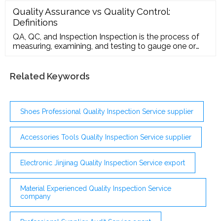
Quality Assurance vs Quality Control:
Definitions
QA, QC, and Inspection Inspection is the process of
measuring, examining, and testing to gauge one or
more characteristics of a product or service and the
comparison of these with specified requirements to
determine conformity.
Related Keywords
Shoes Professional Quality Inspection Service supplier
Accessories Tools Quality Inspection Service supplier
Electronic Jinjinag Quality Inspection Service export
Material Experienced Quality Inspection Service
company