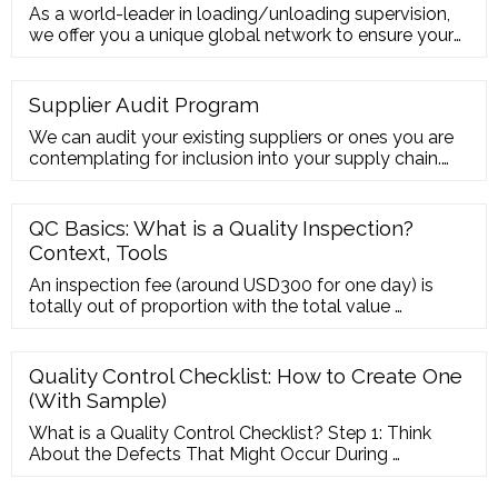
As a world-leader in loading/unloading supervision,
we offer you a unique global network to ensure your
products are handled safely in every corner of the
world. Our services enable you …
Supplier Audit Program
We can audit your existing suppliers or ones you are
contemplating for inclusion into your supply chain.
QIMA offers a range of supplier audit programs to
help you engage with capable and ethical suppliers:
Manufacturing Ethical Audits ( SMETA, amfori BSCI)
QC Basics: What is a Quality Inspection?
Structural Audits Environmental Audits C-TPAT
Context, Tools
Audits Food Supplier Audits
An inspection fee (around USD300 for one day) is
totally out of proportion with the total value …
Quality Control Checklist: How to Create One
(With Sample)
What is a Quality Control Checklist? Step 1: Think
About the Defects That Might Occur During …