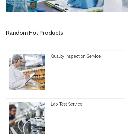
Random Hot Products
Quality Inspection Service
Lab Test Service