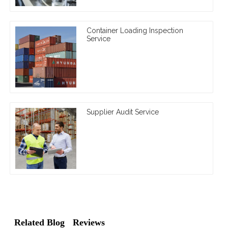
Container Loading Inspection
Service
Supplier Audit Service
Related Blog
Reviews