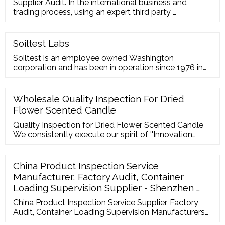
Supplier Audit. In the international business and
trading process, using an expert third party …
Soiltest Labs
Soiltest is an employee owned Washington
corporation and has been in operation since 1976 in
Moses Lake, Washington. We focus on two main
services: Laboratory services
Wholesale Quality Inspection For Dried
Flower Scented Candle
Quality Inspection for Dried Flower Scented Candle
We consistently execute our spirit of ''Innovation
bringing progress, Highly-quality ensuring
subsistence, Administration advertising …
China Product Inspection Service
Manufacturer, Factory Audit, Container
Loading Supervision Supplier - Shenzhen …
China Product Inspection Service Supplier, Factory
Audit, Container Loading Supervision Manufacturers/
Suppliers - Shenzhen Maixiang Testing Co., Ltd.