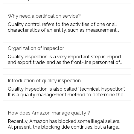
quality charact
Why need a certification service?
Quality control refers to the activities of one or all
characteristics of an entity, such as measurement,
inspection, te
Organization of inspector
Quality inspection is a very important step in import
and export trade, and as the front-line personnel of
quality inspe
Introduction of quality inspection
Quality inspection is also called "technical inspection".
It is a quality management method to determine the
quality cha
How does Amazon manage quality ?
Recently, Amazon has blocked some illegal sellers.
At present, the blocking tide continues, but a large
number of seller