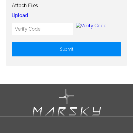
Attach Files
Upload
Submit