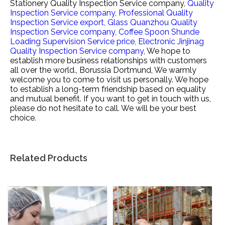
Stationery Quality Inspection Service company,
Quality
Inspection Service company,
Professional Quality
Inspection Service export,
Glass Quanzhou Quality
Inspection Service company,
Coffee Spoon Shunde
Loading Supervision Service price,
Electronic Jinjinag
Quality Inspection Service company,
We hope to
establish more business relationships with customers
all over the world., Borussia Dortmund, We warmly
welcome you to come to visit us personally. We hope
to establish a long-term friendship based on equality
and mutual benefit. If you want to get in touch with us,
please do not hesitate to call. We will be your best
choice.
Related Products