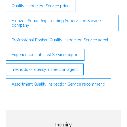
Quality Inspection Service price
Fronzen Squid Ring Loading Supervision Service
company
Professional Foshan Quality Inspection Service agent
Experienced Lab Test Service export
methods of quality inspection agent
Assortment Quality Inspection Service recommend
Inquiry