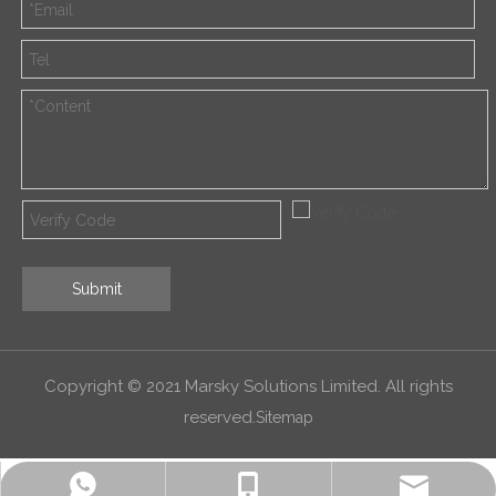
Submit
Copyright © 2021 Marsky Solutions Limited. All rights
reserved.
Sitemap
alex.qin@marsky-solutions.com
+8618052011600
+8618052011600