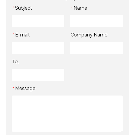
Subject
Name
*
*
E-mail
Company Name
*
Tel
Message
*