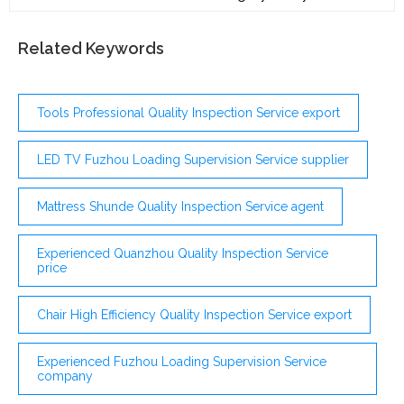
panel and buy online at the lowest price. ... Please visit
a healthcare professional before ordering any of
laboratory tests presented on the website. Also, the
Related Keywords
doctor is responsible for treatment after receiving
test results. ...
Tools Professional Quality Inspection Service export
LED TV Fuzhou Loading Supervision Service supplier
Mattress Shunde Quality Inspection Service agent
Experienced Quanzhou Quality Inspection Service
price
Chair High Efficiency Quality Inspection Service export
Experienced Fuzhou Loading Supervision Service
company