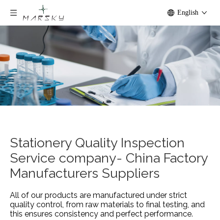
English
Stationery Quality Inspection
Service company- China Factory
Manufacturers Suppliers
All of our products are manufactured under strict
quality control, from raw materials to final testing, and
this ensures consistency and perfect performance.