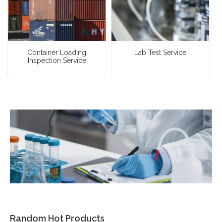
Container Loading
Lab Test Service
Inspection Service
Random Hot Products