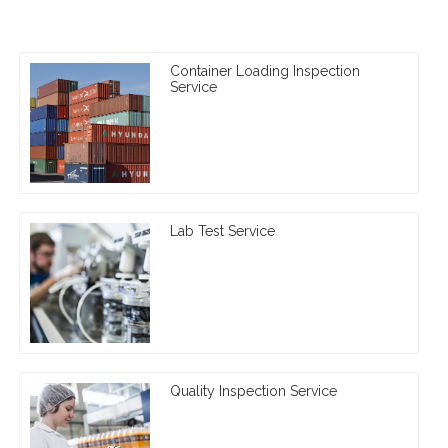
Container Loading Inspection
Service
Lab Test Service
Quality Inspection Service