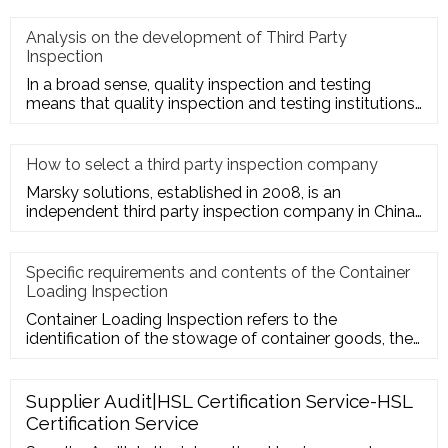
Analysis on the development of Third Party
Inspection
In a broad sense, quality inspection and testing
means that quality inspection and testing institutions
accept the entru
How to select a third party inspection company
Marsky solutions, established in 2008, is an
independent third party inspection company in China.
We provide services to
Specific requirements and contents of the Container
Loading Inspection
Container Loading Inspection refers to the
identification of the stowage of container goods, the
packing of export conta
Supplier Audit|HSL Certification Service-HSL
Certification Service