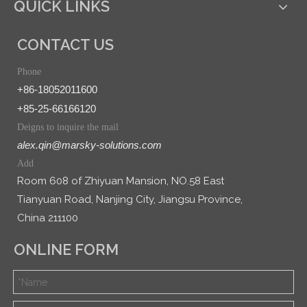
QUICK LINKS
CONTACT US
Phone
+86-18052011600
+85-25-66166120
Deigns to inquire the mail
alex.qin@marsky-solutions.com
Add
Room 608 of Zhiyuan Mansion, NO.58 East
Tianyuan Road, Nanjing City, Jiangsu Province,
China 211100
ONLINE FORM