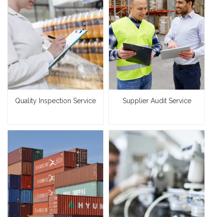
Quality Inspection Service
Supplier Audit Service