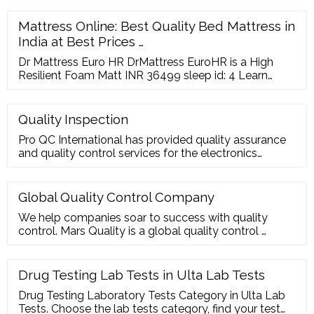
Electric Chain Hoist Factory, European Electric Wire
Rope Hoist Manufacturer, Electric Hoist
Mattress Online: Best Quality Bed Mattress in
India at Best Prices …
Dr Mattress Euro HR DrMattress EuroHR is a High
Resilient Foam Matt INR 36499 sleep id: 4 Learn
More Locate a store ADD TO COMPARE Doctor
Recommended Natura Bond NaturaBond is a 100%
Organic Dunlop Latex Foam INR 52999 sleep id: 6
Quality Inspection
Learn More Locate a store ? 1 2 ? Know Your SleepID
Pro QC International has provided quality assurance
check now visit our store TOPPERS
and quality control services for the electronics
industry since 1984. Electronics are growing more
complex and production is increasingly
internationalized. Companies in this sector face risks
Global Quality Control Company
related to product shortage, noncompliance to
We help companies soar to success with quality
international standards, safety requirements and
control. Mars Quality is a global quality control …
quality.
Drug Testing Lab Tests in Ulta Lab Tests
Drug Testing Laboratory Tests Category in Ulta Lab
Tests. Choose the lab tests category, find your test