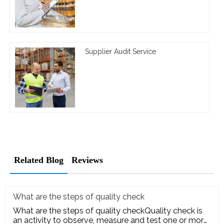
Supplier Audit Service
Related Blog
Reviews
What are the steps of quality check
What are the steps of quality checkQuality check is
an activity to observe, measure and test one or more