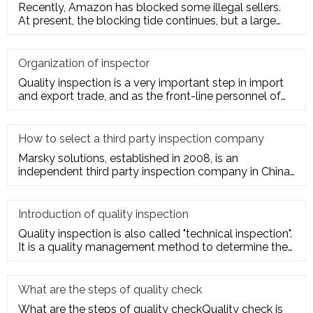
Recently, Amazon has blocked some illegal sellers.
At present, the blocking tide continues, but a large
number of seller
Organization of inspector
Quality inspection is a very important step in import
and export trade, and as the front-line personnel of
quality inspe
How to select a third party inspection company
Marsky solutions, established in 2008, is an
independent third party inspection company in China.
We provide services to
Introduction of quality inspection
Quality inspection is also called "technical inspection".
It is a quality management method to determine the
quality cha
What are the steps of quality check
What are the steps of quality checkQuality check is