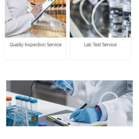
Quality Inspection Service
Lab Test Service