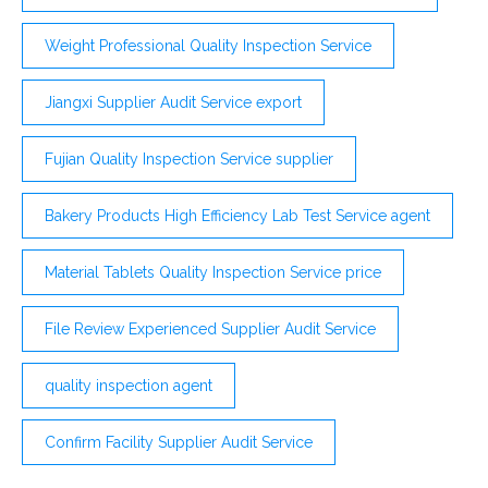
Weight Professional Quality Inspection Service
Jiangxi Supplier Audit Service export
Fujian Quality Inspection Service supplier
Bakery Products High Efficiency Lab Test Service agent
Material Tablets Quality Inspection Service price
File Review Experienced Supplier Audit Service
quality inspection agent
Confirm Facility Supplier Audit Service