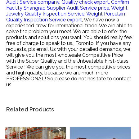
Audit Service company,
Quality check export,
Confirm
Facility Shangrao Supplier Audit Service price,
Weight
Jewelry Quality Inspection Service,
Weight Porcelain
Quality Inspection Service export,
We have now a
experienced crew for international trade. We are able to
solve the problem you meet. We are able to offer the
products and solutions you want. You should really feel
free of charge to speak to us., Toronto, If you have any
requests, pls email Us with your detailed demands, we
will give you the most wholesale Competitive Price
with the Super Quality and the Unbeatable First-class
Service ! We can give you the most competitive prices
and high quality, because we are much more
PROFESSIONAL! So please do not hesitate to contact
us.
Related Products