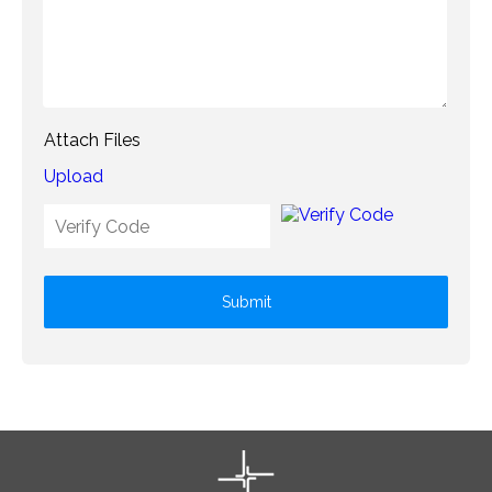
Attach Files
Upload
Submit