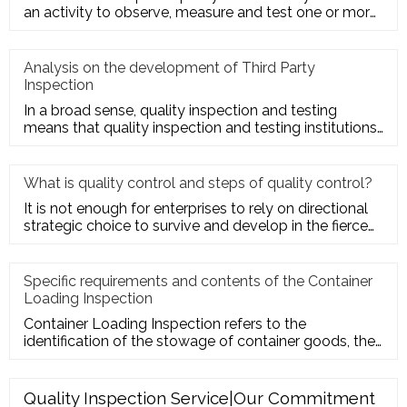
an activity to observe, measure and test one or more
quality charact
Analysis on the development of Third Party
Inspection
In a broad sense, quality inspection and testing
means that quality inspection and testing institutions
accept the entru
What is quality control and steps of quality control?
It is not enough for enterprises to rely on directional
strategic choice to survive and develop in the fierce
market com
Specific requirements and contents of the Container
Loading Inspection
Container Loading Inspection refers to the
identification of the stowage of container goods, the
packing of export conta
Quality Inspection Service|Our Commitment