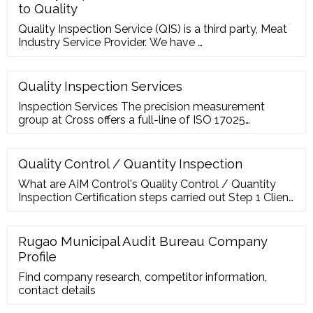
to Quality
Quality Inspection Service (QIS) is a third party, Meat
Industry Service Provider. We have …
Quality Inspection Services
Inspection Services The precision measurement
group at Cross offers a full-line of ISO 17025
Accredited inspection services, including first article
inspection (FAI), quality inspection and reverse
engineering.
Quality Control / Quantity Inspection
What are AIM Control's Quality Control / Quantity
Inspection Certification steps carried out Step 1 Client
Fill in the application for inspection service. Offer the
copy for order form and credit letter. Present the
inspection standards and detail requirement. Step 2
Rugao Municipal Audit Bureau Company
Fax to AIM Control Inspection Group to check all the
Profile
documents. Step 3
Find company research, competitor information,
contact details