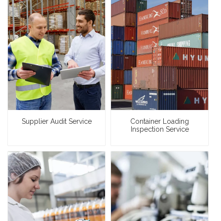
Supplier Audit Service
Container Loading
Inspection Service