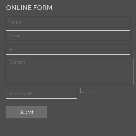
ONLINE FORM
Submit