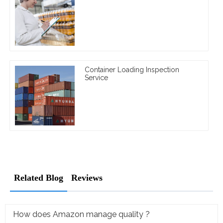
Container Loading Inspection
Service
Related Blog
Reviews
How does Amazon manage quality ?