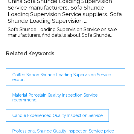
China Sofa Shunde Loading Supervision
Supplier Audits Demonstrates your commitment to
Service manufacturers, Sofa Shunde
food safety and quality Increases consumer
Loading Supervision Service suppliers, Sofa
confidence
Shunde Loading Supervision ...
Sofa Shunde Loading Supervision Service on sale
manufacturers, find details about Sofa Shunde
Loading Supervision Service manufacturers, supplier
and wholesaler - Marsky. English Deutsch Português
Español Pусский Français Home Contact Us Service
Related Keywords
...
Coffee Spoon Shunde Loading Supervision Service
export
Material Porcelain Quality Inspection Service
recommend
Candle Experienced Quality Inspection Service
Professional Shunde Quality Inspection Service price