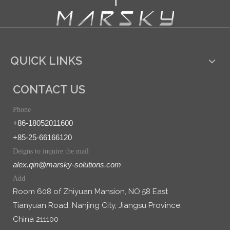
QUICK LINKS
CONTACT US
Phone
+86-18052011600
+85-25-66166120
Deigns to inquire the mail
alex.qin@marsky-solutions.com
Add
Room 608 of Zhiyuan Mansion, NO.58 East
Tianyuan Road, Nanjing City, Jiangsu Province,
China 211100