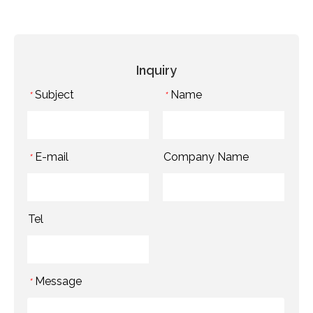
Inquiry
Subject
Name
*
*
E-mail
Company Name
*
Tel
Message
*