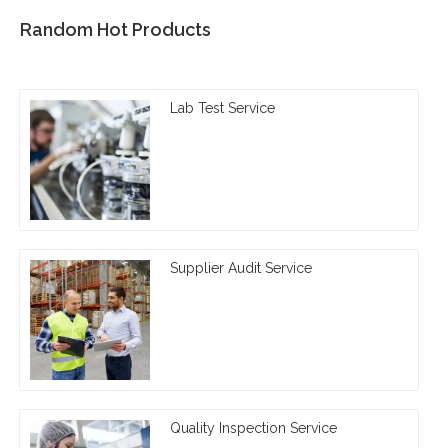
Random Hot Products
Lab Test Service
Supplier Audit Service
Quality Inspection Service