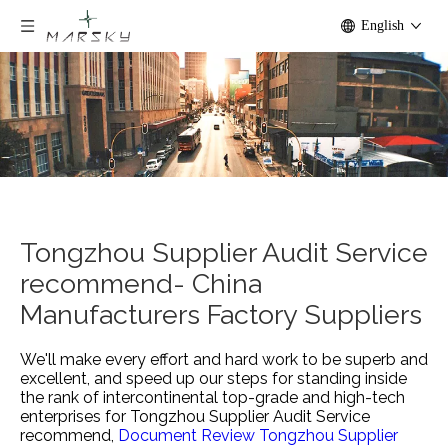
English
Tongzhou Supplier Audit Service
recommend- China
Manufacturers Factory Suppliers
We'll make every effort and hard work to be superb and
excellent, and speed up our steps for standing inside
the rank of intercontinental top-grade and high-tech
enterprises for
Tongzhou Supplier Audit Service
recommend,
Document Review Tongzhou Supplier