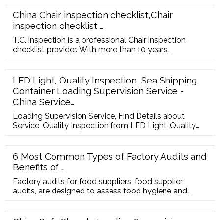
China Chair inspection checklist,Chair
inspection checklist …
T.C. Inspection is a professional Chair inspection
checklist provider. With more than 10 years
experiences. Teencher Inspection Co.,Ltd REQUEST A
QUOTE en en fr de ru it es pt nl ar ja
LED Light, Quality Inspection, Sea Shipping,
Container Loading Supervision Service -
China Service…
Loading Supervision Service, Find Details about
Service, Quality Inspection from LED Light, Quality
Inspection, Sea Shipping, Container Loading
Supervision Service - Foshan Sourcever Company
Limited LET'S TALK TO THE FACTORY DIRECTLY ...
6 Most Common Types of Factory Audits and
Benefits of …
Factory audits for food suppliers, food supplier
audits, are designed to assess food hygiene and
good manufacturing practices. They focus on food
quality and safety. Plus, they ensure that facilities
meet the appropriate standards. Benefits of Food