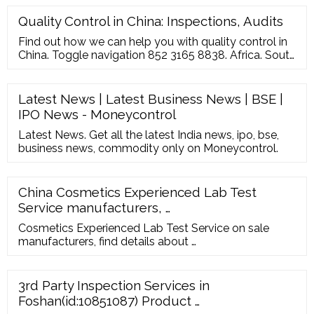
Quality Control in China: Inspections, Audits
Find out how we can help you with quality control in
China. Toggle navigation 852 3165 8838. Africa. South
Africa. All Others; Asia. China ... This data serves to
emphasize the importance of quality control and
reliable on-site inspection services. For any Western-
Latest News | Latest Business News | BSE |
based brand manufacturing in China, the perfect
IPO News - Moneycontrol
third-party inspector must ...
Latest News. Get all the latest India news, ipo, bse,
business news, commodity only on Moneycontrol.
China Cosmetics Experienced Lab Test
Service manufacturers, …
Cosmetics Experienced Lab Test Service on sale
manufacturers, find details about …
3rd Party Inspection Services in
Foshan(id:10851087) Product …