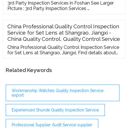
3rd Party Inspection Services in Foshan See Larger
Picture : 3rd Party Inspection Services …
China Professional Quality Control Inspection
Service for Set Lens at Shangrao, Jiangxi -
China Quality Control, Quality Control Service
China Professional Quality Control Inspection Service
for Set Lens at Shangrao, Jiangxi, Find details about
China Quality Control, ... Supplier Audit Report Meet
Suppliers Contact Us Quick Links My Favorites
Recent Visit History Inquiry Basket Download App! ...
Related Keywords
Workmanship Watches Quality Inspection Service
export
Experienced Shunde Quality Inspection Service
Professional Supplier Audit Service supplier