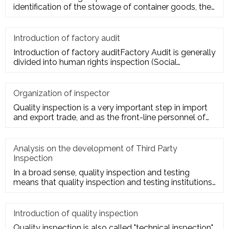
identification of the stowage of container goods, the
packing of export conta
Introduction of factory audit
Introduction of factory auditFactory Audit is generally
divided into human rights inspection (Social
Responsibility insp
Organization of inspector
Quality inspection is a very important step in import
and export trade, and as the front-line personnel of
quality inspe
Analysis on the development of Third Party
Inspection
In a broad sense, quality inspection and testing
means that quality inspection and testing institutions
accept the entru
Introduction of quality inspection
Quality inspection is also called "technical inspection".