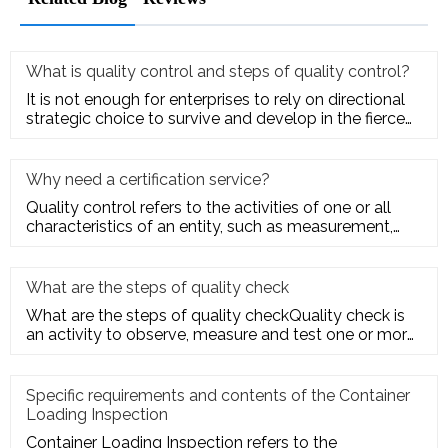
What is quality control and steps of quality control?
It is not enough for enterprises to rely on directional
strategic choice to survive and develop in the fierce
market com
Why need a certification service?
Quality control refers to the activities of one or all
characteristics of an entity, such as measurement,
inspection, te
What are the steps of quality check
What are the steps of quality checkQuality check is
an activity to observe, measure and test one or more
quality charact
Specific requirements and contents of the Container
Loading Inspection
Container Loading Inspection refers to the