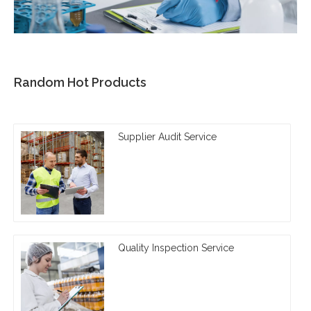
Random Hot Products
Supplier Audit Service
Quality Inspection Service