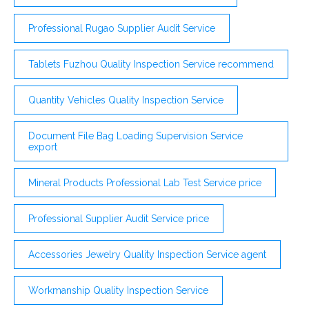
Professional Rugao Supplier Audit Service
Tablets Fuzhou Quality Inspection Service recommend
Quantity Vehicles Quality Inspection Service
Document File Bag Loading Supervision Service
export
Mineral Products Professional Lab Test Service price
Professional Supplier Audit Service price
Accessories Jewelry Quality Inspection Service agent
Workmanship Quality Inspection Service