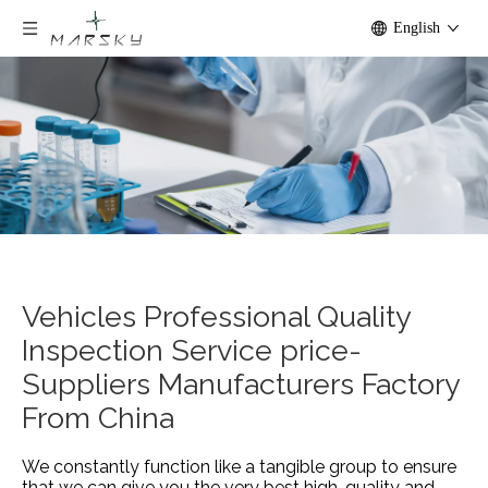
English
Vehicles Professional Quality
Inspection Service price-
Suppliers Manufacturers Factory
From China
We constantly function like a tangible group to ensure
that we can give you the very best high-quality and