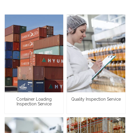
Container Loading
Quality Inspection Service
Inspection Service