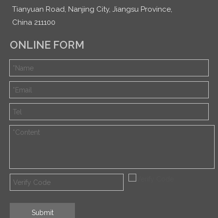
Tianyuan Road, Nanjing City, Jiangsu Province,
China 211100
ONLINE FORM
Submit