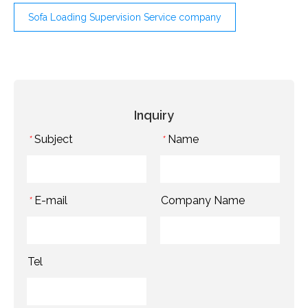
Sofa Loading Supervision Service company
Inquiry
Subject
Name
*
*
E-mail
Company Name
*
Tel