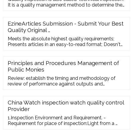
It is a quality management method to determine the
quality cha
EzineArticles Submission - Submit Your Best
Quality Original …
Meets the absolute highest quality requirements;
Presents articles in an easy-to-read format; Doesn't
generate user complaints; Submits articles regularly;
Is a genuine expert in the topics he or she writes
about; Has uploaded their author photo; Is driven by
Principles and Procedures Management of
the uniqueness of their articles; Has highly-relevant
Public Monies
links in the Resource Box
Review: establish the timing and methodology of
review of performance against outputs and
outcomes specified in the agreement; 5. Failure to
Deliver: identify the procedures to be adopted where
the Body has not delivered on the outputs specified
China Watch inspection watch quality control
in the agreement, including claw-back of grant or
Provider
offset against future allocation; 6.
1.Inspection Environment and Requirement. -
Requirement for place of inspection:Light from a …