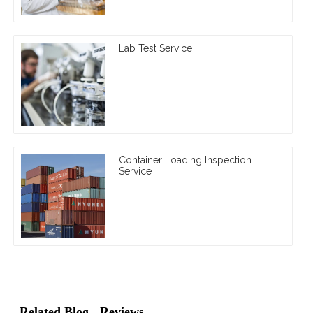
Lab Test Service
Container Loading Inspection
Service
Related Blog
Reviews