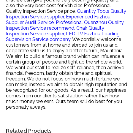
also the very best cost for
Vehicles Professional
Quality Inspection Service price,
Quantity Tools Quality
Inspection Service supplier,
Experienced Fuzhou
Supplier Audit Service,
Professional Quanzhou Quality
Inspection Service recommend,
Chair Quality
Inspection Service supplier,
LED TV Fuzhou Loading
Supervision Service company,
We cordially welcome
customers from at home and abroad to join us and
cooperate with us to enjoy a better future., Mauritania,
We aim to build a famous brand which can influence a
certain group of people and light up the whole world.
We want our staff to realize self-reliance, then achieve
financial freedom, lastly obtain time and spiritual
freedom. We do not focus on how much fortune we
can make, instead we aim to obtain high reputation and
be recognized for our goods. As a result, our happiness
comes from our clients satisfaction rather than how
much money we earn. Ours team will do best for you
personally always.
Related Products