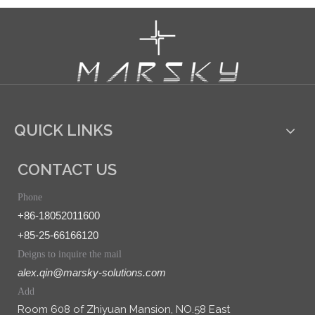
QUICK LINKS
CONTACT US
Phone
+86-18052011600
+85-25-66166120
Deigns to inquire the mail
alex.qin@marsky-solutions.com
Add
Room 608 of Zhiyuan Mansion, NO.58 East