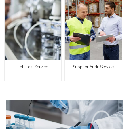
Lab Test Service
Supplier Audit Service