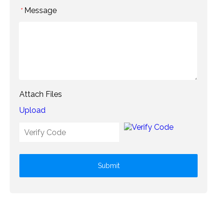
Message
*
Attach Files
Upload
Submit