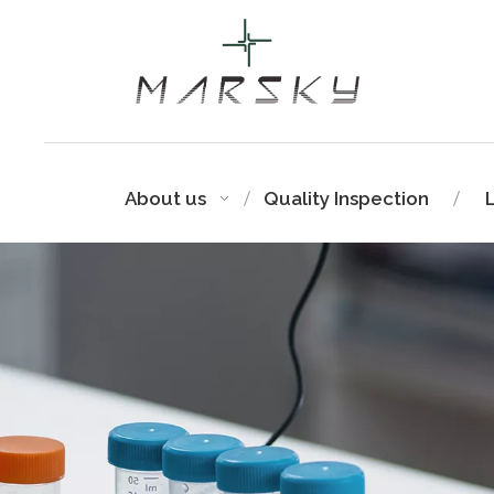
About us
Quality Inspection