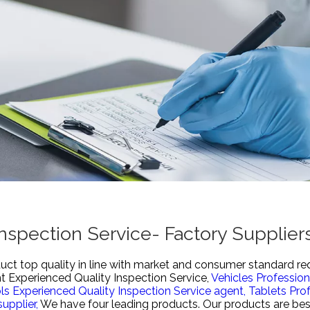
nspection Service- Factory Supplie
uct top quality in line with market and consumer standard re
 Experienced Quality Inspection Service,
Vehicles Profession
ls Experienced Quality Inspection Service agent,
Tablets Prof
upplier,
We have four leading products. Our products are best