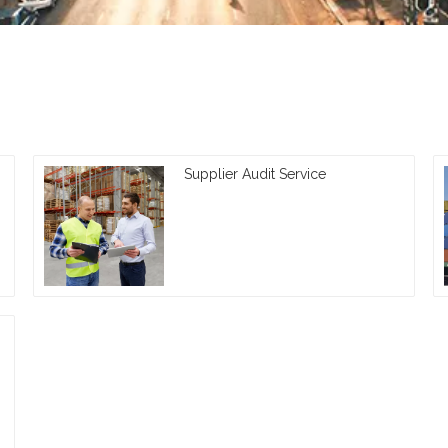
Supplier Audit Service