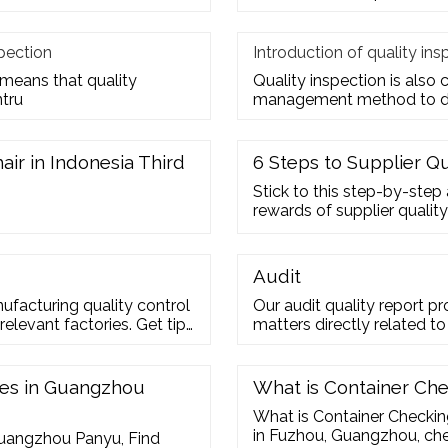
pection
Introduction of quality ins
 means that quality
Quality inspection is also ca
ntru
management method to de
air in Indonesia Third
6 Steps to Supplier Q
Stick to this step-by-step
rewards of supplier quality
Audit
ufacturing quality control
Our audit quality report pr
 relevant factories. Get tips
matters directly related to
 the existing partners.
independence, audit perfo
 31 Hung To Road, Kwun
Financial reporting Financ
2 2304 7363
let us guide you.
hes in Guangzhou
What is Container Che
What is Container Checkin
in Fuzhou, Guangzhou, ch
Guangzhou Panyu, Find