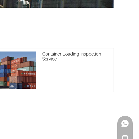
Container Loading Inspection
Service
+861805