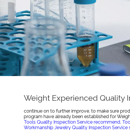
Weight Experienced Quality I
continue on to further improve, to make sure prod
program have already been established for
Weight
Tools Quality Inspection Service recommend,
Too
Workmanship Jewelry Quality Inspection Service s