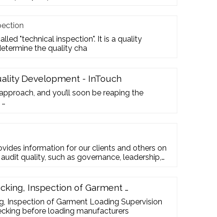
pection
lled "technical inspection". It is a quality
termine the quality cha
uality Development - InTouch
 approach, and you’ll soon be reaping the
 …
ovides information for our clients and others on
 audit quality, such as governance, leadership,
rmance, and monitoring. Download the report
ial reporting requirements are challenging—so
cking, Inspection of Garment …
g, Inspection of Garment Loading Supervision
ecking before loading manufacturers