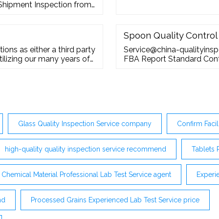
-Shipment Inspection from
Spoon Quality Control
ions as either a third party
Service@china-qualityins
ilizing our many years of
FBA Report Standard Cont
ur Industrial Inspection
Service
nse to customer requests.
Glass Quality Inspection Service company
Confirm Facil
high-quality quality inspection service recommend
Tablets 
Chemical Material Professional Lab Test Service agent
Experi
nd
Processed Grains Experienced Lab Test Service price