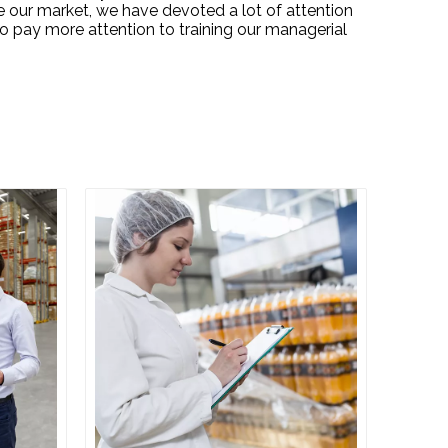
e our market, we have devoted a lot of attention
o pay more attention to training our managerial