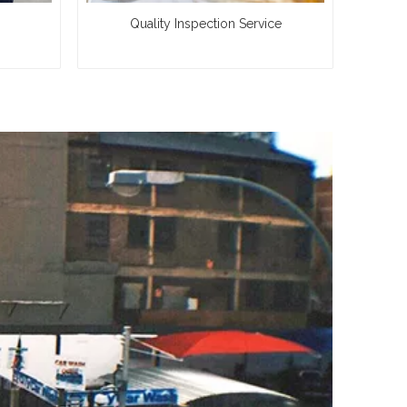
Quality Inspection Service