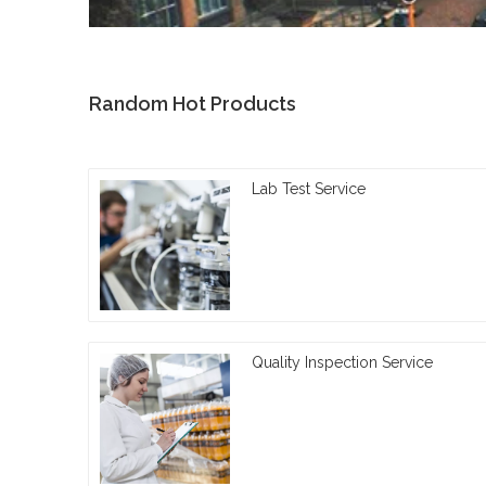
Random Hot Products
Lab Test Service
Quality Inspection Service