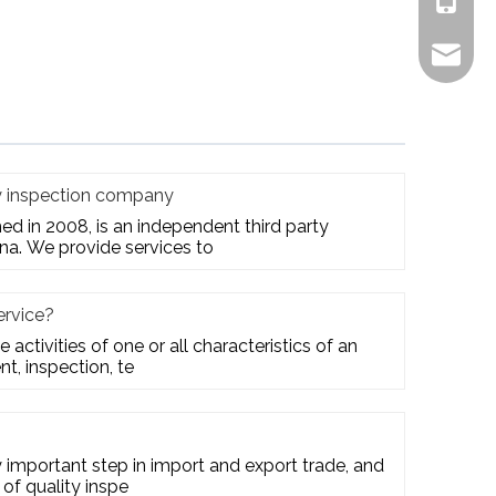
+861805
alex.qi
ty inspection company
hed in 2008, is an independent third party
na. We provide services to
ervice?
e activities of one or all characteristics of an
t, inspection, te
ry important step in import and export trade, and
 of quality inspe