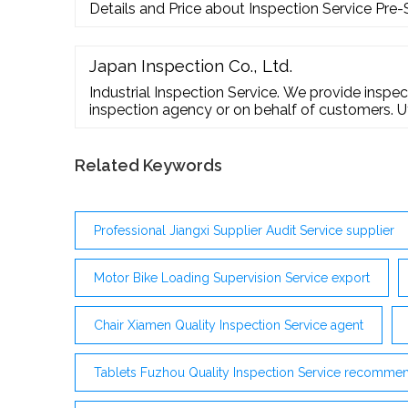
Details and Price about Inspection Service Pre
Quality Inspection for Clocks and …
Japan Inspection Co., Ltd.
Industrial Inspection Service. We provide inspect
inspection agency or on behalf of customers. Ut
accumulated engineering inspection know-how, o
support services offer tangible results in respo
These services cover all kinds of mechanical ...
Related Keywords
Professional Jiangxi Supplier Audit Service supplier
Motor Bike Loading Supervision Service export
Chair Xiamen Quality Inspection Service agent
Tablets Fuzhou Quality Inspection Service recomme