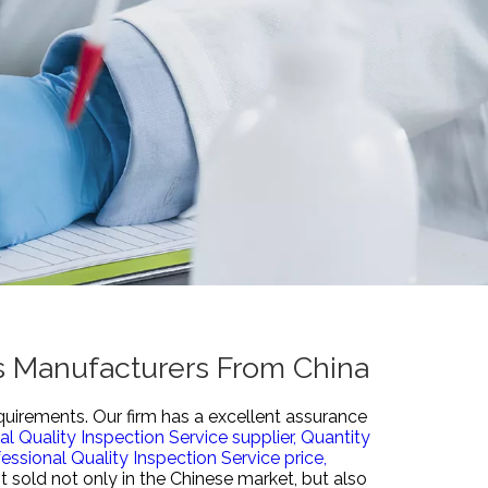
rs Manufacturers From China
quirements. Our firm has a excellent assurance
al Quality Inspection Service supplier,
Quantity
essional Quality Inspection Service price,
 sold not only in the Chinese market, but also