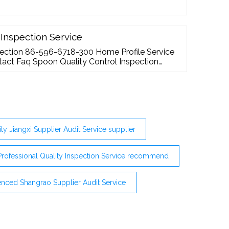
 Inspection Service
pection 86-596-6718-300 Home Profile Service
act Faq Spoon Quality Control Inspection
ity Jiangxi Supplier Audit Service supplier
Professional Quality Inspection Service recommend
enced Shangrao Supplier Audit Service