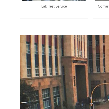
Lab Test Service
Contai