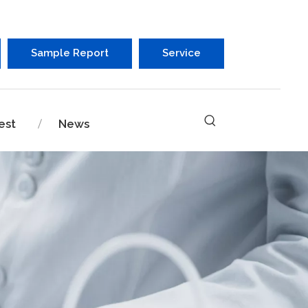
Sample Report
Service
est
News