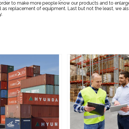
In order to make more people know our products and to enlarg
 as replacement of equipment. Last but not the least, we als
y.