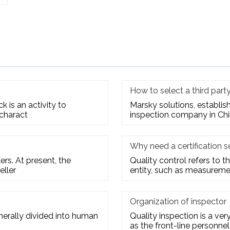
How to select a third par
 is an activity to
Marsky solutions, establis
 charact
inspection company in Chi
Why need a certification s
rs. At present, the
Quality control refers to th
eller
entity, such as measuremen
Organization of inspector
enerally divided into human
Quality inspection is a ve
as the front-line personnel