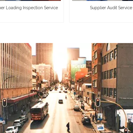
ner Loading Inspection Service
Supplier Audit Service