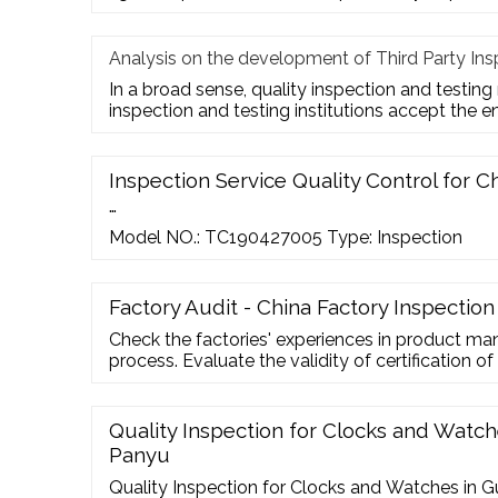
Analysis on the development of Third Party Ins
In a broad sense, quality inspection and testing
inspection and testing institutions accept the e
Inspection Service Quality Control for Ch
…
Model NO.: TC190427005 Type: Inspection
Factory Audit - China Factory Inspection
Check the factories' experiences in product man
process. Evaluate the validity of certification of
or suggestions to improve the collaboration with
Contacts Room 2105-06, Billion Trade Centre,
Tong, Kowloon, Hong Kong 852 2304 4424 85
Quality Inspection for Clocks and Watc
Panyu
Quality Inspection for Clocks and Watches in 