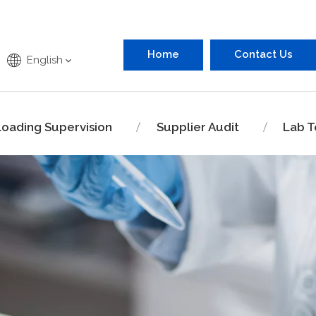
Home
Contact Us
English
Loading Supervision
Supplier Audit
Lab T