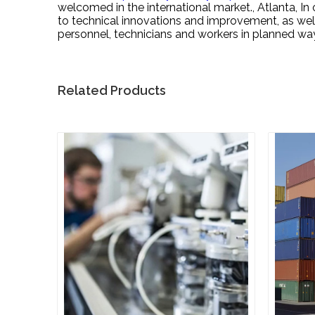
welcomed in the international market., Atlanta, 
to technical innovations and improvement, as well
personnel, technicians and workers in planned wa
Related Products