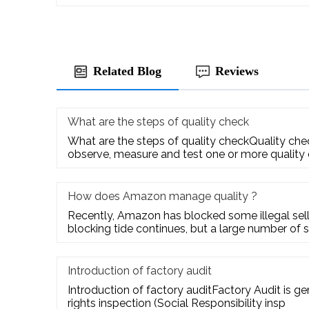
Related Blog
Reviews
What are the steps of quality check
What are the steps of quality checkQuality check
observe, measure and test one or more quality
How does Amazon manage quality ?
Recently, Amazon has blocked some illegal selle
blocking tide continues, but a large number of s
Introduction of factory audit
Introduction of factory auditFactory Audit is g
rights inspection (Social Responsibility insp