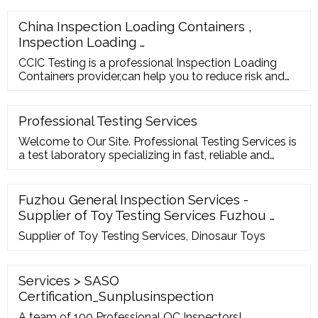
accepted. The inspection company informs the
exporter regarding the date and time when the
China Inspection Loading Containers ,
inspection will be carried out. The inspector collects
Inspection Loading …
the sample for the inspection.
CCIC Testing is a professional Inspection Loading
Containers provider,can help you to reduce risk and
meet all relevant regulatory requirements. Email Us
fct-inspection@ccicfj Contact Number 86
-15859006382
Professional Testing Services
Welcome to Our Site. Professional Testing Services is
a test laboratory specializing in fast, reliable and
accurate testing of metal since 1985. We offer a
comprehensive selection of tests and inspection
services including mechanical tests, chemical and
Fuzhou General Inspection Services -
metallographic analysis, corrosion tests, non-
Supplier of Toy Testing Services Fuzhou …
destructive tests, welding consultancy
Supplier of Toy Testing Services, Dinosaur Toys
Services > SASO
Certification_Sunplusinspection
A team of 100 Professional QC Inspectors!