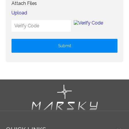
Attach Files
Upload
Submit