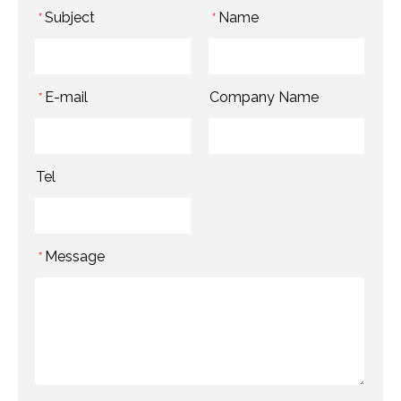
Subject
Name
*
*
E-mail
Company Name
*
Tel
Message
*