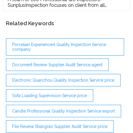
SunplusInspection focuses on client from all
industries with a need to ensure suppliers and
product quality in China, from entrepreneurs to
multinational retailers
Related Keywords
Porcelain Experienced Quality Inspection Service
company
Document Review Supplier Audit Service agent
Electronic Quanzhou Quality Inspection Service price
Sofa Loading Supervision Service price
Candle Professional Quality Inspection Service export
File Review Shangrao Supplier Audit Service price