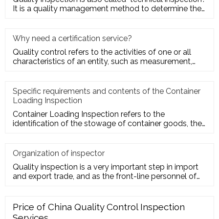
It is a quality management method to determine the
quality cha
Why need a certification service?
Quality control refers to the activities of one or all
characteristics of an entity, such as measurement,
inspection, te
Specific requirements and contents of the Container
Loading Inspection
Container Loading Inspection refers to the
identification of the stowage of container goods, the
packing of export conta
Organization of inspector
Quality inspection is a very important step in import
and export trade, and as the front-line personnel of
quality inspe
Price of China Quality Control Inspection
Services