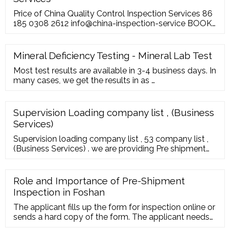
Price of China Quality Control Inspection Services 86
185 0308 2612 info@china-inspection-service BOOK
NOW ABOUT US OUR SERVICES PRICING BLOG
USEFUL ZONE CONTACT US Price of quality control
inspection services and audit services in China. Home
Mineral Deficiency Testing - Mineral Lab Test
> Price of China Quality Control Inspection Services
Most test results are available in 3-4 business days. In
many cases, we get the results in as …
Supervision Loading company list , (Business
Services)
Supervision loading company list , 53 company list ,
(Business Services) . we are providing Pre shipment
inspection in vietnam consisting of quality control
vietnam, factory audit supplier verification, textile SA
8000, ISO 9000, Pre-shipment container loading
Role and Importance of Pre-Shipment
Vietnam
Inspection in Foshan
The applicant fills up the form for inspection online or
sends a hard copy of the form. The applicant needs
to submit the inspection cost once the offer is