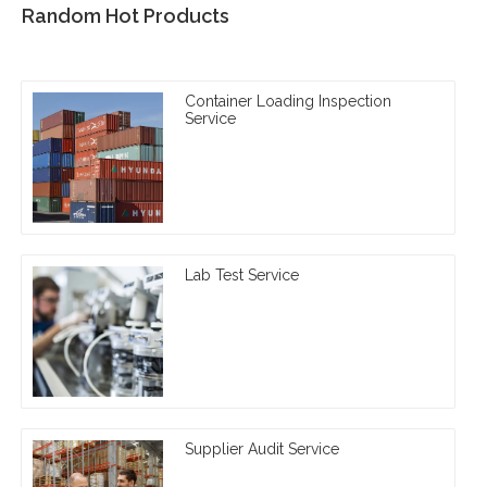
Random Hot Products
Container Loading Inspection
Service
Lab Test Service
Supplier Audit Service