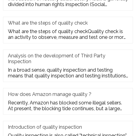
divided into human rights inspection (Social
Responsibility insp
What are the steps of quality check
What are the steps of quality checkQuality check is
an activity to observe, measure and test one or more
quality charact
Analysis on the development of Third Party
Inspection
In a broad sense, quality inspection and testing
means that quality inspection and testing institutions
accept the entru
How does Amazon manage quality ?
Recently, Amazon has blocked some illegal sellers.
At present, the blocking tide continues, but a large
number of seller
Introduction of quality inspection
Quality inspection is also called "technical inspection".