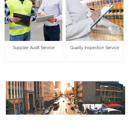
Supplier Audit Service
Quality Inspection Service