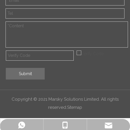
Submit
Copyright © 2021 Marsky Solutions Limited. All rights
reserved.
Sitemap
alex.qin@marsky-solutions.com
+8618052011600
+8618052011600