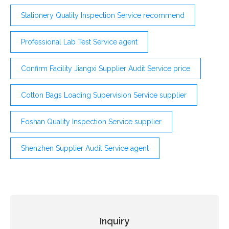
Stationery Quality Inspection Service recommend
Professional Lab Test Service agent
Confirm Facility Jiangxi Supplier Audit Service price
Cotton Bags Loading Supervision Service supplier
Foshan Quality Inspection Service supplier
Shenzhen Supplier Audit Service agent
Inquiry