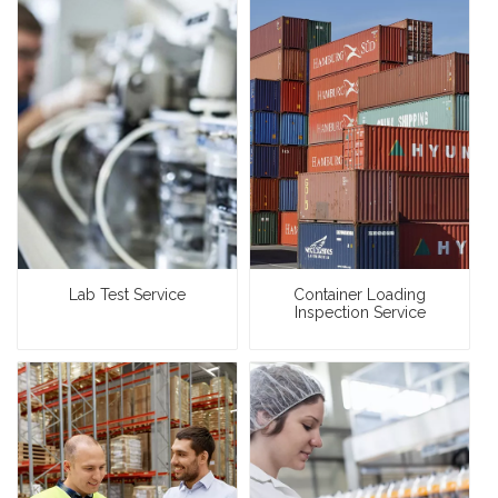
Lab Test Service
Container Loading
Inspection Service