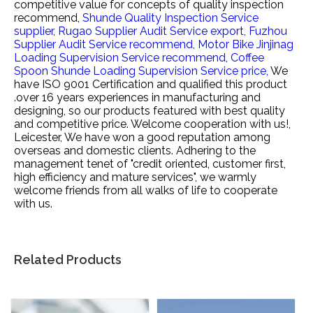
competitive value for
concepts of quality inspection
recommend,
Shunde Quality Inspection Service
supplier,
Rugao Supplier Audit Service export,
Fuzhou
Supplier Audit Service recommend,
Motor Bike Jinjinag
Loading Supervision Service recommend,
Coffee
Spoon Shunde Loading Supervision Service price,
We
have ISO 9001 Certification and qualified this product
.over 16 years experiences in manufacturing and
designing, so our products featured with best quality
and competitive price. Welcome cooperation with us!,
Leicester, We have won a good reputation among
overseas and domestic clients. Adhering to the
management tenet of "credit oriented, customer first,
high efficiency and mature services", we warmly
welcome friends from all walks of life to cooperate
with us.
Related Products