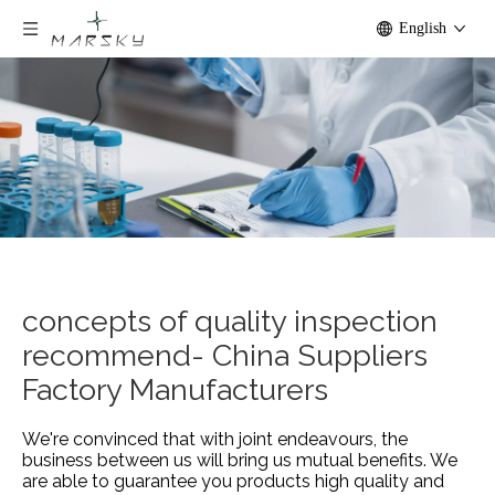
English
concepts of quality inspection
recommend- China Suppliers
Factory Manufacturers
We're convinced that with joint endeavours, the
business between us will bring us mutual benefits. We
are able to guarantee you products high quality and