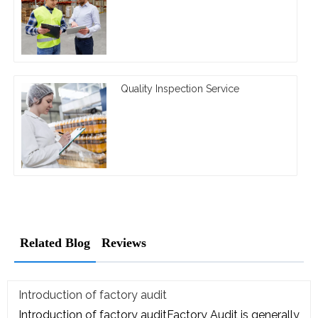
Quality Inspection Service
Related Blog
Reviews
Introduction of factory audit
Introduction of factory auditFactory Audit is generally