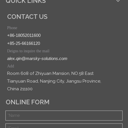
QUICK LINKS
CONTACT US
Phone
+86-18052011600
+85-25-66166120
Deigns to inquire the mail
alex.qin@marsky-solutions.com
Add
Room 608 of Zhiyuan Mansion, NO.58 East
Tianyuan Road, Nanjing City, Jiangsu Province,
China 211100
ONLINE FORM